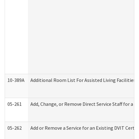
10-389A
Additional Room List For Assisted Living Facilities 
05-261
Add, Change, or Remove Direct Service Staff for a
05-262
Add or Remove a Service for an Existing DVIT Certi