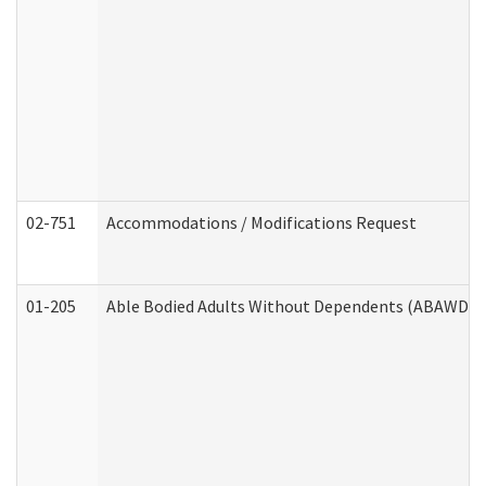
02-751
Accommodations / Modifications Request
01-205
Able Bodied Adults Without Dependents (ABAWD) A