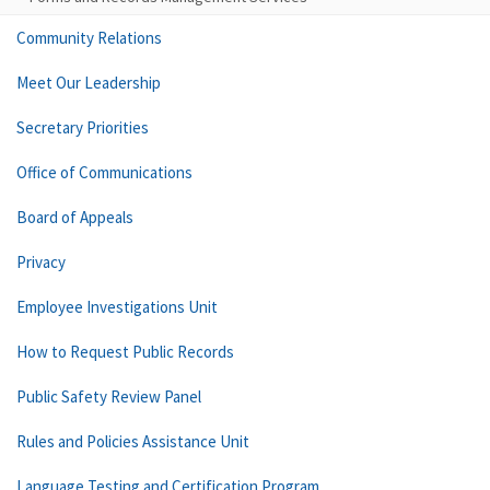
Community Relations
Meet Our Leadership
Secretary Priorities
Office of Communications
Board of Appeals
Privacy
Employee Investigations Unit
How to Request Public Records
Public Safety Review Panel
Rules and Policies Assistance Unit
Language Testing and Certification Program