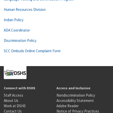
Human Resources Division
Indian Policy
ADA Coordinator
Discrimination Policy
SCC Ombuds Online Complaint Form
Connect with DSHS
Access and Inclusion
Staff Access
Nondiscrimination Policy
About Us
Accessibility Statement
Work at DSHS
Adobe Reader
Contact Us
Notice of Privacy Practices