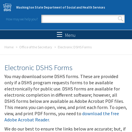
Skip to main content
Washington State Department of Social and Health Services
How may we help you?
Search form
Search
Menu
Home
Office of the Secretary
Electronic DSHS Forms
Electronic DSHS Forms
You may download some DSHS forms. These are provided
only if a DSHS program requests forms to be available
electronically for public use. DSHS forms are available for
electronic completion in different software; however, all
DSHS forms below are available as Adobe Acrobat PDF files.
This means you can open, view, and print each form. To open,
view, and print PDF forms, you need to
download the free
Adobe Acrobat Reader
.
We do our best to ensure the links below are accurate; but, if