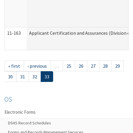
11-163
Applicant Certification and Assurances (Division of
« first
‹ previous
…
25
26
27
28
29
30
31
32
33
OS
Electronic Forms
DSHS Record Schedules
Forms and Records Management Services