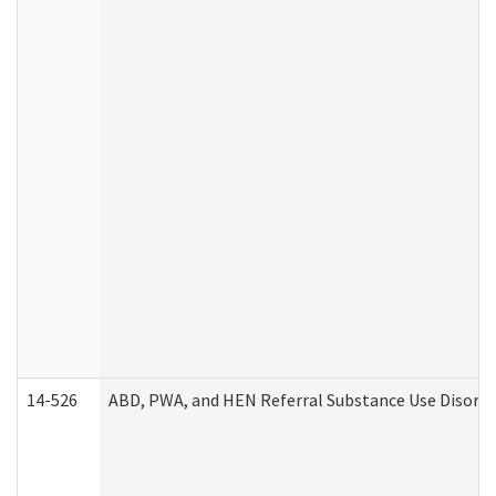
14-526
ABD, PWA, and HEN Referral Substance Use Disorde