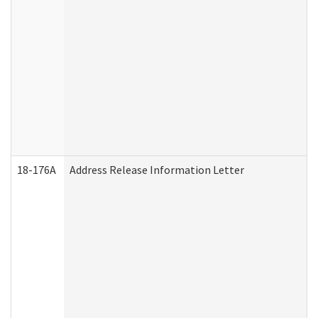
18-176A
Address Release Information Letter