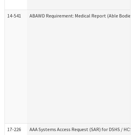
14-541
ABAWD Requirement: Medical Report (Able Bodied 
17-226
AAA Systems Access Request (SAR) for DSHS / HCS 