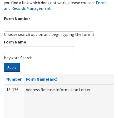
you find a link which does not work, please contact
Forms
and Records Management
.
Form Number
Choose search option and begin typing the form #
Form Name
Keyword Search
Apply
Number
Form Name(asc)
18-176
Address Release Information Letter