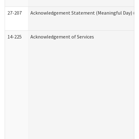
27-207
Acknowledgement Statement (Meaningful Day) (H
14-225
Acknowledgement of Services