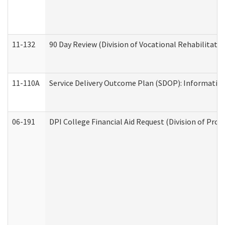
11-132
90 Day Review (Division of Vocational Rehabilitatio
11-110A
Service Delivery Outcome Plan (SDOP): Informationa
06-191
DPI College Financial Aid Request (Division of Prog