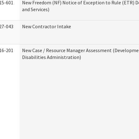
15-601
New Freedom (NF) Notice of Exception to Rule (ETR) D
and Services)
27-043
New Contractor Intake
16-201
New Case / Resource Manager Assessment (Developme
Disabilities Administration)