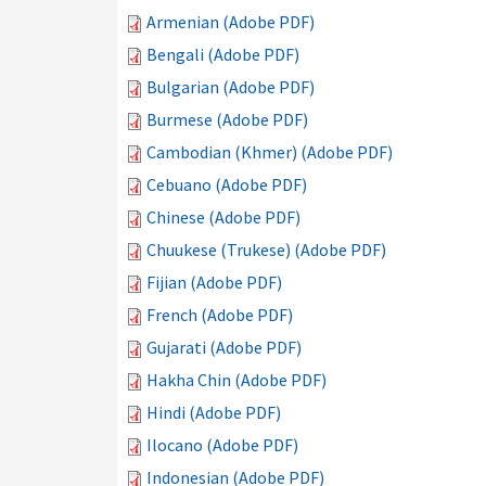
Armenian (Adobe PDF)
Bengali (Adobe PDF)
Bulgarian (Adobe PDF)
Burmese (Adobe PDF)
Cambodian (Khmer) (Adobe PDF)
Cebuano (Adobe PDF)
Chinese (Adobe PDF)
Chuukese (Trukese) (Adobe PDF)
Fijian (Adobe PDF)
French (Adobe PDF)
Gujarati (Adobe PDF)
Hakha Chin (Adobe PDF)
Hindi (Adobe PDF)
Ilocano (Adobe PDF)
Indonesian (Adobe PDF)