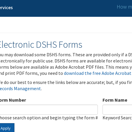
How ma
rvices
Electronic DSHS Forms
ou may download some DSHS forms. These are provided only if a D
lectronically for public use. DSHS forms are available for electron
orms below are available as Adobe Acrobat PDF files. This means yo
nd print PDF forms, you need to
download the free Adobe Acrobat
e do our best to ensure the links below are accurate; but, if you f
ecords Management
.
orm Number
Form Name
hoose search option and begin typing the form #
Keyword Sear
Apply