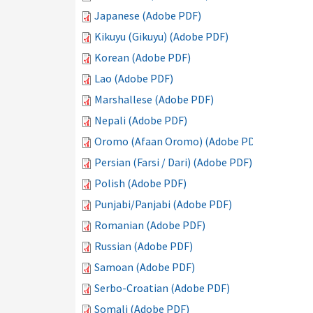
Japanese (Adobe PDF)
Kikuyu (Gikuyu) (Adobe PDF)
Korean (Adobe PDF)
Lao (Adobe PDF)
Marshallese (Adobe PDF)
Nepali (Adobe PDF)
Oromo (Afaan Oromo) (Adobe PDF)
Persian (Farsi / Dari) (Adobe PDF)
Polish (Adobe PDF)
Punjabi/Panjabi (Adobe PDF)
Romanian (Adobe PDF)
Russian (Adobe PDF)
Samoan (Adobe PDF)
Serbo-Croatian (Adobe PDF)
Somali (Adobe PDF)