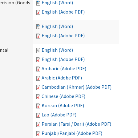
ecision (Goods
English (Word)
English (Adobe PDF)
English (Word)
English (Adobe PDF)
ntal
English (Word)
English (Adobe PDF)
Amharic (Adobe PDF)
Arabic (Adobe PDF)
Cambodian (Khmer) (Adobe PDF)
Chinese (Adobe PDF)
Korean (Adobe PDF)
Lao (Adobe PDF)
Persian (Farsi / Dari) (Adobe PDF)
Punjabi/Panjabi (Adobe PDF)