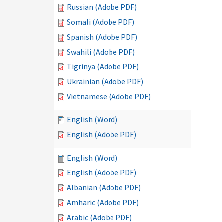
Russian (Adobe PDF)
Somali (Adobe PDF)
Spanish (Adobe PDF)
Swahili (Adobe PDF)
Tigrinya (Adobe PDF)
Ukrainian (Adobe PDF)
Vietnamese (Adobe PDF)
English (Word)
English (Adobe PDF)
English (Word)
English (Adobe PDF)
Albanian (Adobe PDF)
Amharic (Adobe PDF)
Arabic (Adobe PDF)