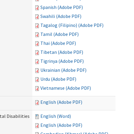
Spanish (Adobe PDF)
Swahili (Adobe PDF)
Tagalog (Filipino) (Adobe PDF)
Tamil (Adobe PDF)
Thai (Adobe PDF)
Tibetan (Adobe PDF)
Tigrinya (Adobe PDF)
Ukrainian (Adobe PDF)
Urdu (Adobe PDF)
Vietnamese (Adobe PDF)
English (Adobe PDF)
l Disabilities
English (Word)
English (Adobe PDF)