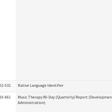
02-531
Native Language Identifier
10-661
Music Therapy 90-Day (Quarterly) Report (Developmenta
Administration)