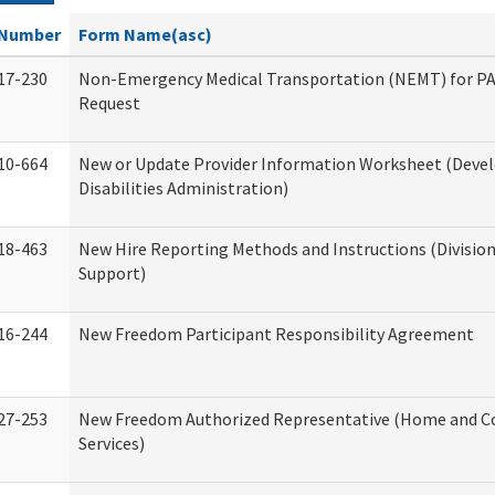
Number
Form Name(asc)
17-230
Non-Emergency Medical Transportation (NEMT) for 
Request
10-664
New or Update Provider Information Worksheet (Dev
Disabilities Administration)
18-463
New Hire Reporting Methods and Instructions (Division
Support)
16-244
New Freedom Participant Responsibility Agreement
27-253
New Freedom Authorized Representative (Home and 
Services)