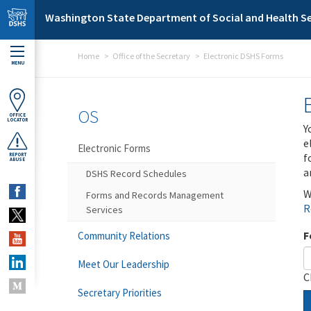
Skip to main content
Washington State Department of Social and Health Se
Home
Office of the Secretary
Electronic DSHS Forms
MENU
OS
OFFICE
LOCATOR
Y
e
Electronic Forms
f
REPORT
ABUSE
a
DSHS Record Schedules
W
Forms and Records Management
R
Services
F
Community Relations
Meet Our Leadership
C
Secretary Priorities