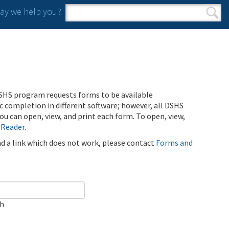
y we help you?
Search form
Search
SHS program requests forms to be available
ic completion in different software; however, all DSHS
u can open, view, and print each form. To open, view,
 Reader
.
ind a link which does not work, please contact
Forms and
ch