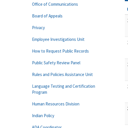
Office of Communications
Board of Appeals
Privacy
Employee Investigations Unit
How to Request Public Records
Public Safety Review Panel
Rules and Policies Assistance Unit
Language Testing and Certification
Program
Human Resources Division
Indian Policy
ADA Coordinator