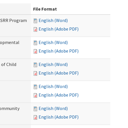
File Format
PASRR Program
English (Word)
English (Adobe PDF)
elopmental
English (Word)
English (Adobe PDF)
 of Child
English (Word)
English (Adobe PDF)
English (Word)
English (Adobe PDF)
Community
English (Word)
English (Adobe PDF)