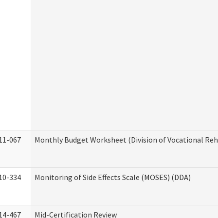
11-067
Monthly Budget Worksheet (Division of Vocational Reh
10-334
Monitoring of Side Effects Scale (MOSES) (DDA)
14-467
Mid-Certification Review