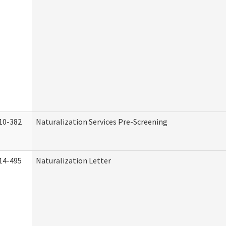
10-382
Naturalization Services Pre-Screening
14-495
Naturalization Letter