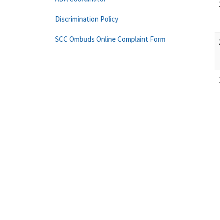
Discrimination Policy
SCC Ombuds Online Complaint Form