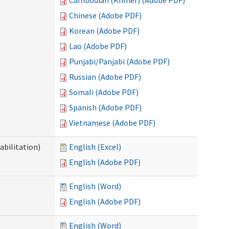
Cambodian (Khmer) (Adobe PDF)
Chinese (Adobe PDF)
Korean (Adobe PDF)
Lao (Adobe PDF)
Punjabi/Panjabi (Adobe PDF)
Russian (Adobe PDF)
Somali (Adobe PDF)
Spanish (Adobe PDF)
Vietnamese (Adobe PDF)
abilitation)
English (Excel)
English (Adobe PDF)
English (Word)
English (Adobe PDF)
English (Word)