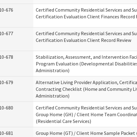
10-676
Certified Community Residential Services and S
Certification Evaluation Client Finances Record
10-677
Certified Community Residential Services and S
Certification Evaluation Client Record Review
10-678
Stabilization, Assessment, and Intervention Faci
Program Evaluation (Developmental Disabilitie
Administration)
10-679
Alternative Living Provider Application, Certific
Contracting Checklist (Home and Community Li
Administration)
10-680
Certified Community Residential Services and S
Group Home (GH) / Client Home Team Coordina
(Residential Care Services)
10-681
Group Home (GT) / Client Home Sample Packet (