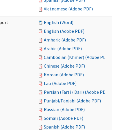
Spanish (Adobe PDF)
Vietnamese (Adobe PDF)
port
English (Word)
English (Adobe PDF)
Amharic (Adobe PDF)
Arabic (Adobe PDF)
Cambodian (Khmer) (Adobe PDF)
Chinese (Adobe PDF)
Korean (Adobe PDF)
Lao (Adobe PDF)
Persian (Farsi / Dari) (Adobe PDF)
Punjabi/Panjabi (Adobe PDF)
Russian (Adobe PDF)
Somali (Adobe PDF)
Spanish (Adobe PDF)