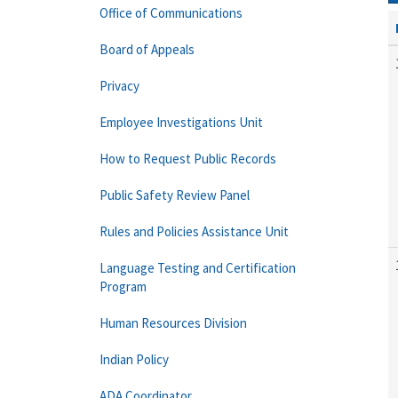
Office of Communications
Board of Appeals
Privacy
Employee Investigations Unit
How to Request Public Records
Public Safety Review Panel
Rules and Policies Assistance Unit
Language Testing and Certification
Program
Human Resources Division
Indian Policy
ADA Coordinator