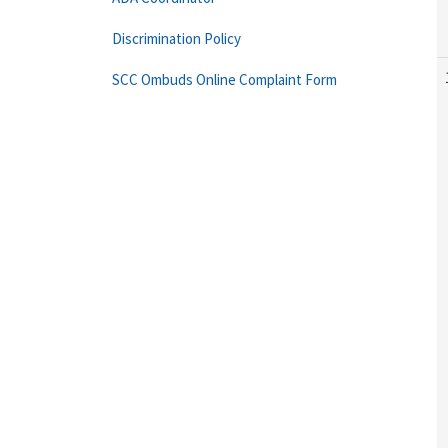
Discrimination Policy
SCC Ombuds Online Complaint Form