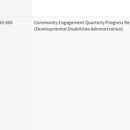
10-660
Community Engagement Quarterly Progress Re
(Developmental Disabilities Administration)