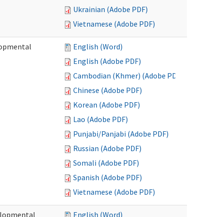
Ukrainian (Adobe PDF)
Vietnamese (Adobe PDF)
lopmental
English (Word)
English (Adobe PDF)
Cambodian (Khmer) (Adobe PDF)
Chinese (Adobe PDF)
Korean (Adobe PDF)
Lao (Adobe PDF)
Punjabi/Panjabi (Adobe PDF)
Russian (Adobe PDF)
Somali (Adobe PDF)
Spanish (Adobe PDF)
Vietnamese (Adobe PDF)
elopmental
English (Word)