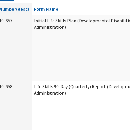
Number(desc)
Form Name
10-657
Initial Life Skills Plan (Developmental Disabiliti
Administration)
10-658
Life Skills 90-Day (Quarterly) Report (Developme
Administration)