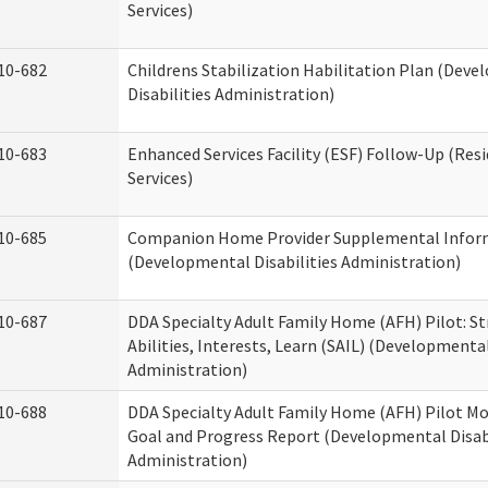
Services)
10-682
Childrens Stabilization Habilitation Plan (Dev
Disabilities Administration)
10-683
Enhanced Services Facility (ESF) Follow-Up (Resi
Services)
10-685
Companion Home Provider Supplemental Infor
(Developmental Disabilities Administration)
10-687
DDA Specialty Adult Family Home (AFH) Pilot: S
Abilities, Interests, Learn (SAIL) (Developmental
Administration)
10-688
DDA Specialty Adult Family Home (AFH) Pilot Mo
Goal and Progress Report (Developmental Disabi
Administration)