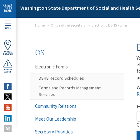
Skip to main content
Washington State Department of Social and Health Se
Home
Office of the Secretary
Electronic DSHS Forms
MENU
OS
OFFICE
LOCATOR
Y
e
Electronic Forms
f
REPORT
ABUSE
a
DSHS Record Schedules
W
Forms and Records Management
R
Services
F
Community Relations
Meet Our Leadership
C
Secretary Priorities