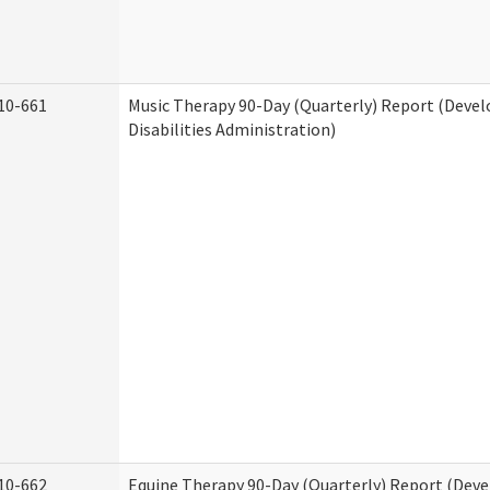
10-661
Music Therapy 90-Day (Quarterly) Report (Deve
Disabilities Administration)
10-662
Equine Therapy 90-Day (Quarterly) Report (Dev