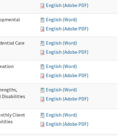
English (Adobe PDF)
elopmental
English (Word)
English (Adobe PDF)
dential Care
English (Word)
English (Adobe PDF)
mation
English (Word)
English (Adobe PDF)
trengths,
English (Word)
 Disabilities
English (Adobe PDF)
nthly Client
English (Word)
lities
English (Adobe PDF)