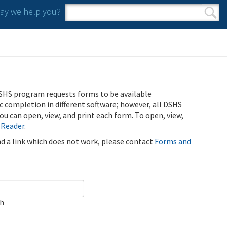
y we help you?
Search form
Search
SHS program requests forms to be available
ic completion in different software; however, all DSHS
u can open, view, and print each form. To open, view,
 Reader
.
ind a link which does not work, please contact
Forms and
ch