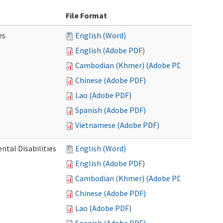
File Format
es
English (Word)
English (Adobe PDF)
Cambodian (Khmer) (Adobe PDF)
Chinese (Adobe PDF)
Lao (Adobe PDF)
Spanish (Adobe PDF)
Vietnamese (Adobe PDF)
ntal Disabilities
English (Word)
English (Adobe PDF)
Cambodian (Khmer) (Adobe PDF)
Chinese (Adobe PDF)
Lao (Adobe PDF)