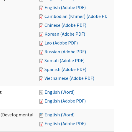
English (Adobe PDF)
Cambodian (Khmer) (Adobe PDF)
Chinese (Adobe PDF)
Korean (Adobe PDF)
Lao (Adobe PDF)
Russian (Adobe PDF)
Somali (Adobe PDF)
Spanish (Adobe PDF)
Vietnamese (Adobe PDF)
t
English (Word)
English (Adobe PDF)
t (Developmental
English (Word)
English (Adobe PDF)