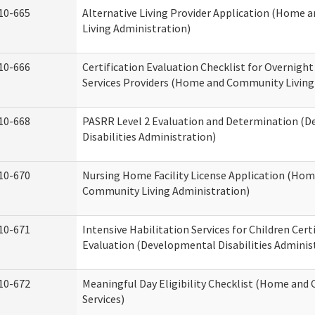
10-665
Alternative Living Provider Application (Home
Living Administration)
10-666
Certification Evaluation Checklist for Overnigh
Services Providers (Home and Community Living
10-668
PASRR Level 2 Evaluation and Determination (
Disabilities Administration)
10-670
Nursing Home Facility License Application (Ho
Community Living Administration)
10-671
Intensive Habilitation Services for Children Cert
Evaluation (Developmental Disabilities Adminis
10-672
Meaningful Day Eligibility Checklist (Home an
Services)