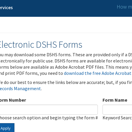
How ma
rvices
Electronic DSHS Forms
ou may download some DSHS forms. These are provided only if a D
lectronically for public use. DSHS forms are available for electron
orms below are available as Adobe Acrobat PDF files. This means yo
nd print PDF forms, you need to
download the free Adobe Acrobat
e do our best to ensure the links below are accurate; but, if you f
ecords Management
.
orm Number
Form Name
hoose search option and begin typing the form #
Keyword Sear
Apply