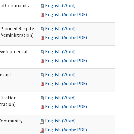
 and Community
English (Word)
English (Adobe PDF)
t Planned Respite
English (Word)
 Administration)
English (Adobe PDF)
Developmental
English (Word)
English (Adobe PDF)
me and
English (Word)
English (Adobe PDF)
ification
English (Word)
tration)
English (Adobe PDF)
d Community
English (Word)
English (Adobe PDF)