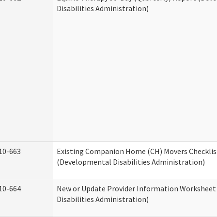
Disabilities Administration)
10-663
Existing Companion Home (CH) Movers Checklis
(Developmental Disabilities Administration)
10-664
New or Update Provider Information Workshee
Disabilities Administration)