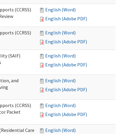
upports (CCRSS)
English (Word)
 Review
English (Adobe PDF)
upports (CCRSS)
English (Word)
English (Adobe PDF)
lity (SAIF)
English (Word)
s
English (Adobe PDF)
ation, and
English (Word)
ving
English (Adobe PDF)
upports (CCRSS)
English (Word)
tor Packet
English (Adobe PDF)
Residential Care
English (Word)