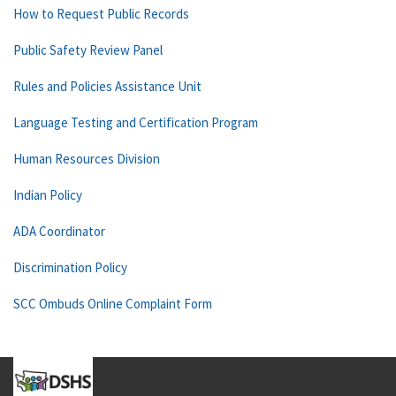
How to Request Public Records
Public Safety Review Panel
Rules and Policies Assistance Unit
Language Testing and Certification Program
Human Resources Division
Indian Policy
ADA Coordinator
Discrimination Policy
SCC Ombuds Online Complaint Form