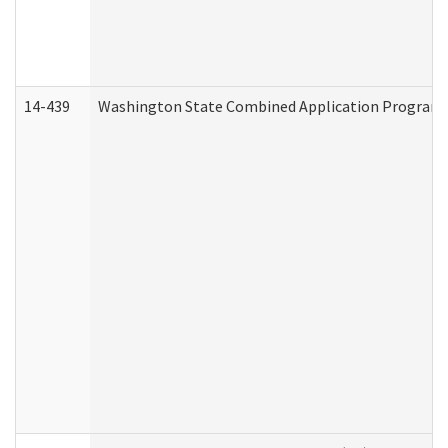
14-439
Washington State Combined Application Program