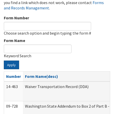
you find a link which does not work, please contact
Forms
and Records Management
.
Form Number
Choose search option and begin typing the form #
Form Name
Keyword Search
Apply
Number
Form Name(desc)
14-463
Waiver Transportation Record (DDA)
09-728
Washington State Addendum to Box 2 of Part B - P