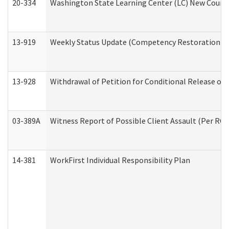
20-334
Washington State Learning Center (LC) New Course 
13-919
Weekly Status Update (Competency Restoration Pr
13-928
Withdrawal of Petition for Conditional Release or
03-389A
Witness Report of Possible Client Assault (Per RCW
14-381
WorkFirst Individual Responsibility Plan