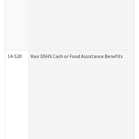
14-520
Your DSHS Cash or Food Assistance Benefits