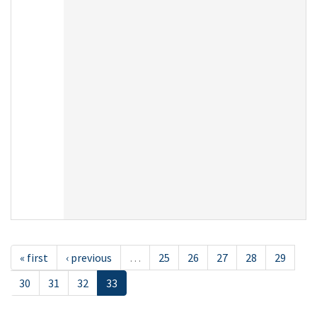
« first
‹ previous
…
25
26
27
28
29
30
31
32
33