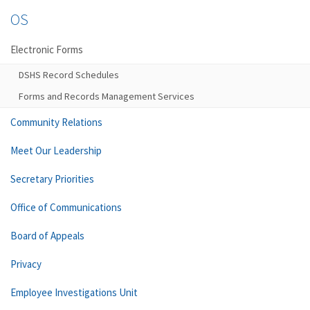
OS
Electronic Forms
DSHS Record Schedules
Forms and Records Management Services
Community Relations
Meet Our Leadership
Secretary Priorities
Office of Communications
Board of Appeals
Privacy
Employee Investigations Unit