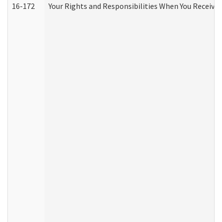
16-172
Your Rights and Responsibilities When You Receive 