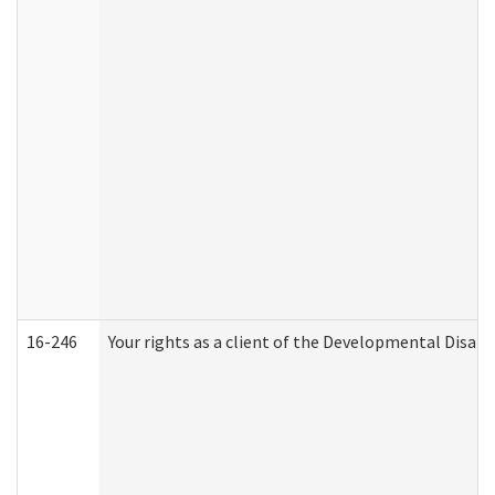
16-246
Your rights as a client of the Developmental Disabi