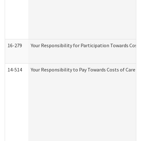
16-279
Your Responsibility for Participation Towards Costs
14-514
Your Responsibility to Pay Towards Costs of Care at