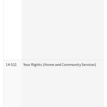
14-521
Your Rights (Home and Community Services)