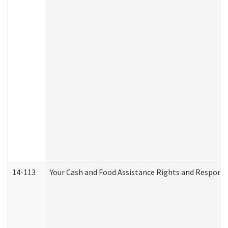
14-113
Your Cash and Food Assistance Rights and Responsib