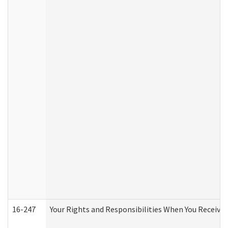
16-247
Your Rights and Responsibilities When You Receive 