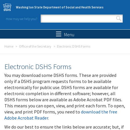
Skip to main content
Washington State Department of Social and Health Services
How may we help you?
Search form
Search
Menu
Home
Office of the Secretary
Electronic DSHS Forms
Electronic DSHS Forms
You may download some DSHS forms. These are provided
only if a DSHS program requests forms to be available
electronically for public use. DSHS forms are available for
electronic completion in different software; however, all
DSHS forms below are available as Adobe Acrobat PDF files.
This means you can open, view, and print each form. To open,
view, and print PDF forms, you need to
download the free
Adobe Acrobat Reader
.
We do our best to ensure the links below are accurate; but, if