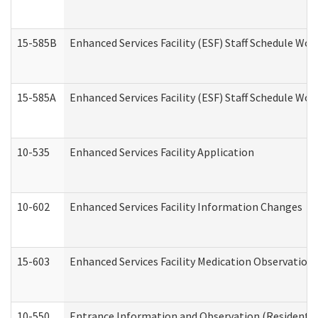
15-585B
Enhanced Services Facility (ESF) Staff Schedule Work
15-585A
Enhanced Services Facility (ESF) Staff Schedule Work
10-535
Enhanced Services Facility Application
10-602
Enhanced Services Facility Information Changes
15-603
Enhanced Services Facility Medication Observation 
10-550
Entrance Information and Observation (Residential