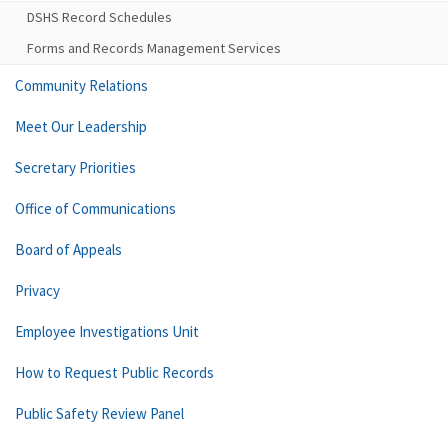
DSHS Record Schedules
Forms and Records Management Services
Community Relations
Meet Our Leadership
Secretary Priorities
Office of Communications
Board of Appeals
Privacy
Employee Investigations Unit
How to Request Public Records
Public Safety Review Panel