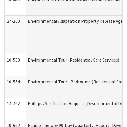
27-260
Environmental Adaptation Property Release Agre
10-553
Environmental Tour (Residential Care Services)
10-554
Environmental Tour - Bedrooms (Residential Care S
14-462
Epilepsy Verification Request (Developmental Disab
10-662
Equine Therapy 90-Day (Quarterly) Report (Develop