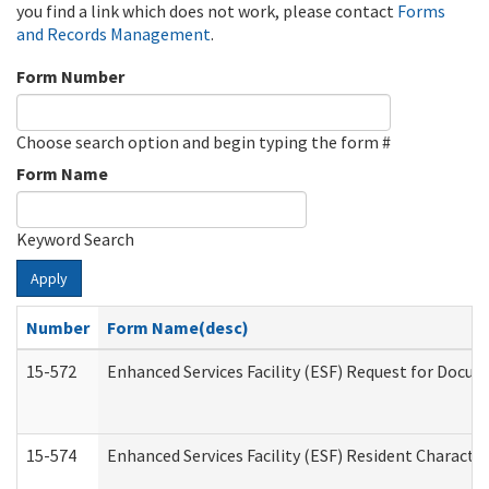
you find a link which does not work, please contact
Forms
and Records Management
.
Form Number
Choose search option and begin typing the form #
Form Name
Keyword Search
Apply
Number
Form Name(desc)
15-572
Enhanced Services Facility (ESF) Request for Docu
15-574
Enhanced Services Facility (ESF) Resident Characte