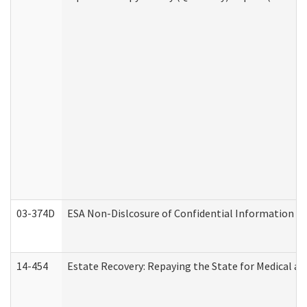
03-374D
ESA Non-Dislcosure of Confidential Information 
14-454
Estate Recovery: Repaying the State for Medical a