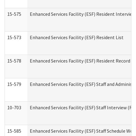
15-575
Enhanced Services Facility (ESF) Resident Interview
15-573
Enhanced Services Facility (ESF) Resident List
15-578
Enhanced Services Facility (ESF) Resident Record R
15-579
Enhanced Services Facility (ESF) Staff and Administ
10-703
Enhanced Services Facility (ESF) Staff Interview (Re
15-585
Enhanced Services Facility (ESF) Staff Schedule Wor