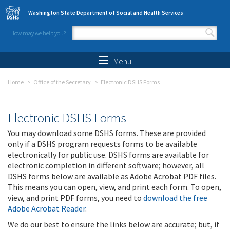
Skip to main content
Washington State Department of Social and Health Services
How may we help you?
Search form
Search
Menu
Home
Office of the Secretary
Electronic DSHS Forms
Electronic DSHS Forms
You may download some DSHS forms. These are provided
only if a DSHS program requests forms to be available
electronically for public use. DSHS forms are available for
electronic completion in different software; however, all
DSHS forms below are available as Adobe Acrobat PDF files.
This means you can open, view, and print each form. To open,
view, and print PDF forms, you need to
download the free
Adobe Acrobat Reader
.
We do our best to ensure the links below are accurate; but, if