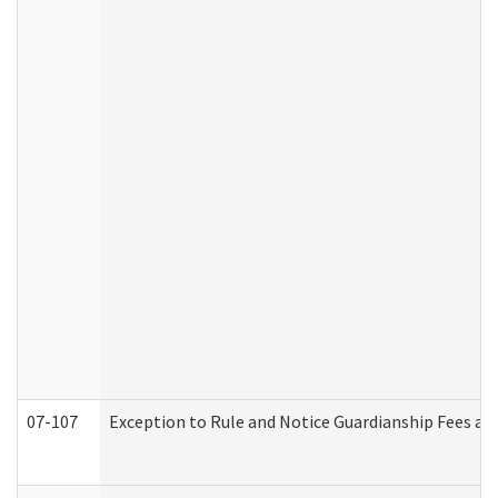
07-107
Exception to Rule and Notice Guardianship Fees a