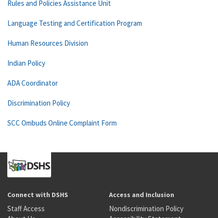
Rules and Policies Assistance Unit
Language Testing and Certification Program
Human Resources Division
Indian Policy
ADA Coordinator
Discrimination Policy
SCC Ombuds Online Complaint Form
Connect with DSHS
Access and Inclusion
Staff Access
Nondiscrimination Policy