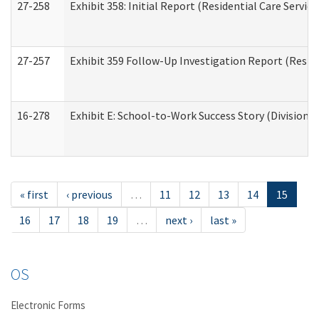
27-258
Exhibit 358: Initial Report (Residential Care Service
27-257
Exhibit 359 Follow-Up Investigation Report (Reside
16-278
Exhibit E: School-to-Work Success Story (Division o
« first
‹ previous
…
11
12
13
14
15
16
17
18
19
…
next ›
last »
OS
Electronic Forms