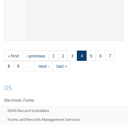
« first
‹ previous
1
2
3
4
5
6
7
8
9
…
next ›
last »
OS
Electronic Forms
DSHS Record Schedules
Forms and Records Management Services