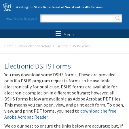
Skip to main content
Washington State Department of Social and Health Services
How may we help you?
Search form
Search
Menu
Home
Office of the Secretary
Electronic DSHS Forms
Electronic DSHS Forms
You may download some DSHS forms. These are provided
only if a DSHS program requests forms to be available
electronically for public use. DSHS forms are available for
electronic completion in different software; however, all
DSHS forms below are available as Adobe Acrobat PDF files.
This means you can open, view, and print each form. To open,
view, and print PDF forms, you need to
download the free
Adobe Acrobat Reader
.
We do our best to ensure the links below are accurate; but, if