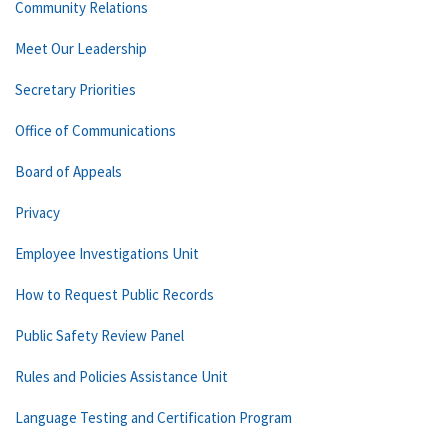
Community Relations
Meet Our Leadership
Secretary Priorities
Office of Communications
Board of Appeals
Privacy
Employee Investigations Unit
How to Request Public Records
Public Safety Review Panel
Rules and Policies Assistance Unit
Language Testing and Certification Program