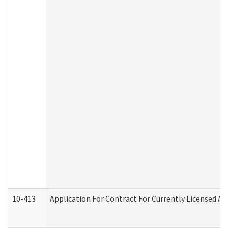
10-413
Application For Contract For Currently Licensed Assi