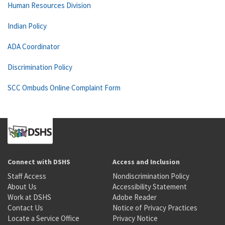
Human Resources Division
Indian Policy
ADA Coordinator
Discrimination Policy
SCC Ombuds Online Complaint Form
Connect with DSHS
Access and Inclusion
Staff Access
Nondiscrimination Policy
About Us
Accessibility Statement
Work at DSHS
Adobe Reader
Contact Us
Notice of Privacy Practices
Locate a Service Office
Privacy Notice