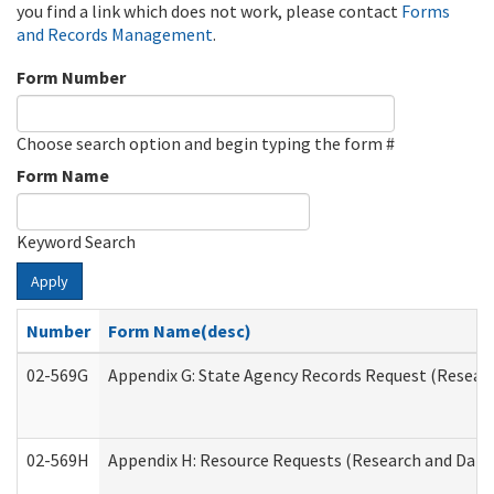
you find a link which does not work, please contact
Forms
and Records Management
.
Form Number
Choose search option and begin typing the form #
Form Name
Keyword Search
Apply
Number
Form Name(desc)
02-569G
Appendix G: State Agency Records Request (Researc
02-569H
Appendix H: Resource Requests (Research and Data 