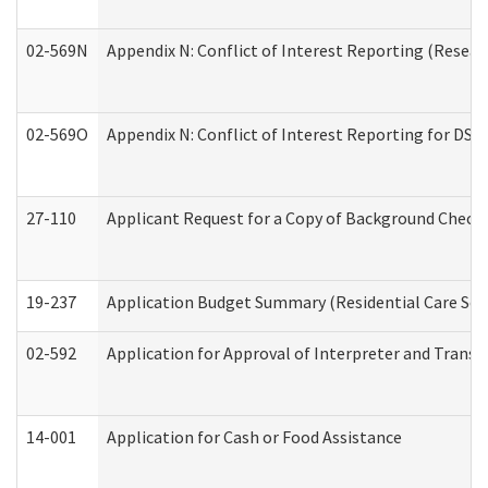
02-569N
Appendix N: Conflict of Interest Reporting (Resear
02-569O
Appendix N: Conflict of Interest Reporting for DS
27-110
Applicant Request for a Copy of Background Check
19-237
Application Budget Summary (Residential Care Serv
02-592
Application for Approval of Interpreter and Transl
14-001
Application for Cash or Food Assistance