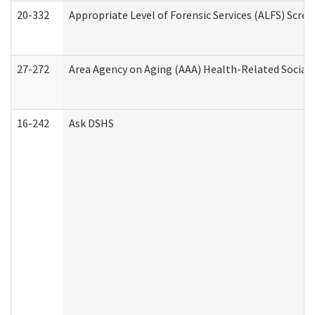
20-332
Appropriate Level of Forensic Services (ALFS) Scre
27-272
Area Agency on Aging (AAA) Health-Related Social 
16-242
Ask DSHS