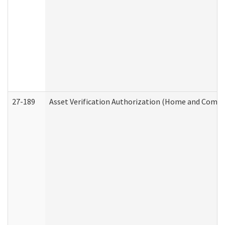
27-189
Asset Verification Authorization (Home and Commu