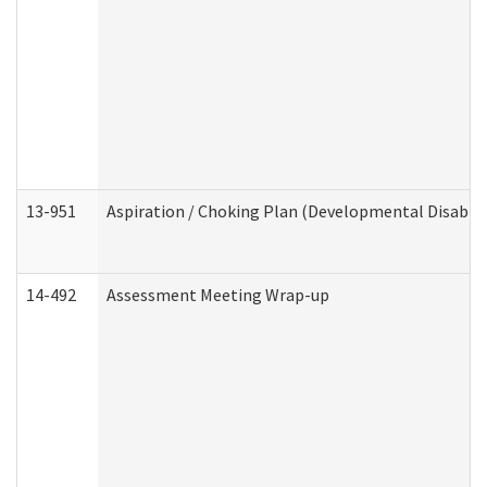
13-951
Aspiration / Choking Plan (Developmental Disabili
14-492
Assessment Meeting Wrap-up