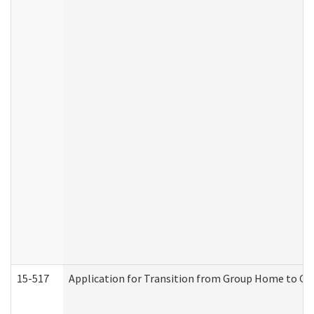
15-517
Application for Transition from Group Home to G