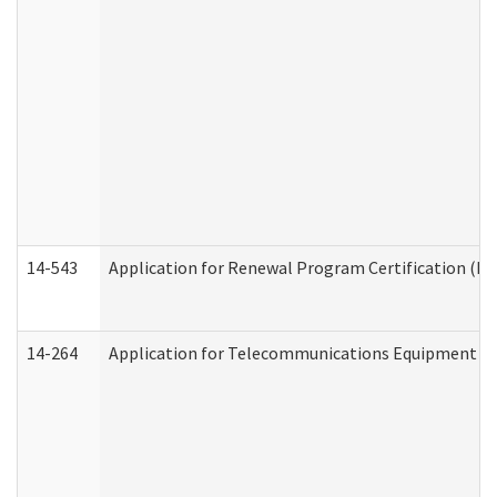
14-543
Application for Renewal Program Certification (D
14-264
Application for Telecommunications Equipment