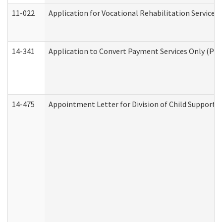
11-022
Application for Vocational Rehabilitation Services
14-341
Application to Convert Payment Services Only (PSO)
14-475
Appointment Letter for Division of Child Support