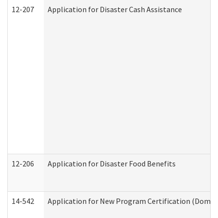
12-207
Application for Disaster Cash Assistance
12-206
Application for Disaster Food Benefits
14-542
Application for New Program Certification (Domes