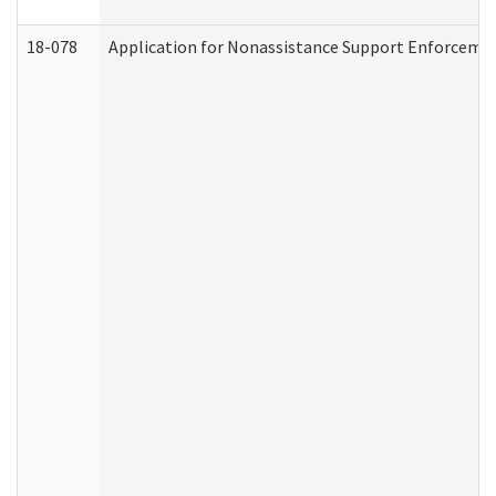
18-078
Application for Nonassistance Support Enforcemen