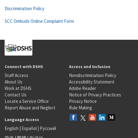
Discrimination Policy
SCC Ombuds Online Complaint Form
Connect with DSHS
Access and Inclusion
Staff Access
Nondiscrimination Policy
About Us
Accessibility Statement
Work at DSHS
Adobe Reader
Contact Us
Notice of Privacy Practices
Locate a Service Office
Privacy Notice
Report Abuse and Neglect
Rule Making
Language Access
English
|
Español
|
Русский
简体
|
繁體
|
한국어