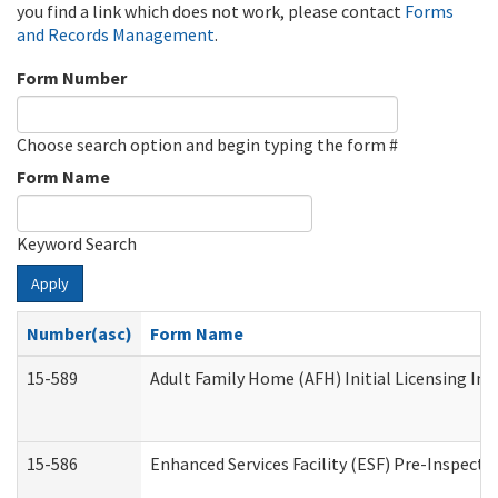
you find a link which does not work, please contact
Forms
and Records Management
.
Form Number
Choose search option and begin typing the form #
Form Name
Keyword Search
Apply
Number(asc)
Form Name
15-589
Adult Family Home (AFH) Initial Licensing Ins
15-586
Enhanced Services Facility (ESF) Pre-Inspecti