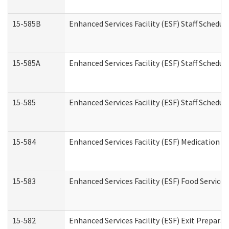
15-585B
Enhanced Services Facility (ESF) Staff Schedul
15-585A
Enhanced Services Facility (ESF) Staff Schedul
15-585
Enhanced Services Facility (ESF) Staff Schedul
15-584
Enhanced Services Facility (ESF) Medication 
15-583
Enhanced Services Facility (ESF) Food Service
15-582
Enhanced Services Facility (ESF) Exit Prepar