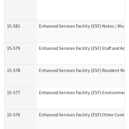
15-581
Enhanced Services Facility (ESF) Notes / Wor
15-579
Enhanced Services Facility (ESF) Staff and Ad
15-578
Enhanced Services Facility (ESF) Resident Rec
15-577
Enhanced Services Facility (ESF) Environment
15-576
Enhanced Services Facility (ESF) Other Contac