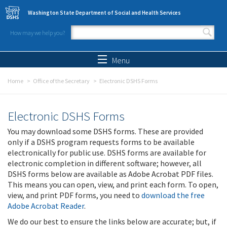
Skip to main content
Washington State Department of Social and Health Services
How may we help you?
Search form
Search
Menu
Home
Office of the Secretary
Electronic DSHS Forms
Electronic DSHS Forms
You may download some DSHS forms. These are provided
only if a DSHS program requests forms to be available
electronically for public use. DSHS forms are available for
electronic completion in different software; however, all
DSHS forms below are available as Adobe Acrobat PDF files.
This means you can open, view, and print each form. To open,
view, and print PDF forms, you need to
download the free
Adobe Acrobat Reader
.
We do our best to ensure the links below are accurate; but, if