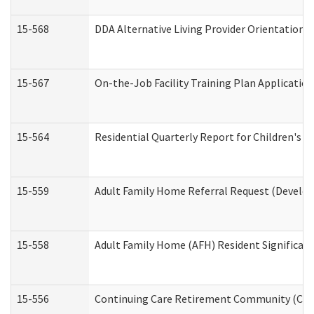
15-568
DDA Alternative Living Provider Orientation 
15-567
On-the-Job Facility Training Plan Applicati
15-564
Residential Quarterly Report for Children's R
15-559
Adult Family Home Referral Request (Develop
15-558
Adult Family Home (AFH) Resident Significa
15-556
Continuing Care Retirement Community (CCR