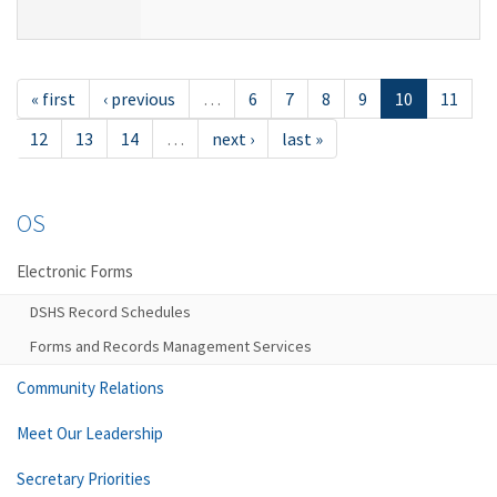
« first
‹ previous
…
6
7
8
9
10
11
12
13
14
…
next ›
last »
OS
Electronic Forms
DSHS Record Schedules
Forms and Records Management Services
Community Relations
Meet Our Leadership
Secretary Priorities