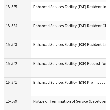
15-575
Enhanced Services Facility (ESF) Resident Int
15-574
Enhanced Services Facility (ESF) Resident Cha
15-573
Enhanced Services Facility (ESF) Resident List
15-572
Enhanced Services Facility (ESF) Request for
15-571
Enhanced Services Facility (ESF) Pre-Inspecti
15-569
Notice of Termination of Service (Developmen