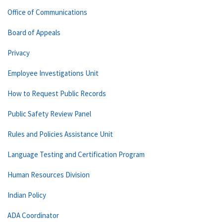
Office of Communications
Board of Appeals
Privacy
Employee Investigations Unit
How to Request Public Records
Public Safety Review Panel
Rules and Policies Assistance Unit
Language Testing and Certification Program
Human Resources Division
Indian Policy
ADA Coordinator