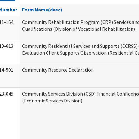
Number
Form Name(desc)
11-164
Community Rehabilitation Program (CRP) Services an
Qualifications (Division of Vocational Rehabilitation)
10-613
Community Residential Services and Supports (CCRSS) 
Evaluation Client Supports Observation (Residential Ca
14-501
Community Resource Declaration
23-045
Community Services Division (CSD) Financial Confiden
(Economic Services Division)