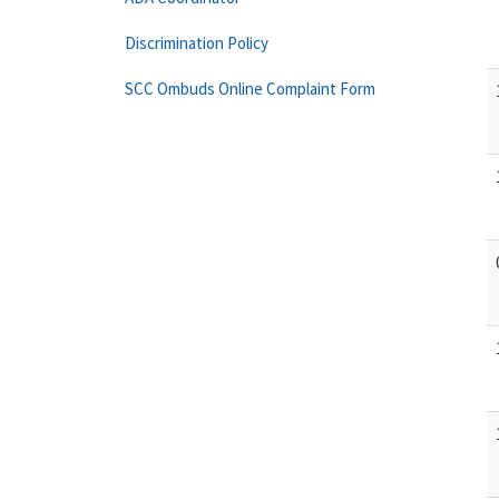
Discrimination Policy
SCC Ombuds Online Complaint Form