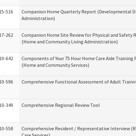
15-516
Companion Home Quarterly Report (Developmental Dis
Administration)
17-262
Companion Home Site Review for Physical and Safety 
(Home and Community Living Administration)
10-642
Components of Your 75 Hour Home Care Aide Training
(Home and Community Services)
10-596
Comprehensive Functional Assessment of Adult Train
10-349
Comprehensive Regional Review Tool
10-558
Comprehensive Resident / Representative Interview (R
Care Services)