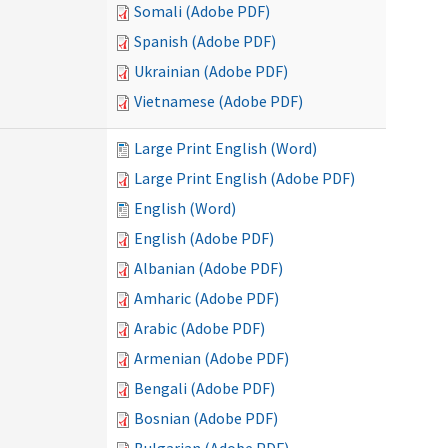
Somali (Adobe PDF)
Spanish (Adobe PDF)
Ukrainian (Adobe PDF)
Vietnamese (Adobe PDF)
Large Print English (Word)
Large Print English (Adobe PDF)
English (Word)
English (Adobe PDF)
Albanian (Adobe PDF)
Amharic (Adobe PDF)
Arabic (Adobe PDF)
Armenian (Adobe PDF)
Bengali (Adobe PDF)
Bosnian (Adobe PDF)