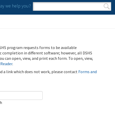
y we help you?
Search form
Search
SHS program requests forms to be available
ic completion in different software; however, all DSHS
u can open, view, and print each form. To open, view,
 Reader
.
ind a link which does not work, please contact
Forms and
ch