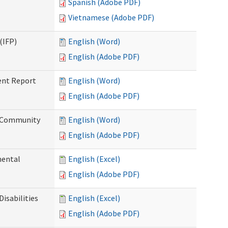
Spanish (Adobe PDF)
Vietnamese (Adobe PDF)
(IFP)
English (Word)
English (Adobe PDF)
ent Report
English (Word)
English (Adobe PDF)
d Community
English (Word)
English (Adobe PDF)
mental
English (Excel)
English (Adobe PDF)
isabilities
English (Excel)
English (Adobe PDF)