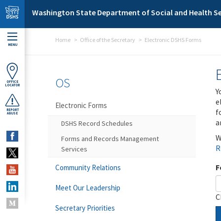
Skip to main content
Washington State Department of Social and Health Se
Home
Office of the Secretary
Electronic DSHS Forms
MENU
OS
OFFICE
LOCATOR
Y
e
Electronic Forms
f
REPORT
ABUSE
a
DSHS Record Schedules
W
Forms and Records Management
R
Services
F
Community Relations
Meet Our Leadership
C
Secretary Priorities