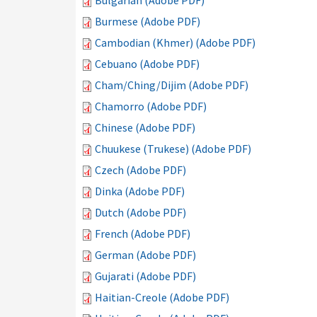
Bulgarian (Adobe PDF)
Burmese (Adobe PDF)
Cambodian (Khmer) (Adobe PDF)
Cebuano (Adobe PDF)
Cham/Ching/Dijim (Adobe PDF)
Chamorro (Adobe PDF)
Chinese (Adobe PDF)
Chuukese (Trukese) (Adobe PDF)
Czech (Adobe PDF)
Dinka (Adobe PDF)
Dutch (Adobe PDF)
French (Adobe PDF)
German (Adobe PDF)
Gujarati (Adobe PDF)
Haitian-Creole (Adobe PDF)