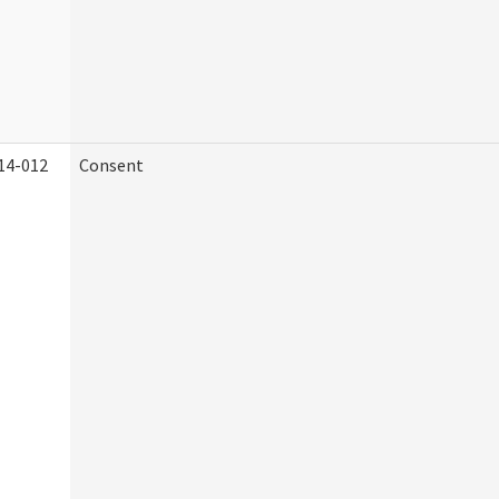
14-012
Consent