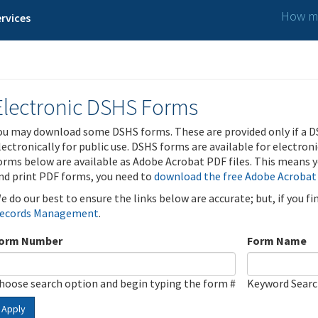
How ma
rvices
Electronic DSHS Forms
ou may download some DSHS forms. These are provided only if a D
lectronically for public use. DSHS forms are available for electron
orms below are available as Adobe Acrobat PDF files. This means yo
nd print PDF forms, you need to
download the free Adobe Acrobat
e do our best to ensure the links below are accurate; but, if you f
ecords Management
.
orm Number
Form Name
hoose search option and begin typing the form #
Keyword Sear
Apply