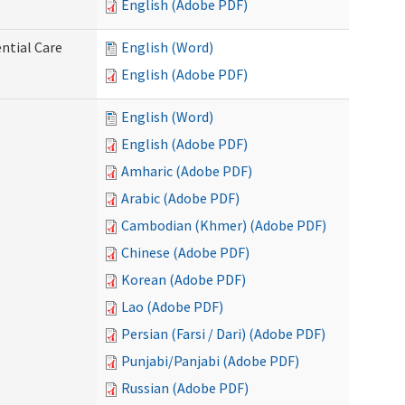
English (Adobe PDF)
ntial Care
English (Word)
English (Adobe PDF)
English (Word)
English (Adobe PDF)
Amharic (Adobe PDF)
Arabic (Adobe PDF)
Cambodian (Khmer) (Adobe PDF)
Chinese (Adobe PDF)
Korean (Adobe PDF)
Lao (Adobe PDF)
Persian (Farsi / Dari) (Adobe PDF)
Punjabi/Panjabi (Adobe PDF)
Russian (Adobe PDF)