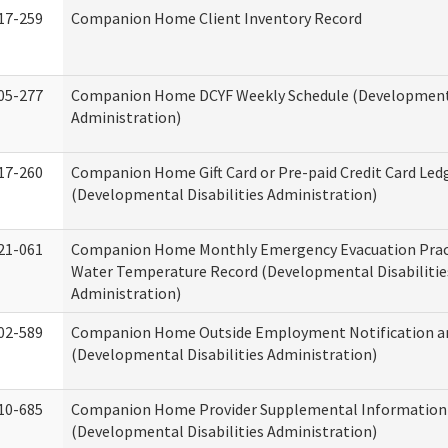
17-259
Companion Home Client Inventory Record
05-277
Companion Home DCYF Weekly Schedule (Developmenta
Administration)
17-260
Companion Home Gift Card or Pre-paid Credit Card Led
(Developmental Disabilities Administration)
21-061
Companion Home Monthly Emergency Evacuation Prac
Water Temperature Record (Developmental Disabilitie
Administration)
02-589
Companion Home Outside Employment Notification a
(Developmental Disabilities Administration)
10-685
Companion Home Provider Supplemental Information
(Developmental Disabilities Administration)