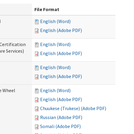
File Format
d
English (Word)
English (Adobe PDF)
Certification
English (Word)
re Services)
English (Adobe PDF)
English (Word)
English (Adobe PDF)
ce Wheel
English (Word)
English (Adobe PDF)
Chuukese (Trukese) (Adobe PDF)
Russian (Adobe PDF)
Somali (Adobe PDF)