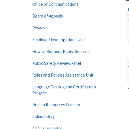
Office of Communications
Board of Appeals
Privacy
Employee Investigations Unit
How to Request Public Records
Public Safety Review Panel
Rules and Policies Assistance Unit
Language Testing and Certification
Program
Human Resources Division
Indian Policy
ADA Coordinator