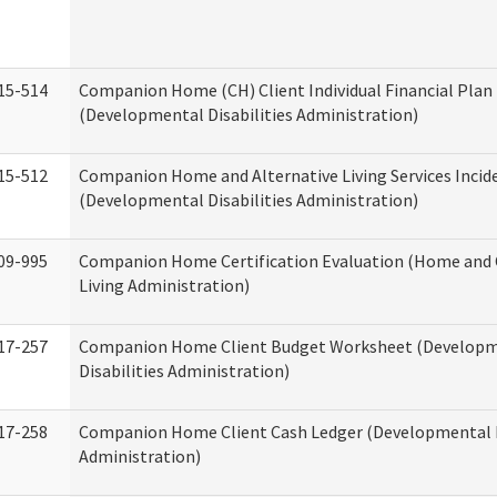
15-514
Companion Home (CH) Client Individual Financial Plan 
(Developmental Disabilities Administration)
15-512
Companion Home and Alternative Living Services Incid
(Developmental Disabilities Administration)
09-995
Companion Home Certification Evaluation (Home an
Living Administration)
17-257
Companion Home Client Budget Worksheet (Develop
Disabilities Administration)
17-258
Companion Home Client Cash Ledger (Developmental D
Administration)