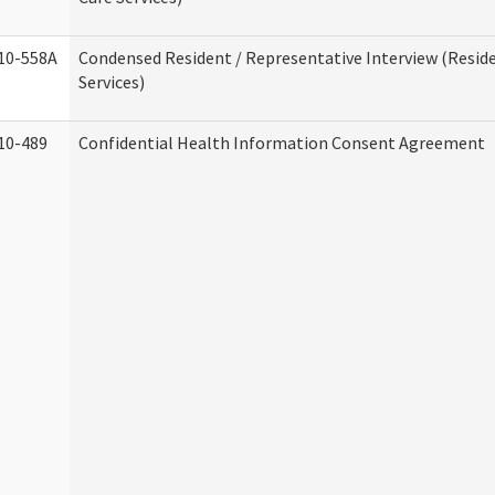
10-558A
Condensed Resident / Representative Interview (Reside
Services)
10-489
Confidential Health Information Consent Agreement