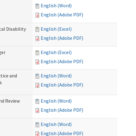
English (Word)
English (Adobe PDF)
l Disability
English (Excel)
English (Adobe PDF)
ger
English (Excel)
English (Adobe PDF)
tice and
English (Word)
s
English (Adobe PDF)
nd Review
English (Word)
English (Adobe PDF)
English (Word)
English (Adobe PDF)