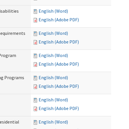
abilities
English (Word)
English (Adobe PDF)
Requirements
English (Word)
English (Adobe PDF)
 Program
English (Word)
English (Adobe PDF)
ing Programs
English (Word)
English (Adobe PDF)
English (Word)
English (Adobe PDF)
esidential
English (Word)