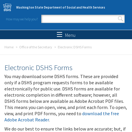
Skip to main content
Washington State Department of Social and Health Services
How may we help you?
Search form
Search
Menu
Home
Office of the Secretary
Electronic DSHS Forms
Electronic DSHS Forms
You may download some DSHS forms. These are provided
only if a DSHS program requests forms to be available
electronically for public use. DSHS forms are available for
electronic completion in different software; however, all
DSHS forms below are available as Adobe Acrobat PDF files.
This means you can open, view, and print each form. To open,
view, and print PDF forms, you need to
download the free
Adobe Acrobat Reader
.
We do our best to ensure the links below are accurate; but, if