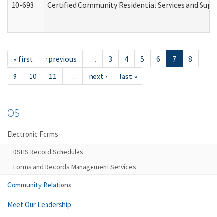
10-698
Certified Community Residential Services and Suppo
« first
‹ previous
…
3
4
5
6
7
8
9
10
11
…
next ›
last »
OS
Electronic Forms
DSHS Record Schedules
Forms and Records Management Services
Community Relations
Meet Our Leadership