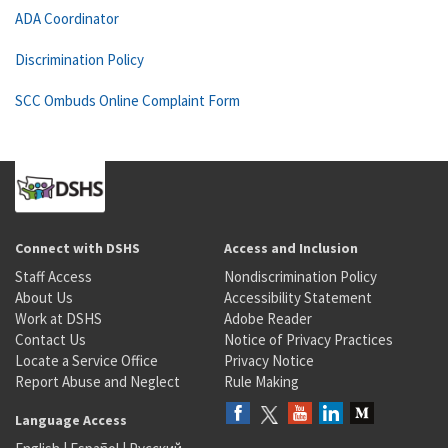
ADA Coordinator
Discrimination Policy
SCC Ombuds Online Complaint Form
Connect with DSHS
Access and Inclusion
Staff Access
Nondiscrimination Policy
About Us
Accessibility Statement
Work at DSHS
Adobe Reader
Contact Us
Notice of Privacy Practices
Locate a Service Office
Privacy Notice
Report Abuse and Neglect
Rule Making
Language Access