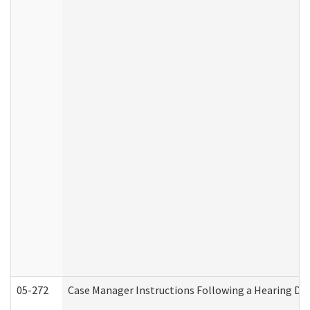
05-272
Case Manager Instructions Following a Hearing Dec