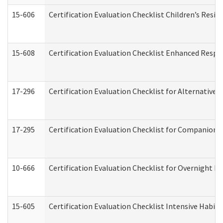
15-606
Certification Evaluation Checklist Children’s Resid
15-608
Certification Evaluation Checklist Enhanced Respi
17-296
Certification Evaluation Checklist for Alternative 
17-295
Certification Evaluation Checklist for Companion
10-666
Certification Evaluation Checklist for Overnight 
15-605
Certification Evaluation Checklist Intensive Habil