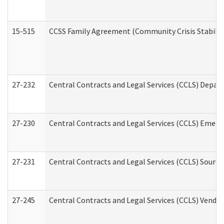
15-515
CCSS Family Agreement (Community Crisis Stabiliza
27-232
Central Contracts and Legal Services (CCLS) Departm
27-230
Central Contracts and Legal Services (CCLS) Emerg
27-231
Central Contracts and Legal Services (CCLS) Source
27-245
Central Contracts and Legal Services (CCLS) Vend