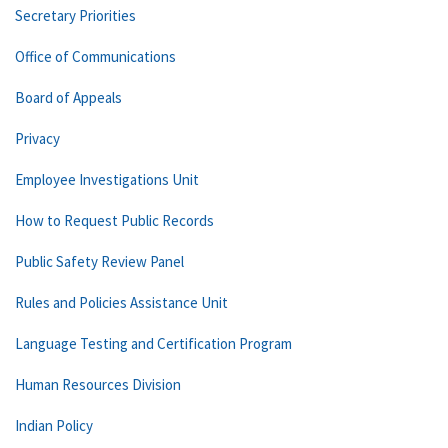
Secretary Priorities
Office of Communications
Board of Appeals
Privacy
Employee Investigations Unit
How to Request Public Records
Public Safety Review Panel
Rules and Policies Assistance Unit
Language Testing and Certification Program
Human Resources Division
Indian Policy