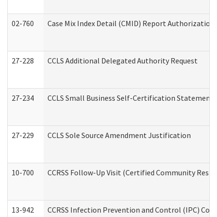
02-760
Case Mix Index Detail (CMID) Report Authorizatio
27-228
CCLS Additional Delegated Authority Request
27-234
CCLS Small Business Self-Certification Statement
27-229
CCLS Sole Source Amendment Justification
10-700
CCRSS Follow-Up Visit (Certified Community Residen
13-942
CCRSS Infection Prevention and Control (IPC) Compl