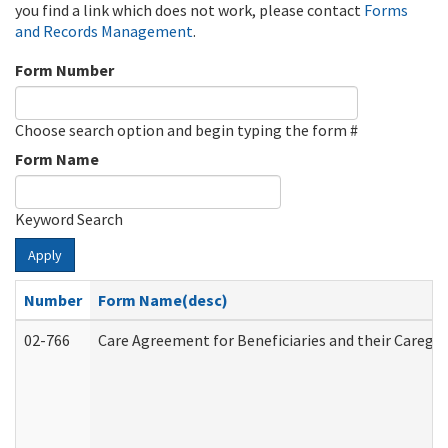
you find a link which does not work, please contact
Forms
and Records Management
.
Form Number
Choose search option and begin typing the form #
Form Name
Keyword Search
Apply
Number
Form Name(desc)
02-766
Care Agreement for Beneficiaries and their Caregiv