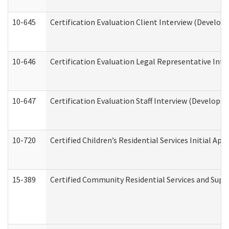
10-645
Certification Evaluation Client Interview (Develop
10-646
Certification Evaluation Legal Representative Inte
10-647
Certification Evaluation Staff Interview (Developm
10-720
Certified Children’s Residential Services Initial A
15-389
Certified Community Residential Services and Suppo