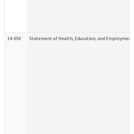
14-050
Statement of Health, Education, and Employment