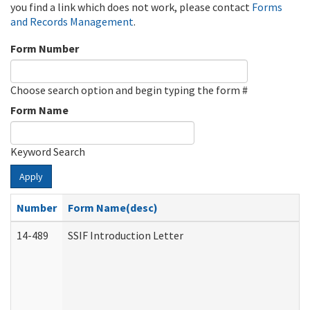
you find a link which does not work, please contact
Forms
and Records Management
.
Form Number
Choose search option and begin typing the form #
Form Name
Keyword Search
Apply
Number
Form Name(desc)
14-489
SSIF Introduction Letter