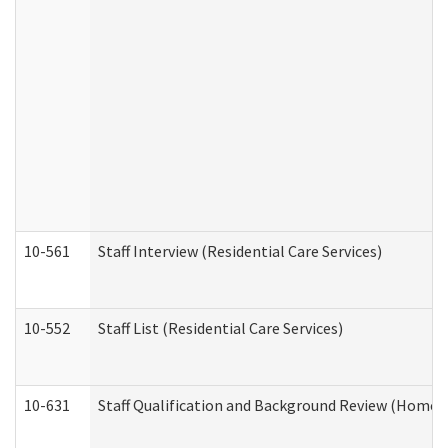
10-561
Staff Interview (Residential Care Services)
10-552
Staff List (Residential Care Services)
10-631
Staff Qualification and Background Review (Home 