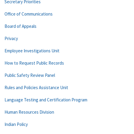
Secretary Priorities
Office of Communications
Board of Appeals
Privacy
Employee Investigations Unit
How to Request Public Records
Public Safety Review Panel
Rules and Policies Assistance Unit
Language Testing and Certification Program
Human Resources Division
Indian Policy