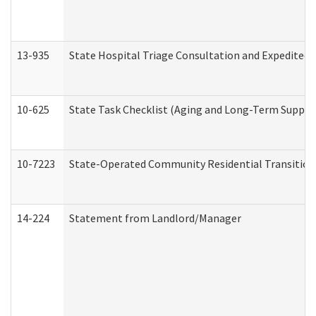
13-935
State Hospital Triage Consultation and Expedited
10-625
State Task Checklist (Aging and Long-Term Suppor
10-7223
State-Operated Community Residential Transition
14-224
Statement from Landlord/Manager