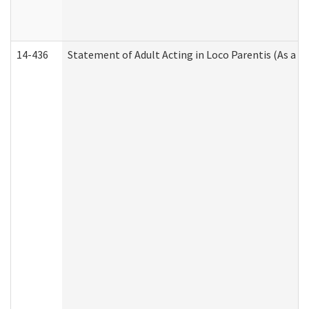
14-436
Statement of Adult Acting in Loco Parentis (As a P