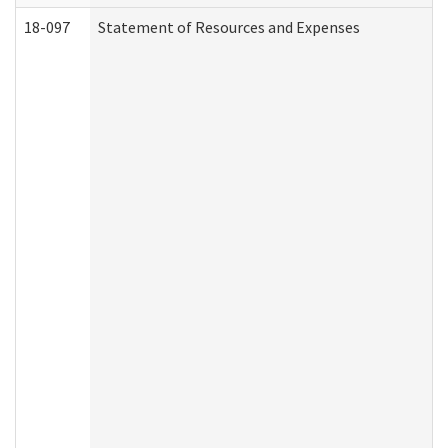
18-097
Statement of Resources and Expenses