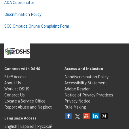
ADA Coordinator
Discrimination Policy
SCC Ombuds Online Complaint Form
Connect with DSHS
Access and Inclusion
Staff Access
Nondiscrimination Policy
About Us
Accessibility Statement
Work at DSHS
Adobe Reader
Contact Us
Notice of Privacy Practices
Locate a Service Office
Privacy Notice
Report Abuse and Neglect
Rule Making
Language Access
English
|
Español
|
Русский