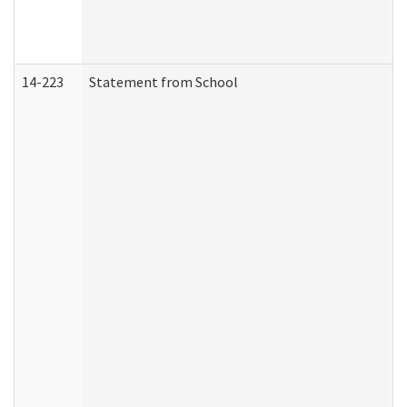
14-223
Statement from School