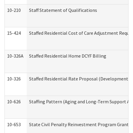
10-210
Staff Statement of Qualifications
15-424
Staffed Residential Cost of Care Adjustment Reque
10-326A
Staffed Residential Home DCYF Billing
10-326
Staffed Residential Rate Proposal (Developmental 
10-626
Staffing Pattern (Aging and Long-Term Support Ad
10-653
State Civil Penalty Reinvestment Program Grant (