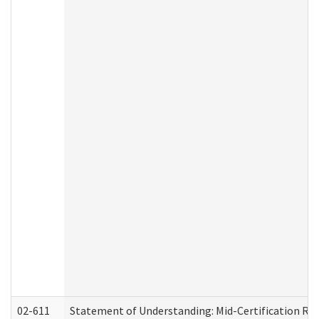
02-611
Statement of Understanding: Mid-Certification Re