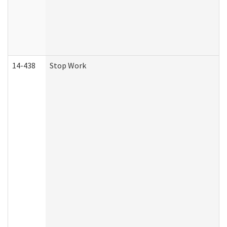
14-438
Stop Work