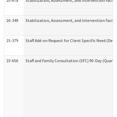
10-678
Stabilization, Assessment, and Intervention Facili
16-349
Stabilization, Assessment, and Intervention Facilit
15-379
Staff Add-on Request for Client Specific Need (Dev
10-656
Staff and Family Consultation (SFC) 90-Day (Quarte