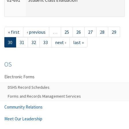
02-691
Student Class Evaluation
« first
‹ previous
…
25
26
27
28
29
30
31
32
33
next ›
last »
OS
Electronic Forms
DSHS Record Schedules
Forms and Records Management Services
Community Relations
Meet Our Leadership