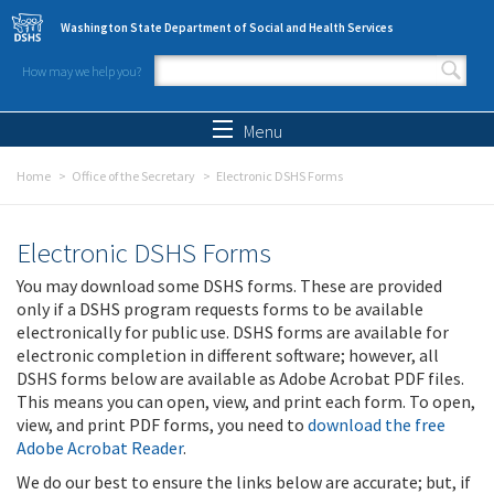
Skip to main content
Washington State Department of Social and Health Services
How may we help you?
Search form
Search
Menu
Home
Office of the Secretary
Electronic DSHS Forms
Electronic DSHS Forms
You may download some DSHS forms. These are provided
only if a DSHS program requests forms to be available
electronically for public use. DSHS forms are available for
electronic completion in different software; however, all
DSHS forms below are available as Adobe Acrobat PDF files.
This means you can open, view, and print each form. To open,
view, and print PDF forms, you need to
download the free
Adobe Acrobat Reader
.
We do our best to ensure the links below are accurate; but, if