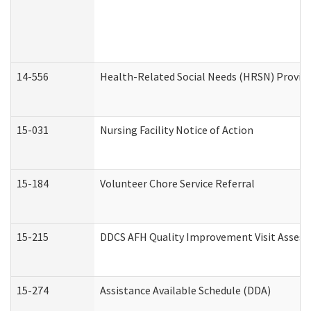
14-556
Health-Related Social Needs (HRSN) Provide
15-031
Nursing Facility Notice of Action
15-184
Volunteer Chore Service Referral
15-215
DDCS AFH Quality Improvement Visit Assess
15-274
Assistance Available Schedule (DDA)