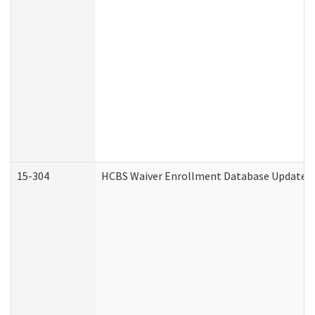
15-304
HCBS Waiver Enrollment Database Update (D