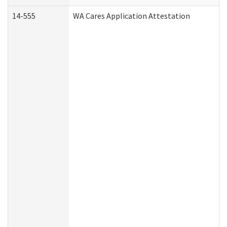
14-555
WA Cares Application Attestation