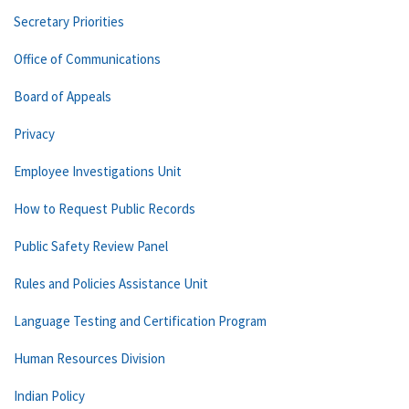
Secretary Priorities
Office of Communications
Board of Appeals
Privacy
Employee Investigations Unit
How to Request Public Records
Public Safety Review Panel
Rules and Policies Assistance Unit
Language Testing and Certification Program
Human Resources Division
Indian Policy