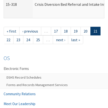
15-318
Crisis Diversion Bed Referral and Intake In
« first
‹ previous
…
17
18
19
20
21
22
23
24
25
…
next ›
last »
OS
Electronic Forms
DSHS Record Schedules
Forms and Records Management Services
Community Relations
Meet Our Leadership