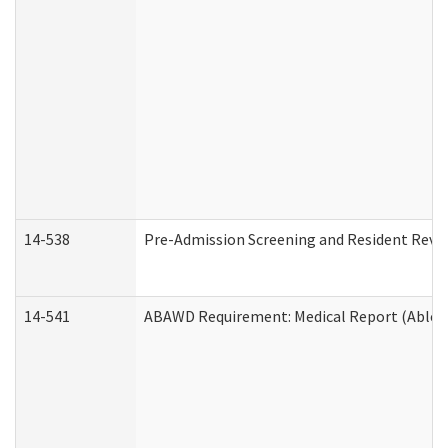
14-538
Pre-Admission Screening and Resident Rev
14-541
ABAWD Requirement: Medical Report (Able B