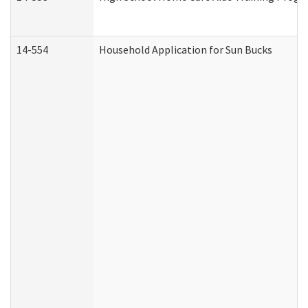
14-554
Household Application for Sun Bucks