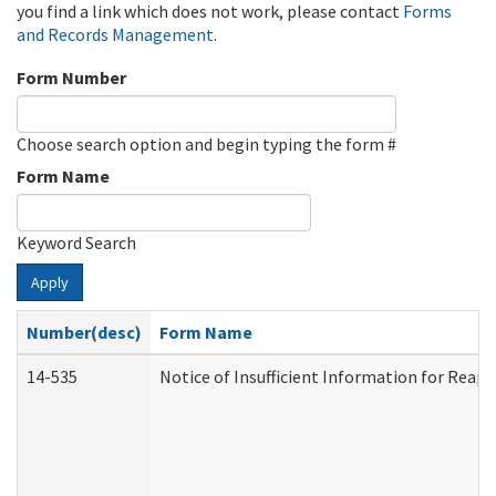
you find a link which does not work, please contact
Forms
and Records Management
.
Form Number
Choose search option and begin typing the form #
Form Name
Keyword Search
Apply
Number(desc)
Form Name
14-535
Notice of Insufficient Information for Reap