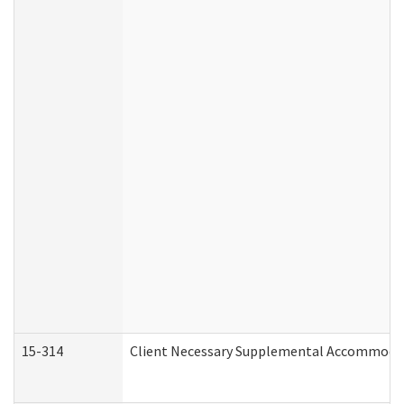
15-314
Client Necessary Supplemental Accommodat