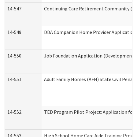
14-547
Continuing Care Retirement Community (CCR
14-549
DDA Companion Home Provider Application (
14-550
Job Foundation Application (Developmental 
14-551
Adult Family Homes (AFH) State Civil Pena
14-552
TED Program Pilot Project: Application for 
14-553
High School Home Care Aide Training Progr