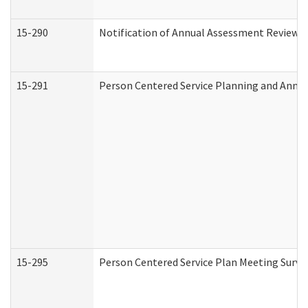
15-290
Notification of Annual Assessment Review a
15-291
Person Centered Service Planning and Annu
15-295
Person Centered Service Plan Meeting Surve