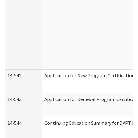
14-542
Application for New Program Certification 
14-543
Application for Renewal Program Certificat
14-544
Continuing Education Summary for DVPT Pro