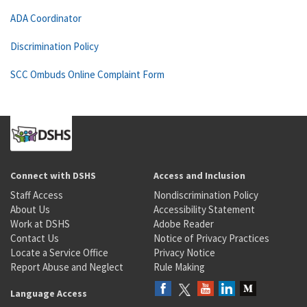
ADA Coordinator
Discrimination Policy
SCC Ombuds Online Complaint Form
Connect with DSHS
Access and Inclusion
Staff Access
Nondiscrimination Policy
About Us
Accessibility Statement
Work at DSHS
Adobe Reader
Contact Us
Notice of Privacy Practices
Locate a Service Office
Privacy Notice
Report Abuse and Neglect
Rule Making
Language Access