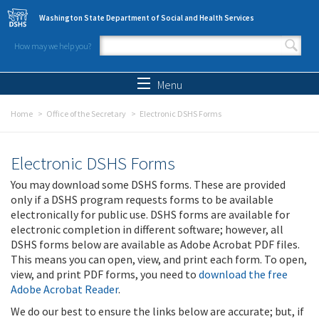
Skip to main content
Washington State Department of Social and Health Services
How may we help you?
Search form
Search
Menu
Home
Office of the Secretary
Electronic DSHS Forms
Electronic DSHS Forms
You may download some DSHS forms. These are provided
only if a DSHS program requests forms to be available
electronically for public use. DSHS forms are available for
electronic completion in different software; however, all
DSHS forms below are available as Adobe Acrobat PDF files.
This means you can open, view, and print each form. To open,
view, and print PDF forms, you need to
download the free
Adobe Acrobat Reader
.
We do our best to ensure the links below are accurate; but, if