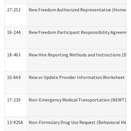
27-253
New Freedom Authorized Representative (Home an
16-244
New Freedom Participant Responsibility Agreeme
18-463
New Hire Reporting Methods and Instructions (Divi
10-664
New or Update Provider Information Worksheet (De
17-230
Non-Emergency Medical Transportation (NEMT) f
13-925A
Non-Formulary Drug Use Request (Behavioral Healt