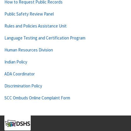
How to Request Public Records
Public Safety Review Panel
Rules and Policies Assistance Unit
Language Testing and Certification Program
Human Resources Division
Indian Policy
ADA Coordinator
Discrimination Policy
SCC Ombuds Online Complaint Form