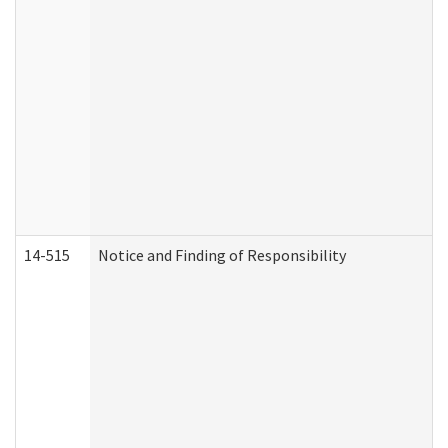
14-515
Notice and Finding of Responsibility