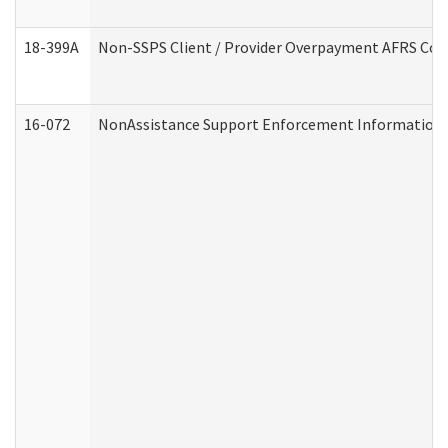
18-399A
Non-SSPS Client / Provider Overpayment AFRS Co
16-072
NonAssistance Support Enforcement Information (D