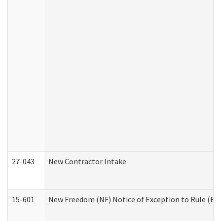
27-043
New Contractor Intake
15-601
New Freedom (NF) Notice of Exception to Rule (ETR