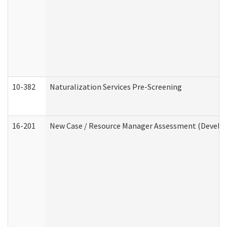
10-382
Naturalization Services Pre-Screening
16-201
New Case / Resource Manager Assessment (Develop