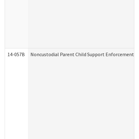
14-057B
Noncustodial Parent Child Support Enforcement A