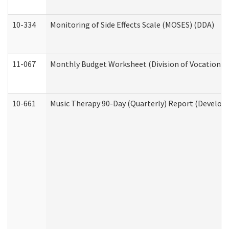
10-334
Monitoring of Side Effects Scale (MOSES) (DDA)
11-067
Monthly Budget Worksheet (Division of Vocational 
10-661
Music Therapy 90-Day (Quarterly) Report (Developm