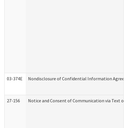
03-374E
Nondisclosure of Confidential Information Agree
27-156
Notice and Consent of Communication via Text or