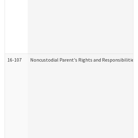
16-107
Noncustodial Parent's Rights and Responsibilities