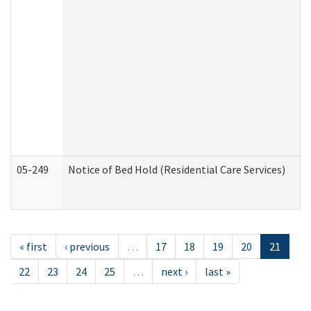
05-249
Notice of Bed Hold (Residential Care Services)
« first
‹ previous
…
17
18
19
20
21
22
23
24
25
…
next ›
last »