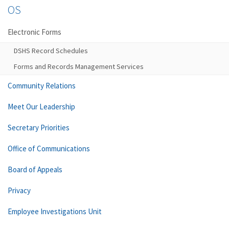
OS
Electronic Forms
DSHS Record Schedules
Forms and Records Management Services
Community Relations
Meet Our Leadership
Secretary Priorities
Office of Communications
Board of Appeals
Privacy
Employee Investigations Unit