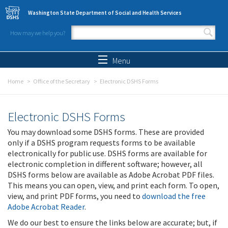
Skip to main content
Washington State Department of Social and Health Services
How may we help you?
Search form
Search
Menu
Home
Office of the Secretary
Electronic DSHS Forms
Electronic DSHS Forms
You may download some DSHS forms. These are provided
only if a DSHS program requests forms to be available
electronically for public use. DSHS forms are available for
electronic completion in different software; however, all
DSHS forms below are available as Adobe Acrobat PDF files.
This means you can open, view, and print each form. To open,
view, and print PDF forms, you need to
download the free
Adobe Acrobat Reader
.
We do our best to ensure the links below are accurate; but, if