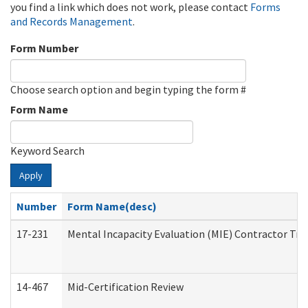
you find a link which does not work, please contact
Forms
and Records Management
.
Form Number
Choose search option and begin typing the form #
Form Name
Keyword Search
Apply
Number
Form Name(desc)
17-231
Mental Incapacity Evaluation (MIE) Contractor Tra
14-467
Mid-Certification Review