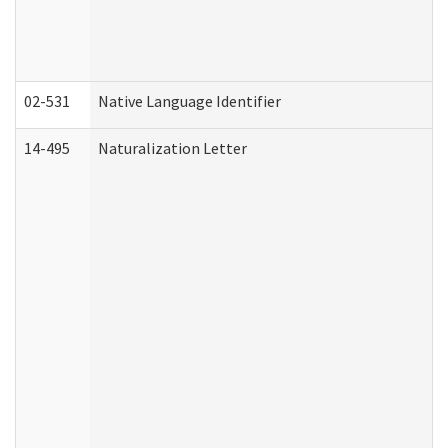
02-531
Native Language Identifier
14-495
Naturalization Letter