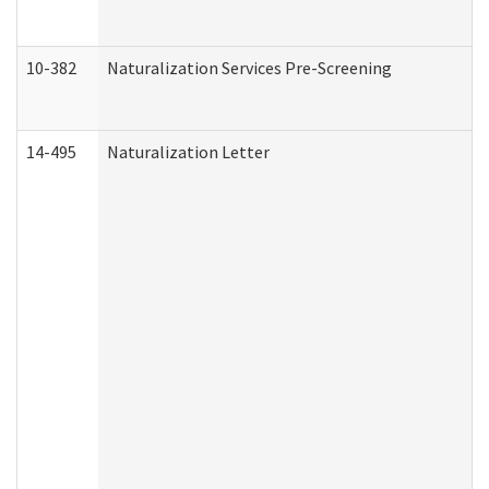
10-382
Naturalization Services Pre-Screening
14-495
Naturalization Letter