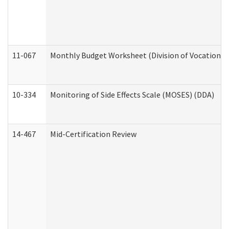
11-067
Monthly Budget Worksheet (Division of Vocational 
10-334
Monitoring of Side Effects Scale (MOSES) (DDA)
14-467
Mid-Certification Review