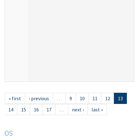
« first
‹ previous
…
9
10
11
12
13
14
15
16
17
…
next ›
last »
OS