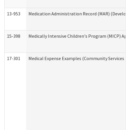
13-953
Medication Administration Record (MAR) (Developm
15-398
Medically Intensive Children's Program (MICP) App
17-301
Medical Expense Examples (Community Services Div