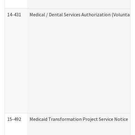
14-431
Medical / Dental Services Authorization (Voluntary
15-492
Medicaid Transformation Project Service Notice