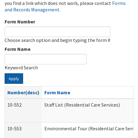
you find a link which does not work, please contact
Forms
and Records Management
.
Form Number
Choose search option and begin typing the form #
Form Name
Keyword Search
Apply
Number(desc)
Form Name
10-552
Staff List (Residential Care Services)
10-553
Environmental Tour (Residential Care Servic