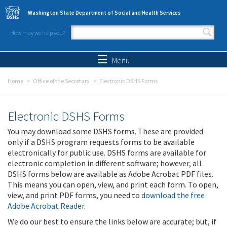
Skip to main content
Washington State Department of Social and Health Services
How may we help you?
Search form
Search
Menu
Home
Office of the Secretary
Electronic DSHS Forms
Electronic DSHS Forms
You may download some DSHS forms. These are provided
only if a DSHS program requests forms to be available
electronically for public use. DSHS forms are available for
electronic completion in different software; however, all
DSHS forms below are available as Adobe Acrobat PDF files.
This means you can open, view, and print each form. To open,
view, and print PDF forms, you need to
download the free
Adobe Acrobat Reader
.
We do our best to ensure the links below are accurate; but, if