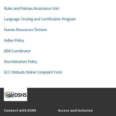
Rules and Policies Assistance Unit
Language Testing and Certification Program
Human Resources Division
Indian Policy
ADA Coordinator
Discrimination Policy
SCC Ombuds Online Complaint Form
Connect with DSHS
Access and Inclusion