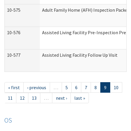
10-575
Adult Family Home (AFH) Inspection Packet (
10-576
Assisted Living Facility Pre-Inspection Prepa
10-577
Assisted Living Facility Follow Up Visit
« first
‹ previous
…
5
6
7
8
9
10
11
12
13
…
next ›
last »
OS