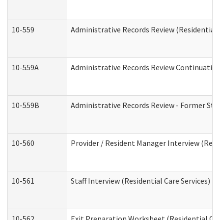
10-559
Administrative Records Review (Residential 
10-559A
Administrative Records Review Continuation 
10-559B
Administrative Records Review - Former Staf
10-560
Provider / Resident Manager Interview (Resid
10-561
Staff Interview (Residential Care Services)
10-562
Exit Preparation Worksheet (Residential Car