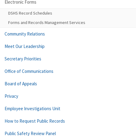
Electronic Forms
DSHS Record Schedules
Forms and Records Management Services
Community Relations
Meet Our Leadership
Secretary Priorities
Office of Communications
Board of Appeals
Privacy
Employee Investigations Unit
How to Request Public Records
Public Safety Review Panel