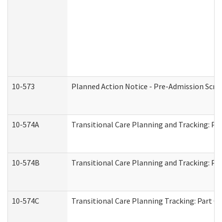
10-573
Planned Action Notice - Pre-Admission Scr
10-574A
Transitional Care Planning and Tracking: Pa
10-574B
Transitional Care Planning and Tracking: Par
10-574C
Transitional Care Planning Tracking: Part C