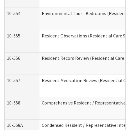
10-554
Environmental Tour - Bedrooms (Residential
10-555
Resident Observations (Residential Care Ser
10-556
Resident Record Review (Residential Care Se
10-557
Resident Medication Review (Residential Car
10-558
Comprehensive Resident / Representative Int
10-558A
Condensed Resident / Representative Intervi