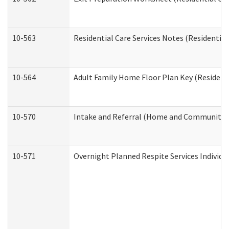
10-563
Residential Care Services Notes (Residential
10-564
Adult Family Home Floor Plan Key (Residenti
10-570
Intake and Referral (Home and Community S
10-571
Overnight Planned Respite Services Individ