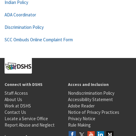
Indian Policy
ADA Coordinator
Discrimination Policy
SCC Ombuds Online Complaint Form
Connect with DSHS
Access and Inclusion
Staff Access
Nondiscrimination Policy
About Us
Accessibility Statement
Work at DSHS
Adobe Reader
Contact Us
Notice of Privacy Practices
Locate a Service Office
Privacy Notice
Report Abuse and Neglect
Rule Making