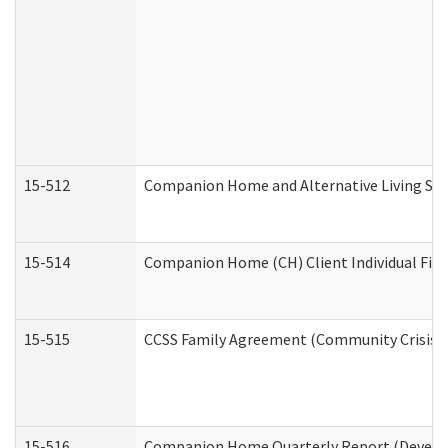
15-512
Companion Home and Alternative Living Serv
15-514
Companion Home (CH) Client Individual Finan
15-515
CCSS Family Agreement (Community Crisis St
15-516
Companion Home Quarterly Report (Developm