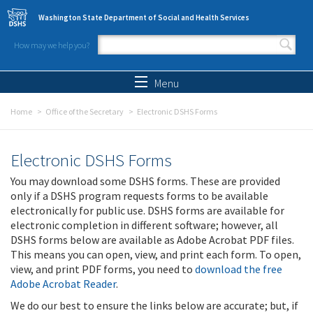
Skip to main content
Washington State Department of Social and Health Services
How may we help you?
Search form
Search
Menu
Home
Office of the Secretary
Electronic DSHS Forms
Electronic DSHS Forms
You may download some DSHS forms. These are provided
only if a DSHS program requests forms to be available
electronically for public use. DSHS forms are available for
electronic completion in different software; however, all
DSHS forms below are available as Adobe Acrobat PDF files.
This means you can open, view, and print each form. To open,
view, and print PDF forms, you need to
download the free
Adobe Acrobat Reader
.
We do our best to ensure the links below are accurate; but, if