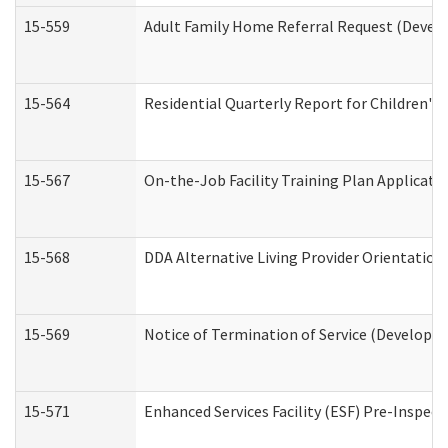
15-559
Adult Family Home Referral Request (Develo
15-564
Residential Quarterly Report for Children's 
15-567
On-the-Job Facility Training Plan Applicat
15-568
DDA Alternative Living Provider Orientation
15-569
Notice of Termination of Service (Developme
15-571
Enhanced Services Facility (ESF) Pre-Inspec