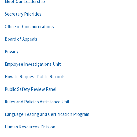
Meet Our Leadership
Secretary Priorities
Office of Communications
Board of Appeals
Privacy
Employee Investigations Unit
How to Request Public Records
Public Safety Review Panel
Rules and Policies Assistance Unit
Language Testing and Certification Program
Human Resources Division