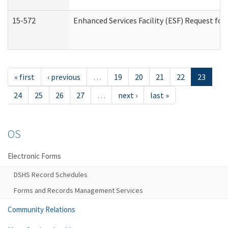
15-572
Enhanced Services Facility (ESF) Request f
« first
‹ previous
…
19
20
21
22
23
24
25
26
27
…
next ›
last »
OS
Electronic Forms
DSHS Record Schedules
Forms and Records Management Services
Community Relations