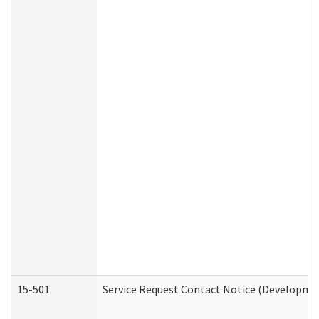
15-501
Service Request Contact Notice (Developmen