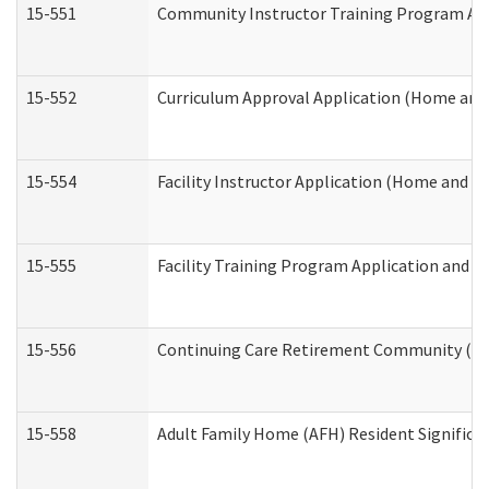
15-551
Community Instructor Training Program Ap
15-552
Curriculum Approval Application (Home and
15-554
Facility Instructor Application (Home and 
15-555
Facility Training Program Application and
15-556
Continuing Care Retirement Community (CC
15-558
Adult Family Home (AFH) Resident Signific