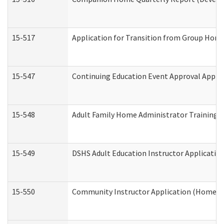
15-517
Application for Transition from Group Hom
15-547
Continuing Education Event Approval Appli
15-548
Adult Family Home Administrator Training 
15-549
DSHS Adult Education Instructor Applicati
15-550
Community Instructor Application (Home a