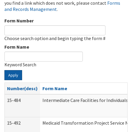
you find a link which does not work, please contact
Forms
and Records Management
.
Form Number
Choose search option and begin typing the form #
Form Name
Keyword Search
Apply
Number(desc)
Form Name
15-484
Intermediate Care Facilities for Individuals 
15-492
Medicaid Transformation Project Service No