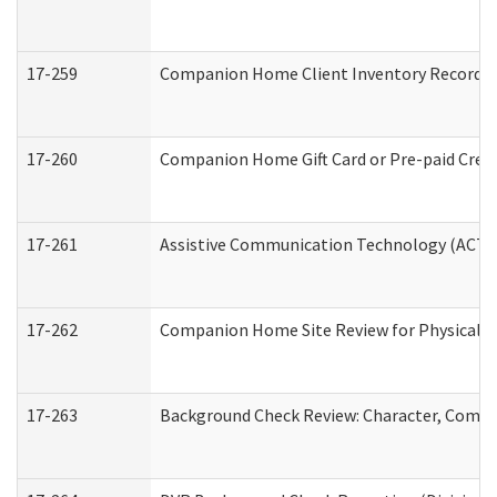
17-259
Companion Home Client Inventory Record
17-260
Companion Home Gift Card or Pre-paid Credi
17-261
Assistive Communication Technology (ACT) C
17-262
Companion Home Site Review for Physical a
17-263
Background Check Review: Character, Compete