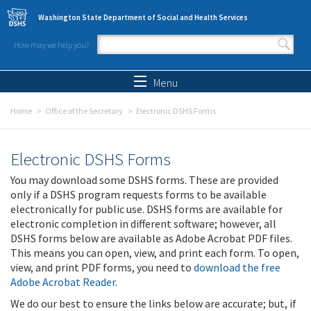
Skip to main content
Washington State Department of Social and Health Services
How may we help you?
Search form
Search
Menu
Home
Office of the Secretary
Electronic DSHS Forms
Electronic DSHS Forms
You may download some DSHS forms. These are provided
only if a DSHS program requests forms to be available
electronically for public use. DSHS forms are available for
electronic completion in different software; however, all
DSHS forms below are available as Adobe Acrobat PDF files.
This means you can open, view, and print each form. To open,
view, and print PDF forms, you need to
download the free
Adobe Acrobat Reader
.
We do our best to ensure the links below are accurate; but, if