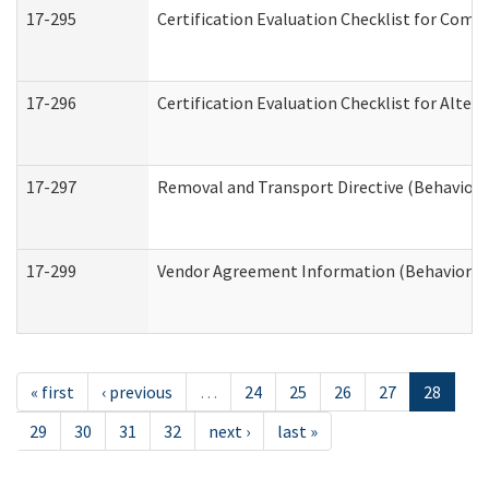
17-295
Certification Evaluation Checklist for Co
17-296
Certification Evaluation Checklist for Alter
17-297
Removal and Transport Directive (Behaviora
17-299
Vendor Agreement Information (Behavioral 
« first
‹ previous
…
24
25
26
27
28
29
30
31
32
next ›
last »