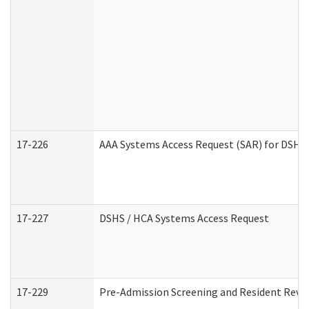
17-226
AAA Systems Access Request (SAR) for DSHS 
17-227
DSHS / HCA Systems Access Request
17-229
Pre-Admission Screening and Resident Revi