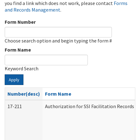
you find a link which does not work, please contact
Forms
and Records Management
.
Form Number
Choose search option and begin typing the form #
Form Name
Keyword Search
Apply
Number(desc)
Form Name
17-211
Authorization for SSI Facilitation Records 