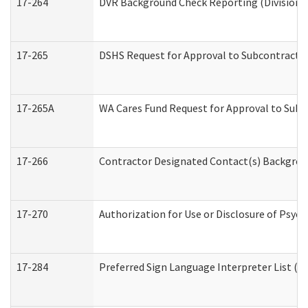
17-264
DVR Background Check Reporting (Division o
17-265
DSHS Request for Approval to Subcontract C
17-265A
WA Cares Fund Request for Approval to Subc
17-266
Contractor Designated Contact(s) Backgroun
17-270
Authorization for Use or Disclosure of Psyc
17-284
Preferred Sign Language Interpreter List (Of