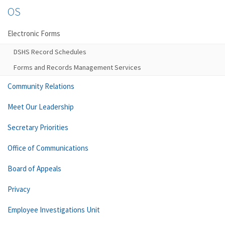
OS
Electronic Forms
DSHS Record Schedules
Forms and Records Management Services
Community Relations
Meet Our Leadership
Secretary Priorities
Office of Communications
Board of Appeals
Privacy
Employee Investigations Unit