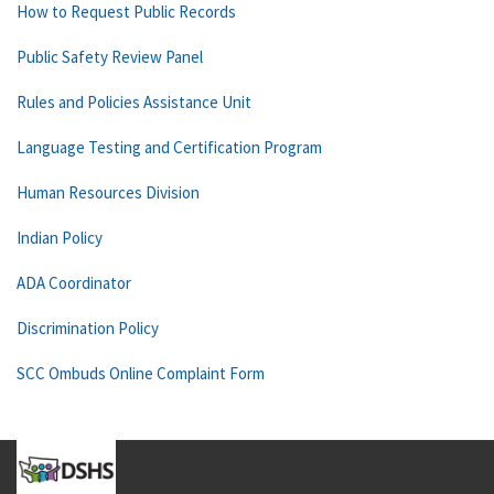
How to Request Public Records
Public Safety Review Panel
Rules and Policies Assistance Unit
Language Testing and Certification Program
Human Resources Division
Indian Policy
ADA Coordinator
Discrimination Policy
SCC Ombuds Online Complaint Form