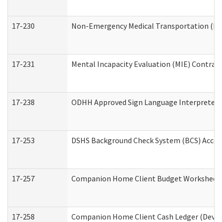
17-230
Non-Emergency Medical Transportation (N
17-231
Mental Incapacity Evaluation (MIE) Contract
17-238
ODHH Approved Sign Language Interpreter 
17-253
DSHS Background Check System (BCS) Acces
17-257
Companion Home Client Budget Worksheet (
17-258
Companion Home Client Cash Ledger (Develo