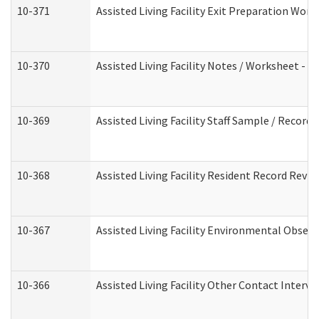
10-371
Assisted Living Facility Exit Preparation Wo
10-370
Assisted Living Facility Notes / Worksheet - 
10-369
Assisted Living Facility Staff Sample / Recor
10-368
Assisted Living Facility Resident Record Revi
10-367
Assisted Living Facility Environmental Obser
10-366
Assisted Living Facility Other Contact Interv