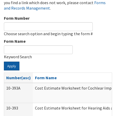
you find a link which does not work, please contact
Forms
and Records Management
.
Form Number
Choose search option and begin typing the form #
Form Name
Keyword Search
Apply
Number(asc)
Form Name
10-393A
Cost Estimate Worksheet for Cochlear Implant
10-393
Cost Estimate Worksheet for Hearing Aids and