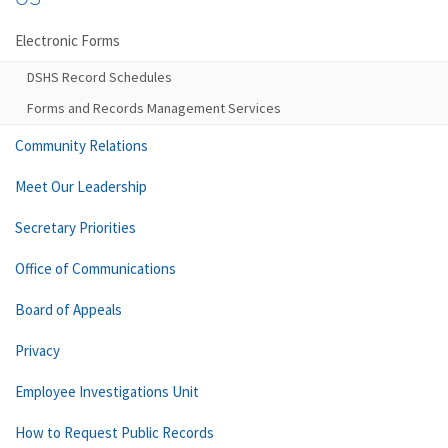
Electronic Forms
DSHS Record Schedules
Forms and Records Management Services
Community Relations
Meet Our Leadership
Secretary Priorities
Office of Communications
Board of Appeals
Privacy
Employee Investigations Unit
How to Request Public Records