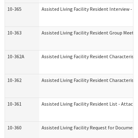
10-365
Assisted Living Facility Resident Interview -
10-363
Assisted Living Facility Resident Group Meeti
10-362A
Assisted Living Facility Resident Characteri
10-362
Assisted Living Facility Resident Characteris
10-361
Assisted Living Facility Resident List - Attac
10-360
Assisted Living Facility Request for Documen