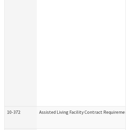
10-372
Assisted Living Facility Contract Requiremen