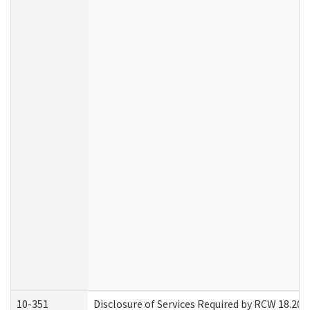
10-351
Disclosure of Services Required by RCW 18.20.30