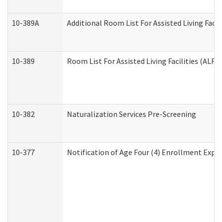
10-389A
Additional Room List For Assisted Living Facili
10-389
Room List For Assisted Living Facilities (ALF)
10-382
Naturalization Services Pre-Screening
10-377
Notification of Age Four (4) Enrollment Expir