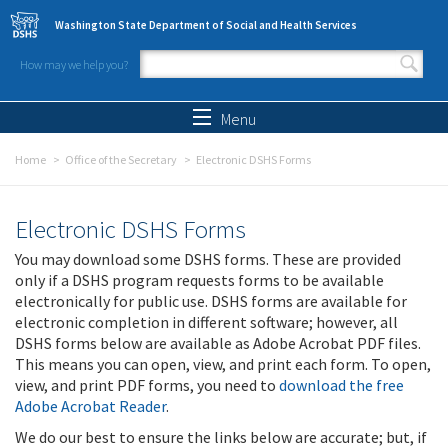
Skip to main content
Washington State Department of Social and Health Services
How may we help you?
Search form
Search
Menu
Home
Office of the Secretary
Electronic DSHS Forms
Electronic DSHS Forms
You may download some DSHS forms. These are provided
only if a DSHS program requests forms to be available
electronically for public use. DSHS forms are available for
electronic completion in different software; however, all
DSHS forms below are available as Adobe Acrobat PDF files.
This means you can open, view, and print each form. To open,
view, and print PDF forms, you need to
download the free
Adobe Acrobat Reader
.
We do our best to ensure the links below are accurate; but, if