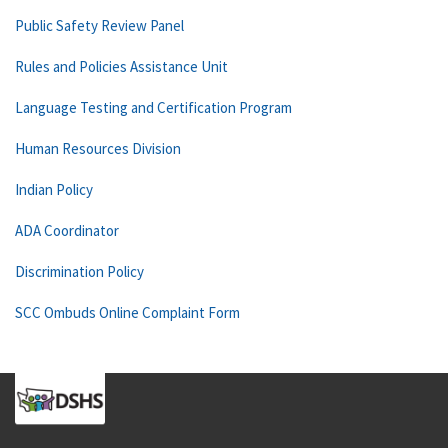
Public Safety Review Panel
Rules and Policies Assistance Unit
Language Testing and Certification Program
Human Resources Division
Indian Policy
ADA Coordinator
Discrimination Policy
SCC Ombuds Online Complaint Form