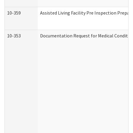
10-359
Assisted Living Facility Pre Inspection Prepa
10-353
Documentation Request for Medical Condition