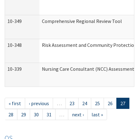
10-349
Comprehensive Regional Review Tool
10-348
Risk Assessment and Community Protection 
10-339
Nursing Care Consultant (NCC) Assessment (
« first
‹ previous
…
23
24
25
26
27
28
29
30
31
…
next ›
last »
OS