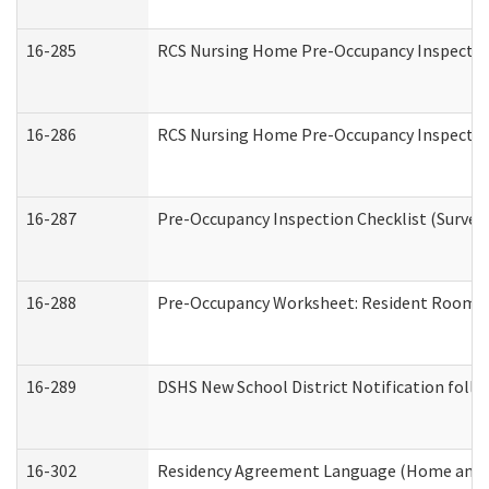
16-285
RCS Nursing Home Pre-Occupancy Inspection Si
16-286
RCS Nursing Home Pre-Occupancy Inspection F
16-287
Pre-Occupancy Inspection Checklist (Surveyor
16-288
Pre-Occupancy Worksheet: Resident Room / 
16-289
DSHS New School District Notification foll
16-302
Residency Agreement Language (Home and C