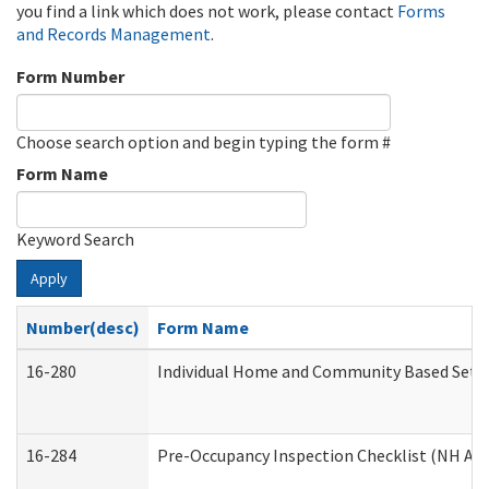
you find a link which does not work, please contact
Forms
and Records Management
.
Form Number
Choose search option and begin typing the form #
Form Name
Keyword Search
Apply
Number(desc)
Form Name
16-280
Individual Home and Community Based Settin
16-284
Pre-Occupancy Inspection Checklist (NH Admi