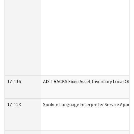
17-116
AIS TRACKS Fixed Asset Inventory Local Offi
17-123
Spoken Language Interpreter Service Appo