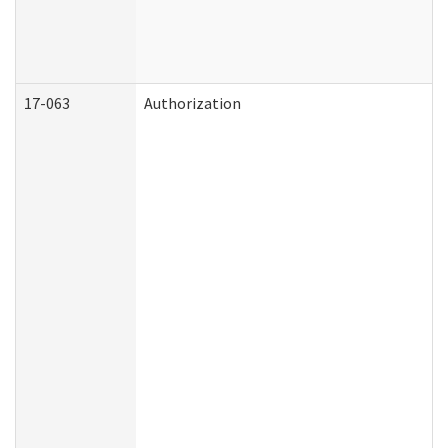
17-063
Authorization