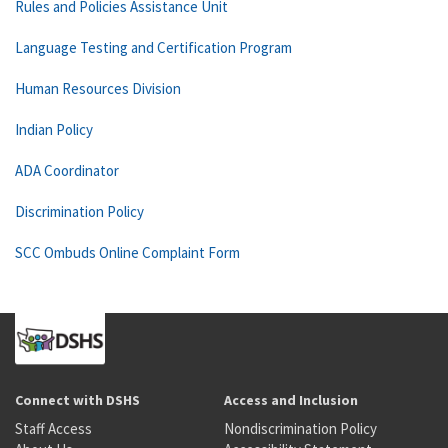
Rules and Policies Assistance Unit
Language Testing and Certification Program
Human Resources Division
Indian Policy
ADA Coordinator
Discrimination Policy
SCC Ombuds Online Complaint Form
Connect with DSHS
Access and Inclusion
Staff Access
Nondiscrimination Policy