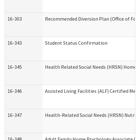
16-303
Recommended Diversion Plan (Office of Fore
16-343
Student Status Confirmation
16-345
Health Related Social Needs (HRSN) Home Ac
16-346
Assisted Living Facilities (ALF) Certified Me
16-347
Health-Related Social Needs (HRSN) Nutriti
16-348
Adult Family Home Psychology Associate Con