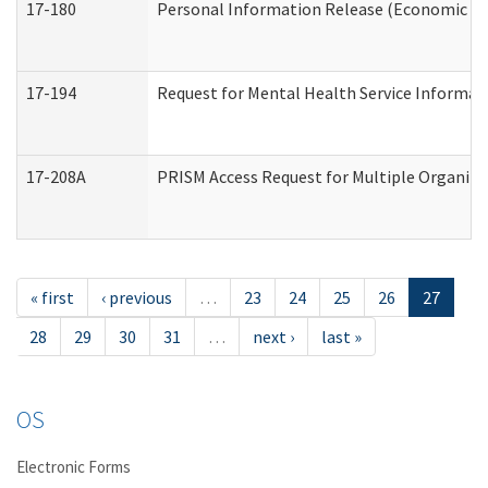
17-180
Personal Information Release (Economic Ser
17-194
Request for Mental Health Service Informat
17-208A
PRISM Access Request for Multiple Organiza
« first
‹ previous
…
23
24
25
26
27
28
29
30
31
…
next ›
last »
OS
Electronic Forms