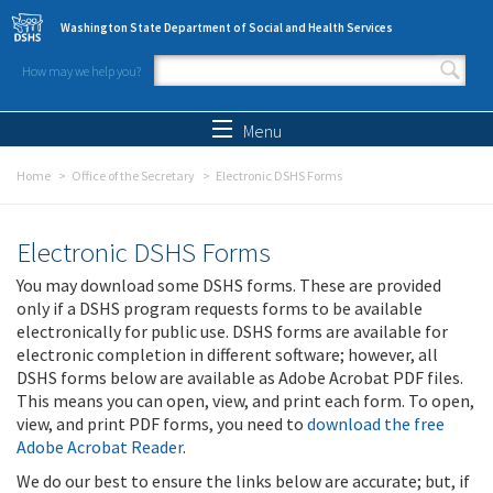
Skip to main content
Washington State Department of Social and Health Services
How may we help you?
Search form
Search
Menu
Home
Office of the Secretary
Electronic DSHS Forms
Electronic DSHS Forms
You may download some DSHS forms. These are provided
only if a DSHS program requests forms to be available
electronically for public use. DSHS forms are available for
electronic completion in different software; however, all
DSHS forms below are available as Adobe Acrobat PDF files.
This means you can open, view, and print each form. To open,
view, and print PDF forms, you need to
download the free
Adobe Acrobat Reader
.
We do our best to ensure the links below are accurate; but, if