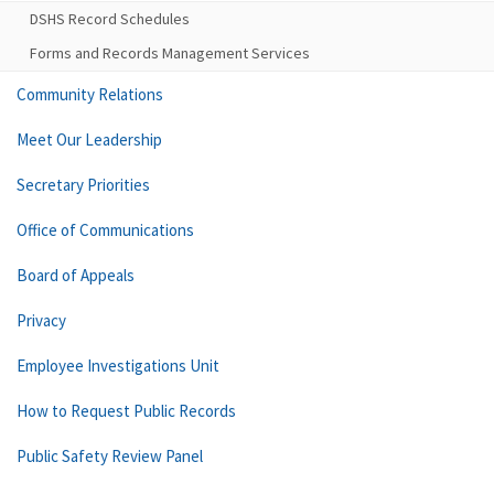
DSHS Record Schedules
Forms and Records Management Services
Community Relations
Meet Our Leadership
Secretary Priorities
Office of Communications
Board of Appeals
Privacy
Employee Investigations Unit
How to Request Public Records
Public Safety Review Panel