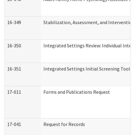
16-349
Stabilization, Assessment, and Intervention 
16-350
Integrated Settings Review: Individual Inte
16-351
Integrated Settings Initial Screening Tool A
17-011
Forms and Publications Request
17-041
Request for Records