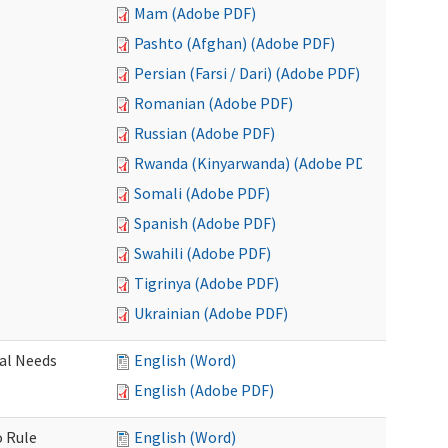
Mam (Adobe PDF)
Pashto (Afghan) (Adobe PDF)
Persian (Farsi / Dari) (Adobe PDF)
Romanian (Adobe PDF)
Russian (Adobe PDF)
Rwanda (Kinyarwanda) (Adobe PDF)
Somali (Adobe PDF)
Spanish (Adobe PDF)
Swahili (Adobe PDF)
Tigrinya (Adobe PDF)
Ukrainian (Adobe PDF)
al Needs
English (Word)
English (Adobe PDF)
o Rule
English (Word)