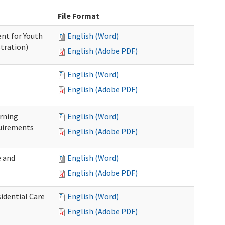
File Format
nt for Youth
English (Word)
tration)
English (Adobe PDF)
English (Word)
English (Adobe PDF)
rning
English (Word)
uirements
English (Adobe PDF)
 and
English (Word)
English (Adobe PDF)
idential Care
English (Word)
English (Adobe PDF)