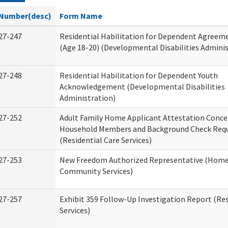
Number(desc)
Form Name
27-247
Residential Habilitation for Dependent Agreeme
(Age 18-20) (Developmental Disabilities Adminis
27-248
Residential Habilitation for Dependent Youth
Acknowledgement (Developmental Disabilities
Administration)
27-252
Adult Family Home Applicant Attestation Conce
Household Members and Background Check Req
(Residential Care Services)
27-253
New Freedom Authorized Representative (Home
Community Services)
27-257
Exhibit 359 Follow-Up Investigation Report (Res
Services)