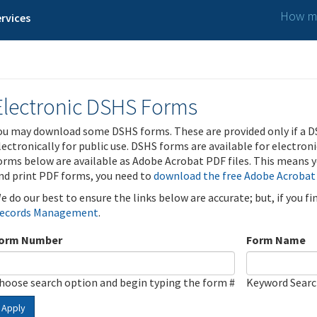
How ma
rvices
Electronic DSHS Forms
ou may download some DSHS forms. These are provided only if a D
lectronically for public use. DSHS forms are available for electron
orms below are available as Adobe Acrobat PDF files. This means yo
nd print PDF forms, you need to
download the free Adobe Acrobat
e do our best to ensure the links below are accurate; but, if you f
ecords Management
.
orm Number
Form Name
hoose search option and begin typing the form #
Keyword Sear
Apply