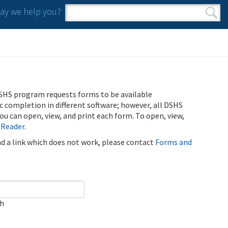
y we help you?
Search form
Search
SHS program requests forms to be available
ic completion in different software; however, all DSHS
u can open, view, and print each form. To open, view,
 Reader
.
ind a link which does not work, please contact
Forms and
ch