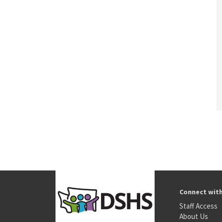
Connect wit
Staff Access
About Us