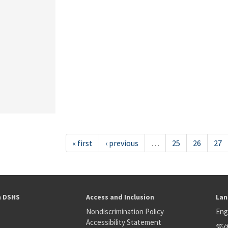
« first
‹ previous
…
25
26
27
h DSHS
Access and Inclusion
Lan
Nondiscrimination Policy
Eng
Accessibility Statement
简