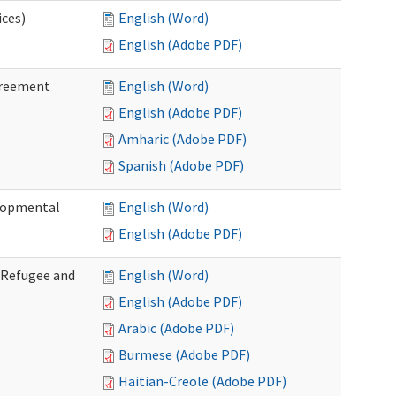
ices)
English (Word)
English (Adobe PDF)
greement
English (Word)
English (Adobe PDF)
Amharic (Adobe PDF)
Spanish (Adobe PDF)
elopmental
English (Word)
English (Adobe PDF)
f Refugee and
English (Word)
English (Adobe PDF)
Arabic (Adobe PDF)
Burmese (Adobe PDF)
Haitian-Creole (Adobe PDF)