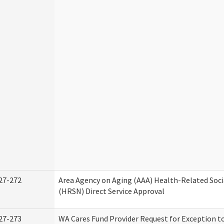
27-272
Area Agency on Aging (AAA) Health-Related Soci
(HRSN) Direct Service Approval
27-273
WA Cares Fund Provider Request for Exception t