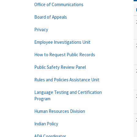
Office of Communications
Board of Appeals
Privacy
Employee Investigations Unit
How to Request Public Records
Public Safety Review Panel
Rules and Policies Assistance Unit
Language Testing and Certification
Program
Human Resources Division
Indian Policy
ADA Coordinator