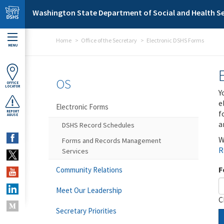
Skip to main content
Washington State Department of Social and Health Se
Home
Office of the Secretary
Electronic DSHS Forms
MENU
OS
OFFICE
LOCATOR
Y
e
Electronic Forms
f
REPORT
ABUSE
a
DSHS Record Schedules
W
Forms and Records Management
R
Services
F
Community Relations
Meet Our Leadership
C
Secretary Priorities