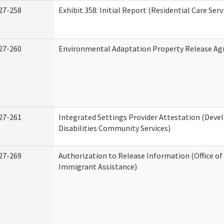
27-258
Exhibit 358: Initial Report (Residential Care Serv
27-260
Environmental Adaptation Property Release A
27-261
Integrated Settings Provider Attestation (Dev
Disabilities Community Services)
27-269
Authorization to Release Information (Office o
Immigrant Assistance)