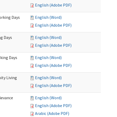
English (Adobe PDF)
Working Days
English (Word)
English (Adobe PDF)
ng Days
English (Word)
English (Adobe PDF)
rking Days
English (Word)
English (Adobe PDF)
ty Living
English (Word)
English (Adobe PDF)
ievance
English (Word)
English (Adobe PDF)
Arabic (Adobe PDF)