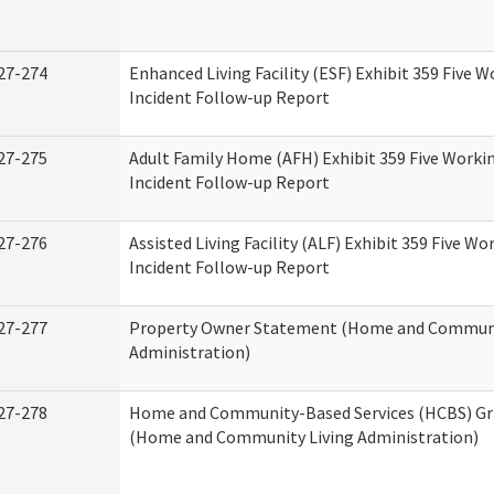
27-274
Enhanced Living Facility (ESF) Exhibit 359 Five 
Incident Follow-up Report
27-275
Adult Family Home (AFH) Exhibit 359 Five Worki
Incident Follow-up Report
27-276
Assisted Living Facility (ALF) Exhibit 359 Five Wo
Incident Follow-up Report
27-277
Property Owner Statement (Home and Communi
Administration)
27-278
Home and Community-Based Services (HCBS) Gr
(Home and Community Living Administration)