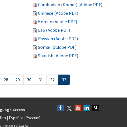
Cambodian (Khmer) (Adobe PDF)
Chinese (Adobe PDF)
Korean (Adobe PDF)
Lao (Adobe PDF)
Russian (Adobe PDF)
Somali (Adobe PDF)
Spanish (Adobe PDF)
28
29
30
31
32
33
guage Access
lish
|
Español
|
Русский
体
|
繁體
|
한국어