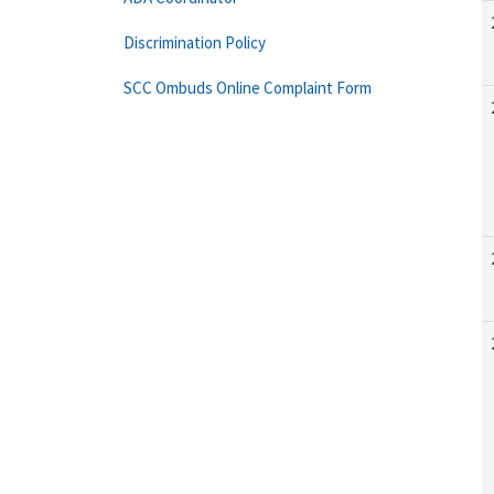
Discrimination Policy
SCC Ombuds Online Complaint Form