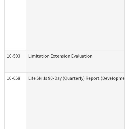
10-503
Limitation Extension Evaluation
10-658
Life Skills 90-Day (Quarterly) Report (Development