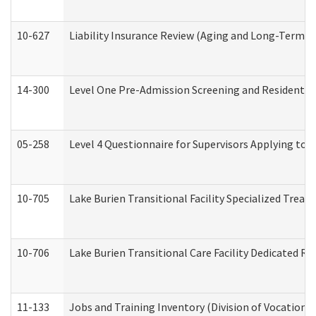
10-627
Liability Insurance Review (Aging and Long-Term S
14-300
Level One Pre-Admission Screening and Resident 
05-258
Level 4 Questionnaire for Supervisors Applying to 
10-705
Lake Burien Transitional Facility Specialized Trea
10-706
Lake Burien Transitional Care Facility Dedicated 
11-133
Jobs and Training Inventory (Division of Vocational