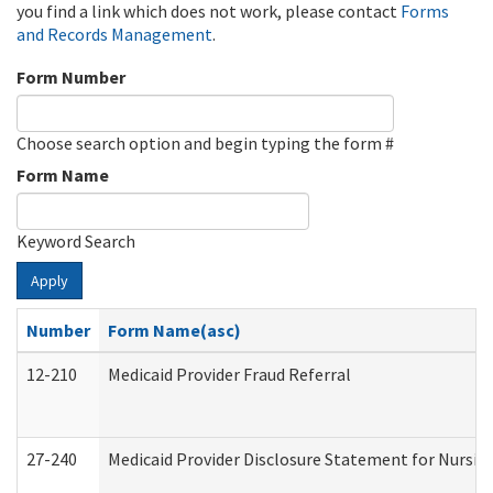
you find a link which does not work, please contact
Forms
and Records Management
.
Form Number
Choose search option and begin typing the form #
Form Name
Keyword Search
Apply
Number
Form Name(asc)
12-210
Medicaid Provider Fraud Referral
27-240
Medicaid Provider Disclosure Statement for Nursing