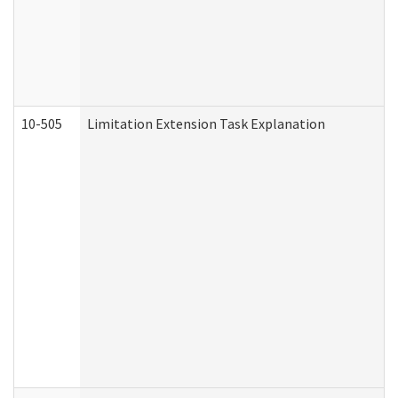
10-505
Limitation Extension Task Explanation