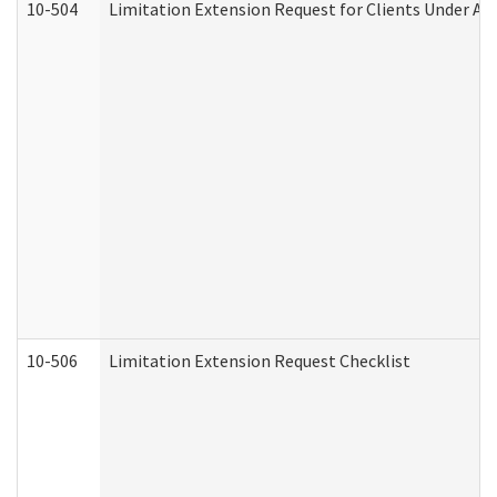
10-504
Limitation Extension Request for Clients Under Ag
10-506
Limitation Extension Request Checklist