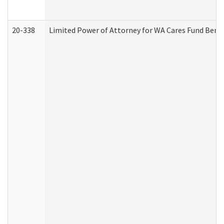
20-338
Limited Power of Attorney for WA Cares Fund Benef