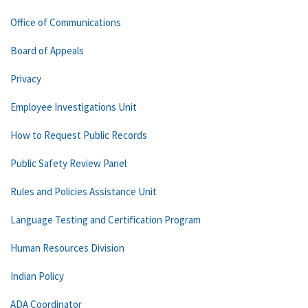
Office of Communications
Board of Appeals
Privacy
Employee Investigations Unit
How to Request Public Records
Public Safety Review Panel
Rules and Policies Assistance Unit
Language Testing and Certification Program
Human Resources Division
Indian Policy
ADA Coordinator