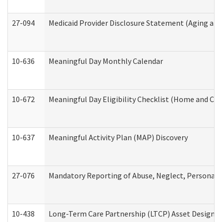
27-094
Medicaid Provider Disclosure Statement (Aging an
10-636
Meaningful Day Monthly Calendar
10-672
Meaningful Day Eligibility Checklist (Home and Co
10-637
Meaningful Activity Plan (MAP) Discovery
27-076
Mandatory Reporting of Abuse, Neglect, Personal a
10-438
Long-Term Care Partnership (LTCP) Asset Designa