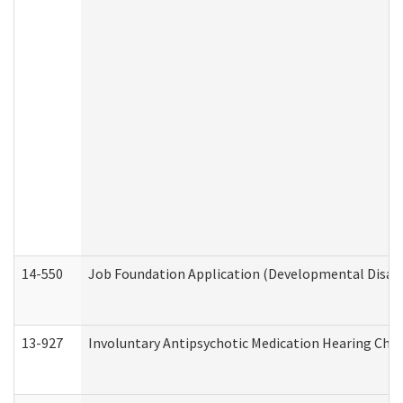
14-550
Job Foundation Application (Developmental Disabil
13-927
Involuntary Antipsychotic Medication Hearing Chec