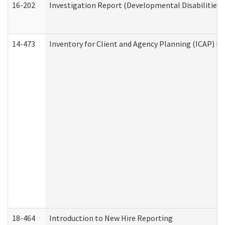
16-202
Investigation Report (Developmental Disabilities 
14-473
Inventory for Client and Agency Planning (ICAP) Le
18-464
Introduction to New Hire Reporting