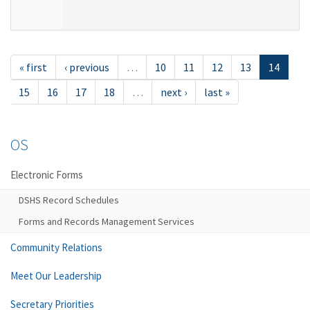
« first
‹ previous
…
10
11
12
13
14
15
16
17
18
…
next ›
last »
OS
Electronic Forms
DSHS Record Schedules
Forms and Records Management Services
Community Relations
Meet Our Leadership
Secretary Priorities