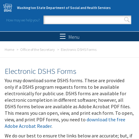
Skip to main content
Washington State Department of Social and Health Services
How may we help you?
Search form
Search
Menu
Home
Office of the Secretary
Electronic DSHS Forms
Electronic DSHS Forms
You may download some DSHS forms. These are provided
only if a DSHS program requests forms to be available
electronically for public use. DSHS forms are available for
electronic completion in different software; however, all
DSHS forms below are available as Adobe Acrobat PDF files.
This means you can open, view, and print each form. To open,
view, and print PDF forms, you need to
download the free
Adobe Acrobat Reader
.
We do our best to ensure the links below are accurate; but, if