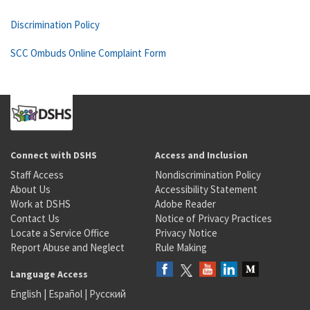
Discrimination Policy
SCC Ombuds Online Complaint Form
Connect with DSHS
Access and Inclusion
Staff Access
Nondiscrimination Policy
About Us
Accessibility Statement
Work at DSHS
Adobe Reader
Contact Us
Notice of Privacy Practices
Locate a Service Office
Privacy Notice
Report Abuse and Neglect
Rule Making
Language Access
English
|
Español
|
Русский