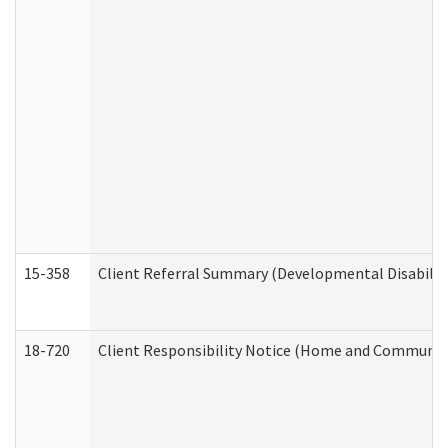
15-358
Client Referral Summary (Developmental Disabilit
18-720
Client Responsibility Notice (Home and Community