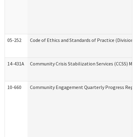
05-252
Code of Ethics and Standards of Practice (Division 
14-431A
Community Crisis Stabilization Services (CCSS) Med
10-660
Community Engagement Quarterly Progress Report 