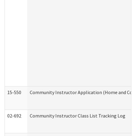
15-550
Community Instructor Application (Home and Com
02-692
Community Instructor Class List Tracking Log