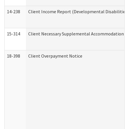
14-238
Client Income Report (Developmental Disabilities
15-314
Client Necessary Supplemental Accommodation Re
18-398
Client Overpayment Notice