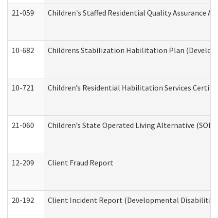
21-059
Children's Staffed Residential Quality Assurance A
10-682
Childrens Stabilization Habilitation Plan (Develop
10-721
Children’s Residential Habilitation Services Certi
21-060
Children’s State Operated Living Alternative (SOL
12-209
Client Fraud Report
20-192
Client Incident Report (Developmental Disabilitie