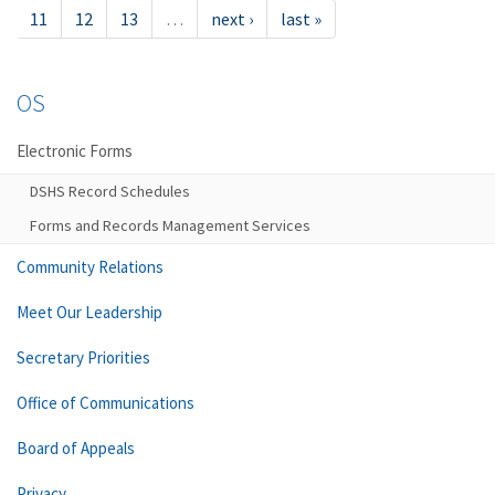
11
12
13
…
next ›
last »
OS
Electronic Forms
DSHS Record Schedules
Forms and Records Management Services
Community Relations
Meet Our Leadership
Secretary Priorities
Office of Communications
Board of Appeals
Privacy