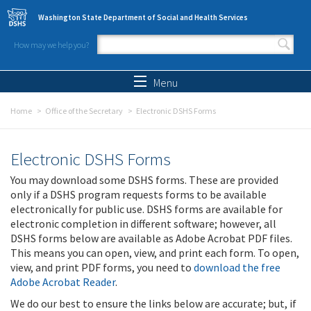
Skip to main content
Washington State Department of Social and Health Services
How may we help you?
Search form
Search
Menu
Home
Office of the Secretary
Electronic DSHS Forms
Electronic DSHS Forms
You may download some DSHS forms. These are provided
only if a DSHS program requests forms to be available
electronically for public use. DSHS forms are available for
electronic completion in different software; however, all
DSHS forms below are available as Adobe Acrobat PDF files.
This means you can open, view, and print each form. To open,
view, and print PDF forms, you need to
download the free
Adobe Acrobat Reader
.
We do our best to ensure the links below are accurate; but, if