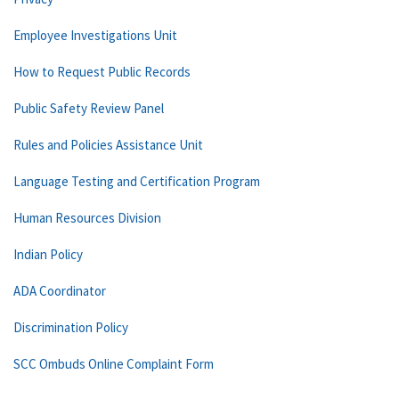
Employee Investigations Unit
How to Request Public Records
Public Safety Review Panel
Rules and Policies Assistance Unit
Language Testing and Certification Program
Human Resources Division
Indian Policy
ADA Coordinator
Discrimination Policy
SCC Ombuds Online Complaint Form