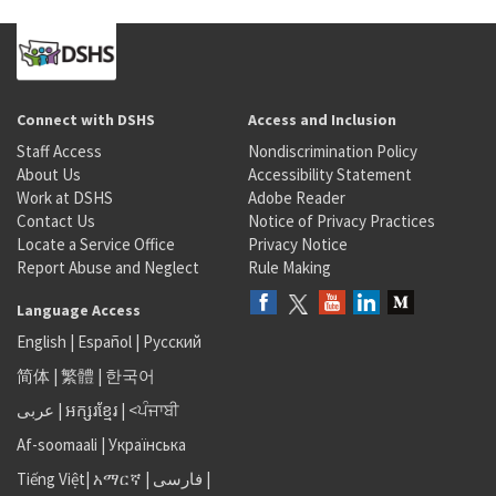
Connect with DSHS
Access and Inclusion
Staff Access
Nondiscrimination Policy
About Us
Accessibility Statement
Work at DSHS
Adobe Reader
Contact Us
Notice of Privacy Practices
Locate a Service Office
Privacy Notice
Report Abuse and Neglect
Rule Making
Language Access
English
|
Español
|
Русский
简体
|
繁體
|
한국어
عربى
|
អក្សរខ្មែរ
|
<ਪੰਜਾਬੀ
Af-soomaali
|
Українська
Tiếng Việt
|
አማርኛ |
فارسی
|