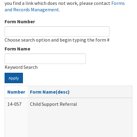
you find a link which does not work, please contact
Forms
and Records Management
.
Form Number
Choose search option and begin typing the form #
Form Name
Keyword Search
Apply
Number
Form Name(desc)
14-057
Child Support Referral