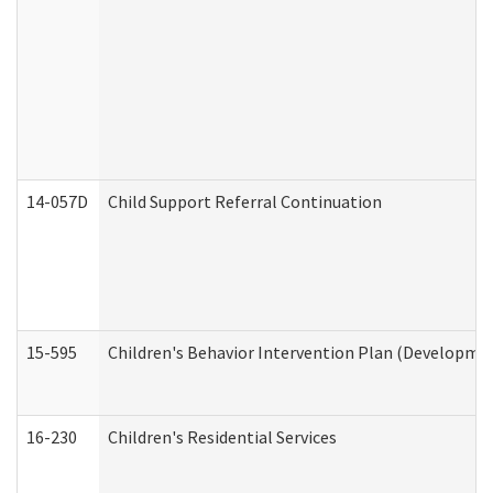
14-057D
Child Support Referral Continuation
15-595
Children's Behavior Intervention Plan (Developmen
16-230
Children's Residential Services