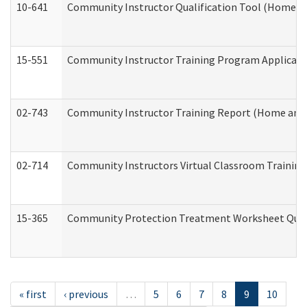
10-641
Community Instructor Qualification Tool (Home a
15-551
Community Instructor Training Program Applicat
02-743
Community Instructor Training Report (Home and
02-714
Community Instructors Virtual Classroom Trainin
15-365
Community Protection Treatment Worksheet Quar
« first
‹ previous
…
5
6
7
8
9
10