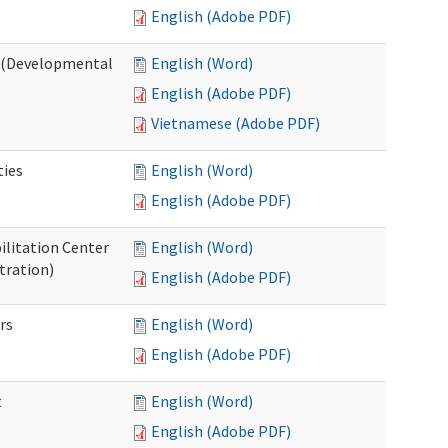
English (Adobe PDF)
o (Developmental
English (Word)
English (Adobe PDF)
Vietnamese (Adobe PDF)
ties
English (Word)
English (Adobe PDF)
ilitation Center
English (Word)
tration)
English (Adobe PDF)
rs
English (Word)
English (Adobe PDF)
t
English (Word)
English (Adobe PDF)