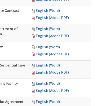
rce Contract
English (Word)
English (Adobe PDF)
partment of
English (Word)
on
English (Adobe PDF)
nt
English (Word)
English (Adobe PDF)
Residential Care
English (Word)
English (Adobe PDF)
ng Facility
English (Word)
English (Adobe PDF)
ndor Agreement
English (Word)