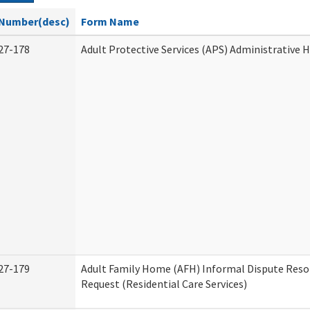
Number(desc)
Form Name
27-178
Adult Protective Services (APS) Administrative 
27-179
Adult Family Home (AFH) Informal Dispute Reso
Request (Residential Care Services)