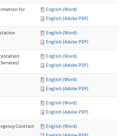
ormation for
English (Word)
English (Adobe PDF)
station
English (Word)
English (Adobe PDF)
testation
English (Word)
Services)
English (Adobe PDF)
English (Word)
English (Adobe PDF)
English (Word)
English (Adobe PDF)
ergency Contract
English (Word)
English (Adobe PDF)