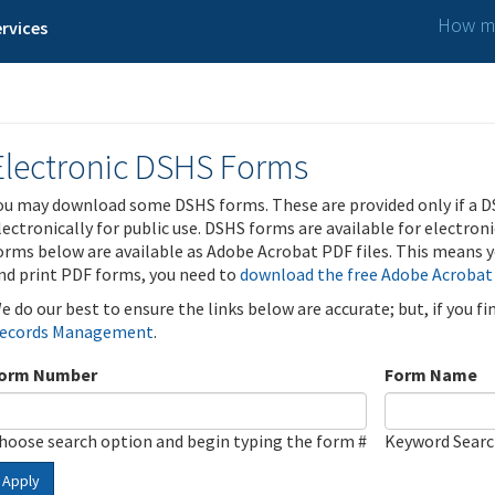
How ma
rvices
Electronic DSHS Forms
ou may download some DSHS forms. These are provided only if a D
lectronically for public use. DSHS forms are available for electron
orms below are available as Adobe Acrobat PDF files. This means yo
nd print PDF forms, you need to
download the free Adobe Acrobat
e do our best to ensure the links below are accurate; but, if you f
ecords Management
.
orm Number
Form Name
hoose search option and begin typing the form #
Keyword Sear
Apply