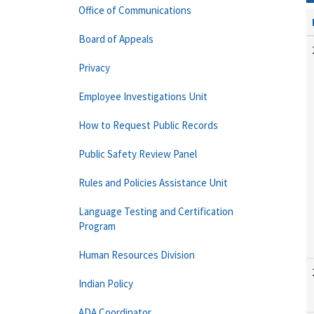
Office of Communications
Board of Appeals
Privacy
Employee Investigations Unit
How to Request Public Records
Public Safety Review Panel
Rules and Policies Assistance Unit
Language Testing and Certification
Program
Human Resources Division
Indian Policy
ADA Coordinator