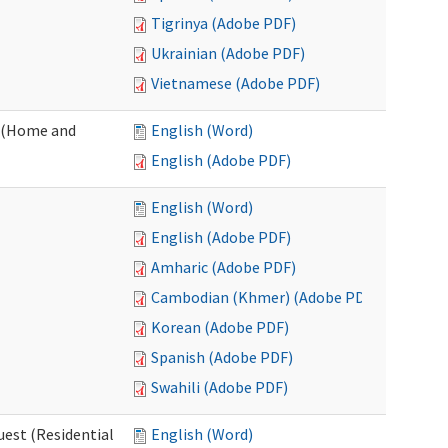
Tigrinya (Adobe PDF)
Ukrainian (Adobe PDF)
Vietnamese (Adobe PDF)
 (Home and
English (Word)
English (Adobe PDF)
English (Word)
English (Adobe PDF)
Amharic (Adobe PDF)
Cambodian (Khmer) (Adobe PDF)
Korean (Adobe PDF)
Spanish (Adobe PDF)
Swahili (Adobe PDF)
est (Residential
English (Word)