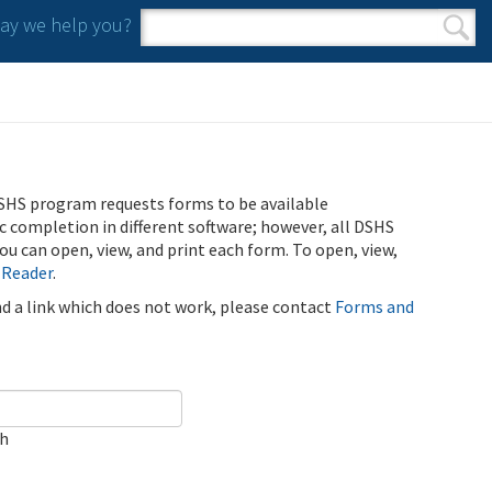
y we help you?
Search form
Search
SHS program requests forms to be available
ic completion in different software; however, all DSHS
u can open, view, and print each form. To open, view,
 Reader
.
ind a link which does not work, please contact
Forms and
ch