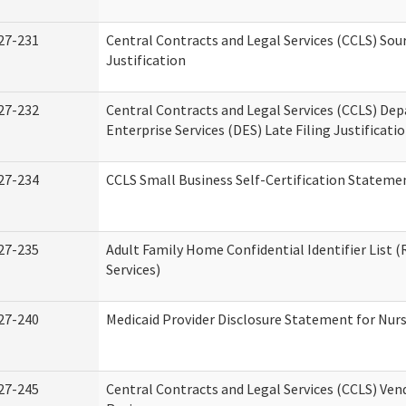
27-231
Central Contracts and Legal Services (CCLS) Sou
Justification
27-232
Central Contracts and Legal Services (CCLS) De
Enterprise Services (DES) Late Filing Justificati
27-234
CCLS Small Business Self-Certification Stateme
27-235
Adult Family Home Confidential Identifier List (
Services)
27-240
Medicaid Provider Disclosure Statement for Nursi
27-245
Central Contracts and Legal Services (CCLS) Ve