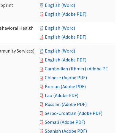
mbprint
English (Word)
English (Adobe PDF)
Behavioral Health
English (Word)
English (Adobe PDF)
mmunity Services)
English (Word)
English (Adobe PDF)
Cambodian (Khmer) (Adobe PDF)
Chinese (Adobe PDF)
Korean (Adobe PDF)
Lao (Adobe PDF)
Russian (Adobe PDF)
Serbo-Croatian (Adobe PDF)
Somali (Adobe PDF)
Spanish (Adobe PDF)