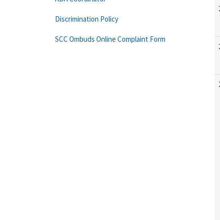
Discrimination Policy
SCC Ombuds Online Complaint Form