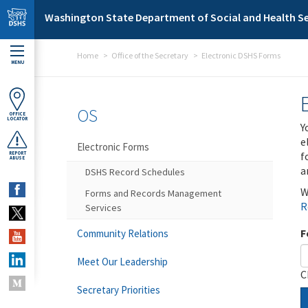
Skip to main content
Washington State Department of Social and Health Se
Home
Office of the Secretary
Electronic DSHS Forms
MENU
OS
OFFICE
LOCATOR
Y
e
Electronic Forms
f
REPORT
ABUSE
a
DSHS Record Schedules
W
Forms and Records Management
R
Services
F
Community Relations
Meet Our Leadership
C
Secretary Priorities