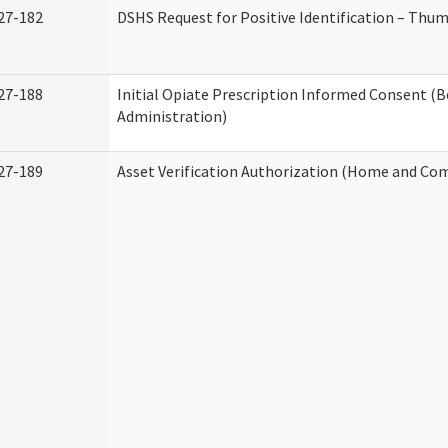
27-182
DSHS Request for Positive Identification – Thu
27-188
Initial Opiate Prescription Informed Consent (
Administration)
27-189
Asset Verification Authorization (Home and Co