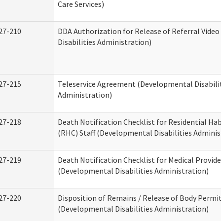
Care Services)
27-210
DDA Authorization for Release of Referral Vide
Disabilities Administration)
27-215
Teleservice Agreement (Developmental Disabili
Administration)
27-218
Death Notification Checklist for Residential Hab
(RHC) Staff (Developmental Disabilities Adminis
27-219
Death Notification Checklist for Medical Provide
(Developmental Disabilities Administration)
27-220
Disposition of Remains / Release of Body Permi
(Developmental Disabilities Administration)