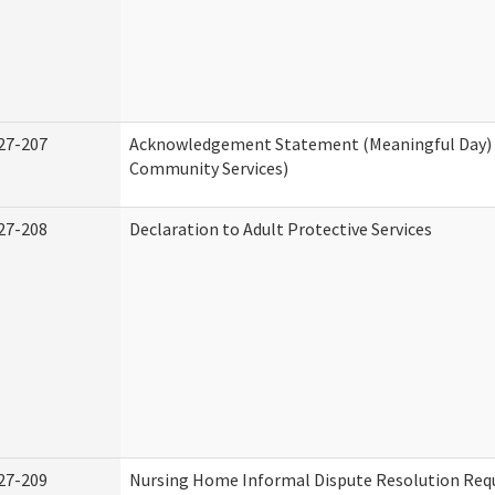
27-207
Acknowledgement Statement (Meaningful Day)
Community Services)
27-208
Declaration to Adult Protective Services
27-209
Nursing Home Informal Dispute Resolution Requ