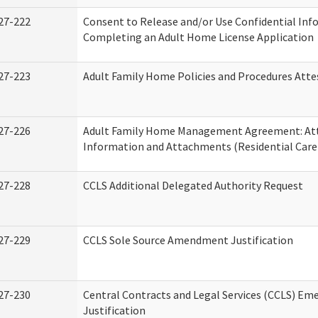
27-222
Consent to Release and/or Use Confidential Inf
Completing an Adult Home License Application
27-223
Adult Family Home Policies and Procedures Atte
27-226
Adult Family Home Management Agreement: At
Information and Attachments (Residential Care 
27-228
CCLS Additional Delegated Authority Request
27-229
CCLS Sole Source Amendment Justification
27-230
Central Contracts and Legal Services (CCLS) Em
Justification