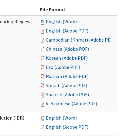
File Format
Hearing Request
English (Word)
English (Adobe PDF)
Cambodian (Khmer) (Adobe PDF)
Chinese (Adobe PDF)
Korean (Adobe PDF)
Lao (Adobe PDF)
Russian (Adobe PDF)
Somali (Adobe PDF)
Spanish (Adobe PDF)
Vietnamese (Adobe PDF)
lution (IDR)
English (Word)
English (Adobe PDF)