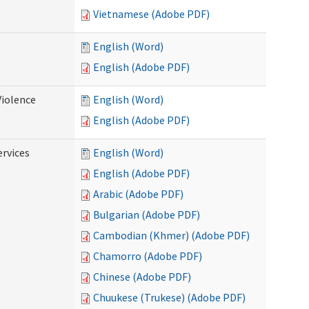
Vietnamese (Adobe PDF)
English (Word)
English (Adobe PDF)
Violence
English (Word)
English (Adobe PDF)
rvices
English (Word)
English (Adobe PDF)
Arabic (Adobe PDF)
Bulgarian (Adobe PDF)
Cambodian (Khmer) (Adobe PDF)
Chamorro (Adobe PDF)
Chinese (Adobe PDF)
Chuukese (Trukese) (Adobe PDF)