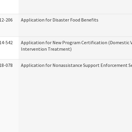
12-206
Application for Disaster Food Benefits
14-542
Application for New Program Certification (Domestic 
Intervention Treatment)
18-078
Application for Nonassistance Support Enforcement Se