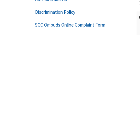
Discrimination Policy
SCC Ombuds Online Complaint Form