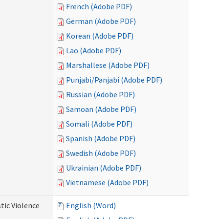
French (Adobe PDF)
German (Adobe PDF)
Korean (Adobe PDF)
Lao (Adobe PDF)
Marshallese (Adobe PDF)
Punjabi/Panjabi (Adobe PDF)
Russian (Adobe PDF)
Samoan (Adobe PDF)
Somali (Adobe PDF)
Spanish (Adobe PDF)
Swedish (Adobe PDF)
Ukrainian (Adobe PDF)
Vietnamese (Adobe PDF)
tic Violence
English (Word)