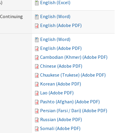
s)
English (Excel)
r Continuing
English (Word)
English (Adobe PDF)
English (Word)
English (Adobe PDF)
Cambodian (Khmer) (Adobe PDF)
Chinese (Adobe PDF)
Chuukese (Trukese) (Adobe PDF)
Korean (Adobe PDF)
Lao (Adobe PDF)
Pashto (Afghan) (Adobe PDF)
Persian (Farsi / Dari) (Adobe PDF)
Russian (Adobe PDF)
Somali (Adobe PDF)