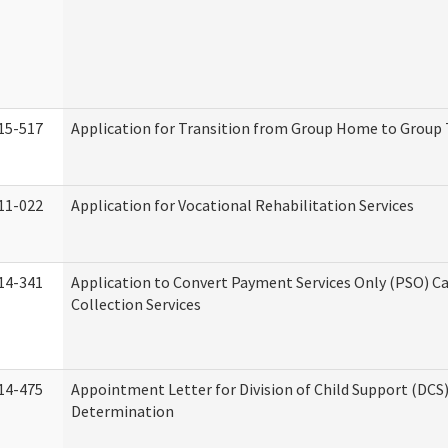
15-517
Application for Transition from Group Home to Group
11-022
Application for Vocational Rehabilitation Services
14-341
Application to Convert Payment Services Only (PSO) Ca
Collection Services
14-475
Appointment Letter for Division of Child Support (DCS
Determination