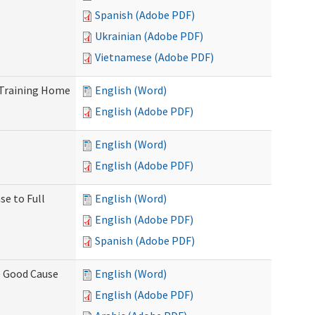
Spanish (Adobe PDF)
Ukrainian (Adobe PDF)
Vietnamese (Adobe PDF)
 Training Home
English (Word)
English (Adobe PDF)
English (Word)
English (Adobe PDF)
se to Full
English (Word)
English (Adobe PDF)
Spanish (Adobe PDF)
) Good Cause
English (Word)
English (Adobe PDF)