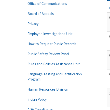
Office of Communications
Board of Appeals
Privacy
Employee Investigations Unit
How to Request Public Records
Public Safety Review Panel
Rules and Policies Assistance Unit
Language Testing and Certification
Program
Human Resources Division
Indian Policy
ADA Coordinator