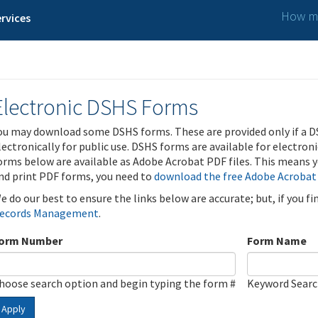
How ma
rvices
Electronic DSHS Forms
ou may download some DSHS forms. These are provided only if a D
lectronically for public use. DSHS forms are available for electron
orms below are available as Adobe Acrobat PDF files. This means yo
nd print PDF forms, you need to
download the free Adobe Acrobat
e do our best to ensure the links below are accurate; but, if you f
ecords Management
.
orm Number
Form Name
hoose search option and begin typing the form #
Keyword Sear
Apply