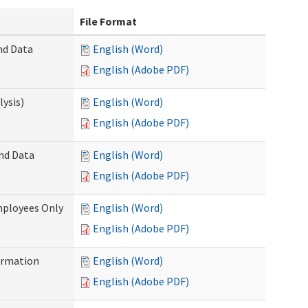
File Format
nd Data
English (Word)
English (Adobe PDF)
ysis)
English (Word)
English (Adobe PDF)
and Data
English (Word)
English (Adobe PDF)
mployees Only
English (Word)
English (Adobe PDF)
ormation
English (Word)
English (Adobe PDF)