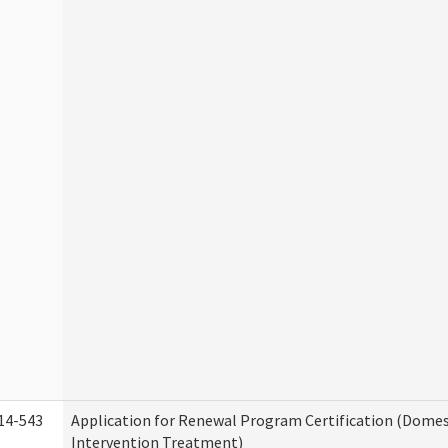
14-543
Application for Renewal Program Certification (Domes
Intervention Treatment)