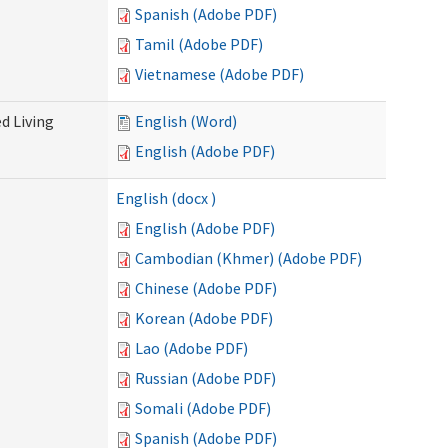
Spanish (Adobe PDF)
Tamil (Adobe PDF)
Vietnamese (Adobe PDF)
d Living
English (Word)
English (Adobe PDF)
English (docx )
English (Adobe PDF)
Cambodian (Khmer) (Adobe PDF)
Chinese (Adobe PDF)
Korean (Adobe PDF)
Lao (Adobe PDF)
Russian (Adobe PDF)
Somali (Adobe PDF)
Spanish (Adobe PDF)