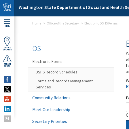
Skip to main content
Washington State Department of Social and Health Se
Home
Office of the Secretary
Electronic DSHS Forms
MENU
OS
OFFICE
LOCATOR
Y
e
Electronic Forms
f
REPORT
ABUSE
a
DSHS Record Schedules
W
Forms and Records Management
R
Services
F
Community Relations
Meet Our Leadership
C
Secretary Priorities