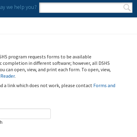
y we help you?
Search form
Search
SHS program requests forms to be available
ic completion in different software; however, all DSHS
u can open, view, and print each form. To open, view,
 Reader
.
ind a link which does not work, please contact
Forms and
ch