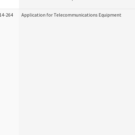
14-264
Application for Telecommunications Equipment