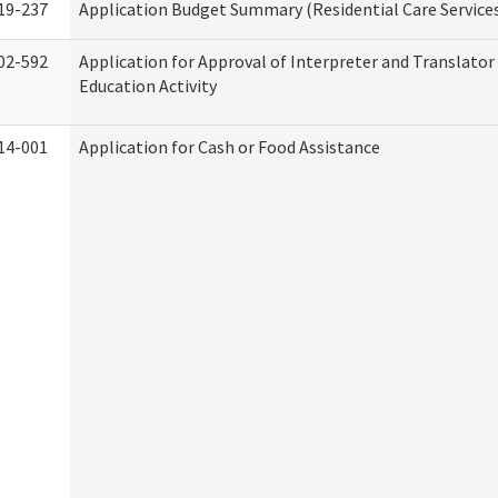
19-237
Application Budget Summary (Residential Care Service
02-592
Application for Approval of Interpreter and Translato
Education Activity
14-001
Application for Cash or Food Assistance