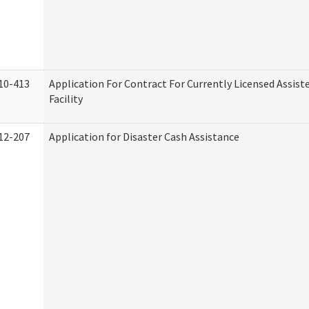
10-413
Application For Contract For Currently Licensed Assiste
Facility
12-207
Application for Disaster Cash Assistance