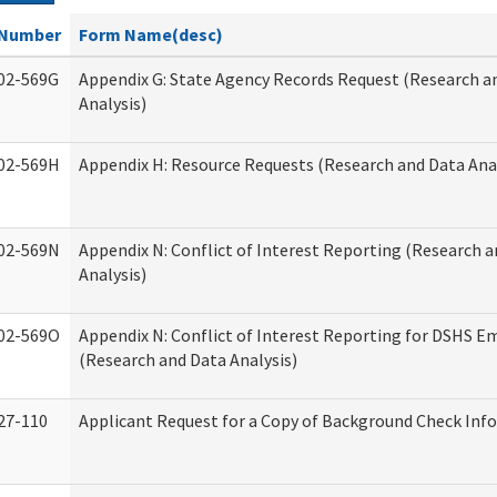
Number
Form Name(desc)
02-569G
Appendix G: State Agency Records Request (Research a
Analysis)
02-569H
Appendix H: Resource Requests (Research and Data Anal
02-569N
Appendix N: Conflict of Interest Reporting (Research 
Analysis)
02-569O
Appendix N: Conflict of Interest Reporting for DSHS E
(Research and Data Analysis)
27-110
Applicant Request for a Copy of Background Check Inf