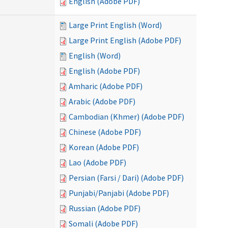
English (Adobe PDF)
Large Print English (Word)
Large Print English (Adobe PDF)
English (Word)
English (Adobe PDF)
Amharic (Adobe PDF)
Arabic (Adobe PDF)
Cambodian (Khmer) (Adobe PDF)
Chinese (Adobe PDF)
Korean (Adobe PDF)
Lao (Adobe PDF)
Persian (Farsi / Dari) (Adobe PDF)
Punjabi/Panjabi (Adobe PDF)
Russian (Adobe PDF)
Somali (Adobe PDF)