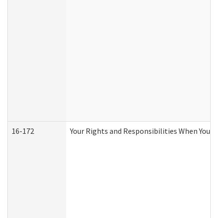
16-172
Your Rights and Responsibilities When You Re