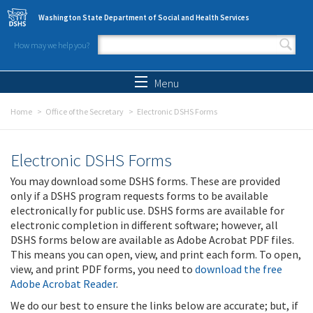
Skip to main content
Washington State Department of Social and Health Services
How may we help you?
Search form
Search
Menu
Home
Office of the Secretary
Electronic DSHS Forms
Electronic DSHS Forms
You may download some DSHS forms. These are provided
only if a DSHS program requests forms to be available
electronically for public use. DSHS forms are available for
electronic completion in different software; however, all
DSHS forms below are available as Adobe Acrobat PDF files.
This means you can open, view, and print each form. To open,
view, and print PDF forms, you need to
download the free
Adobe Acrobat Reader
.
We do our best to ensure the links below are accurate; but, if