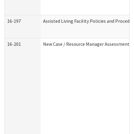
16-197
Assisted Living Facility Policies and Procedu
16-201
New Case / Resource Manager Assessment (D