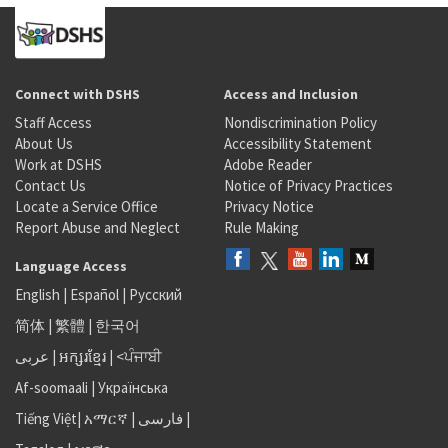
Connect with DSHS
Access and Inclusion
Staff Access
Nondiscrimination Policy
About Us
Accessibility Statement
Work at DSHS
Adobe Reader
Contact Us
Notice of Privacy Practices
Locate a Service Office
Privacy Notice
Report Abuse and Neglect
Rule Making
Language Access
English
|
Español
|
Русский
简体
|
繁體
|
한국어
عربى
|
អក្សរខ្មែរ
|
<ਪੰਜਾਬੀ
Af-soomaali
|
Українська
Tiếng Việt
|
አማርኛ |
فارسی
|