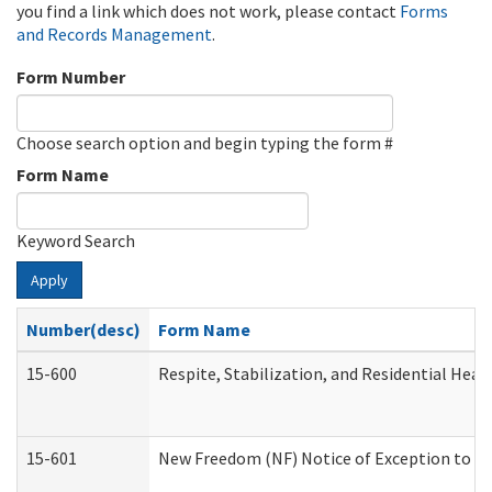
you find a link which does not work, please contact
Forms
and Records Management
.
Form Number
Choose search option and begin typing the form #
Form Name
Keyword Search
Apply
Number(desc)
Form Name
15-600
Respite, Stabilization, and Residential Hea
15-601
New Freedom (NF) Notice of Exception to Ru