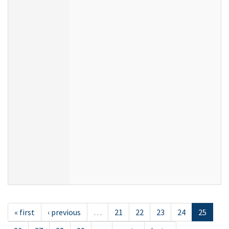
« first
‹ previous
…
21
22
23
24
25