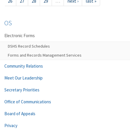
26
27
28
29
…
next ›
last »
OS
Electronic Forms
DSHS Record Schedules
Forms and Records Management Services
Community Relations
Meet Our Leadership
Secretary Priorities
Office of Communications
Board of Appeals
Privacy