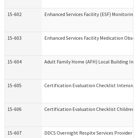
15-602
Enhanced Services Facility (ESF) Monitoring V
15-603
Enhanced Services Facility Medication Obser
15-604
Adult Family Home (AFH) Local Building Inspe
15-605
Certification Evaluation Checklist Intensiv
15-606
Certification Evaluation Checklist Children’s
15-607
DDCS Overnight Respite Services Provider A