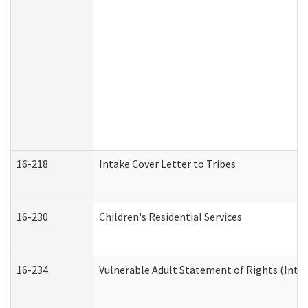
16-218
Intake Cover Letter to Tribes
16-230
Children's Residential Services
16-234
Vulnerable Adult Statement of Rights (Intend