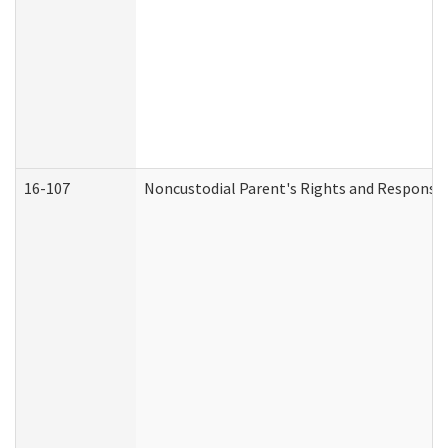
16-107
Noncustodial Parent's Rights and Responsibi