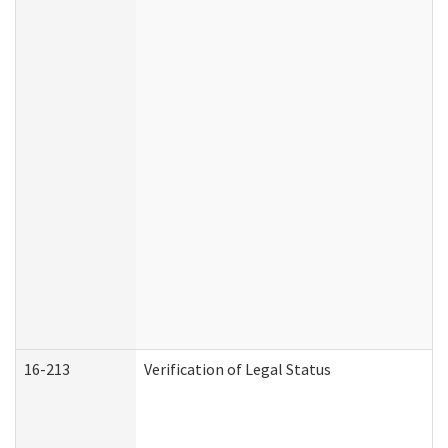
16-213
Verification of Legal Status