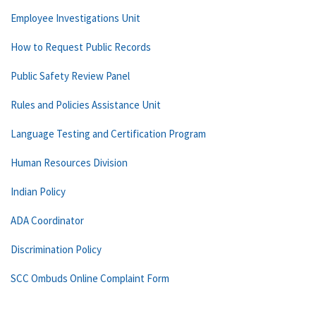
Employee Investigations Unit
How to Request Public Records
Public Safety Review Panel
Rules and Policies Assistance Unit
Language Testing and Certification Program
Human Resources Division
Indian Policy
ADA Coordinator
Discrimination Policy
SCC Ombuds Online Complaint Form