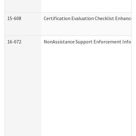
15-608
Certification Evaluation Checklist Enhance
16-072
NonAssistance Support Enforcement Informat