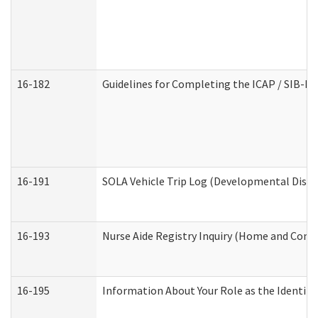
16-182
Guidelines for Completing the ICAP / SIB-R 
16-191
SOLA Vehicle Trip Log (Developmental Disabi
16-193
Nurse Aide Registry Inquiry (Home and Comm
16-195
Information About Your Role as the Identi