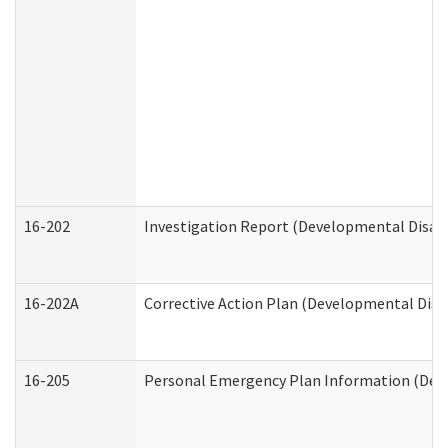
16-202
Investigation Report (Developmental Disabi
16-202A
Corrective Action Plan (Developmental Disab
16-205
Personal Emergency Plan Information (Deve