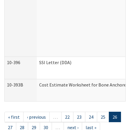
10-396
SSI Letter (DDA)
10-393B
Cost Estimate Worksheet for Bone Anchored "H
« first
‹ previous
…
22
23
24
25
26
27
28
29
30
…
next ›
last »