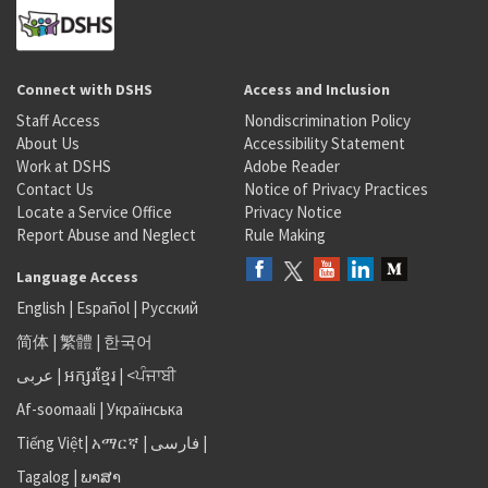
Connect with DSHS
Access and Inclusion
Staff Access
Nondiscrimination Policy
About Us
Accessibility Statement
Work at DSHS
Adobe Reader
Contact Us
Notice of Privacy Practices
Locate a Service Office
Privacy Notice
Report Abuse and Neglect
Rule Making
Language Access
English
|
Español
|
Русский
简体
|
繁體
|
한국어
عربى
|
អក្សរខ្មែរ
|
<ਪੰਜਾਬੀ
Af-soomaali
|
Українська
Tiếng Việt
|
አማርኛ |
فارسی
|
Tagalog
|
ພາສາ