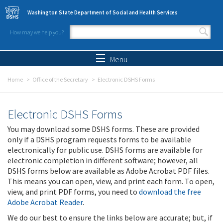
Skip to main content
Washington State Department of Social and Health Services
How may we help you?
Search form
Search
Menu
Home
Office of the Secretary
Electronic DSHS Forms
Electronic DSHS Forms
You may download some DSHS forms. These are provided
only if a DSHS program requests forms to be available
electronically for public use. DSHS forms are available for
electronic completion in different software; however, all
DSHS forms below are available as Adobe Acrobat PDF files.
This means you can open, view, and print each form. To open,
view, and print PDF forms, you need to
download the free
Adobe Acrobat Reader
.
We do our best to ensure the links below are accurate; but, if