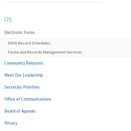
OS
Electronic Forms
DSHS Record Schedules
Forms and Records Management Services
Community Relations
Meet Our Leadership
Secretary Priorities
Office of Communications
Board of Appeals
Privacy