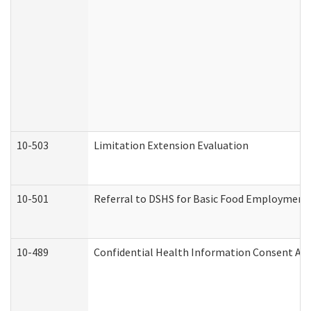
10-503
Limitation Extension Evaluation
10-501
Referral to DSHS for Basic Food Employment 
10-489
Confidential Health Information Consent A