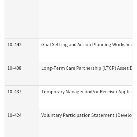
10-442
Goal Setting and Action Planning Worksheet
10-438
Long-Term Care Partnership (LTCP) Asset De
10-437
Temporary Manager and/or Receiver Applicatio
10-424
Voluntary Participation Statement (Developm