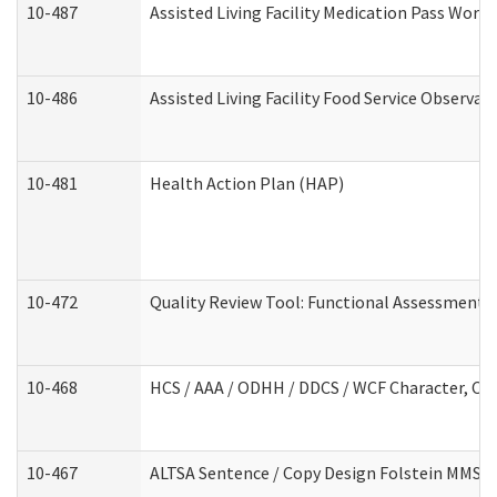
10-487
Assisted Living Facility Medication Pass Wor
10-486
Assisted Living Facility Food Service Observa
10-481
Health Action Plan (HAP)
10-472
Quality Review Tool: Functional Assessment /
10-468
HCS / AAA / ODHH / DDCS / WCF Character, Com
10-467
ALTSA Sentence / Copy Design Folstein MMSE