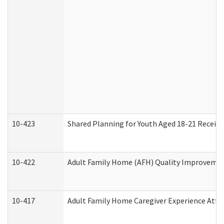
10-423
Shared Planning for Youth Aged 18-21 Receivi
10-422
Adult Family Home (AFH) Quality Improvement 
10-417
Adult Family Home Caregiver Experience Atte