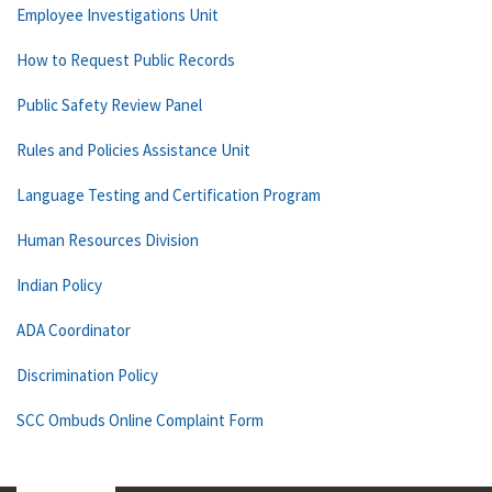
Employee Investigations Unit
How to Request Public Records
Public Safety Review Panel
Rules and Policies Assistance Unit
Language Testing and Certification Program
Human Resources Division
Indian Policy
ADA Coordinator
Discrimination Policy
SCC Ombuds Online Complaint Form