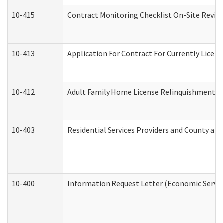
10-415
Contract Monitoring Checklist On-Site Review
10-413
Application For Contract For Currently License
10-412
Adult Family Home License Relinquishment L
10-403
Residential Services Providers and County an
10-400
Information Request Letter (Economic Servic