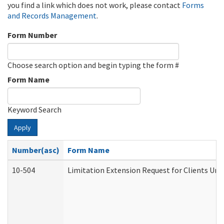
you find a link which does not work, please contact
Forms
and Records Management
.
Form Number
Choose search option and begin typing the form #
Form Name
Keyword Search
Apply
Number(asc)
Form Name
10-504
Limitation Extension Request for Clients Und