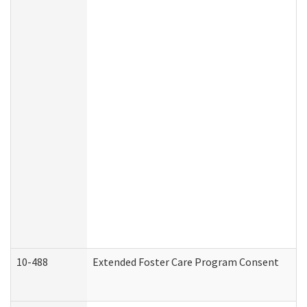
10-488
Extended Foster Care Program Consent