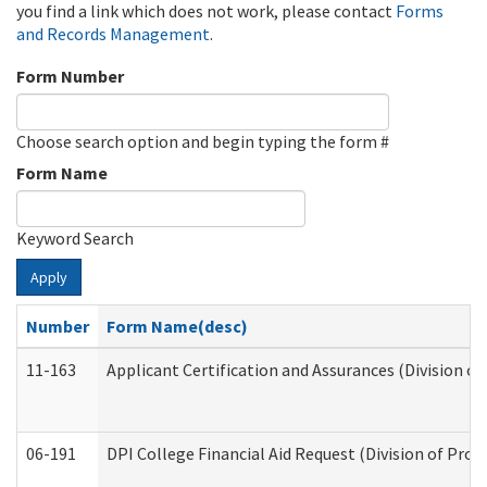
you find a link which does not work, please contact
Forms
and Records Management
.
Form Number
Choose search option and begin typing the form #
Form Name
Keyword Search
Apply
Number
Form Name(desc)
11-163
Applicant Certification and Assurances (Division of
06-191
DPI College Financial Aid Request (Division of Prog