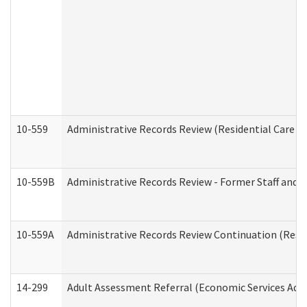
10-559
Administrative Records Review (Residential Care Se
10-559B
Administrative Records Review - Former Staff and O
10-559A
Administrative Records Review Continuation (Reside
14-299
Adult Assessment Referral (Economic Services Adm