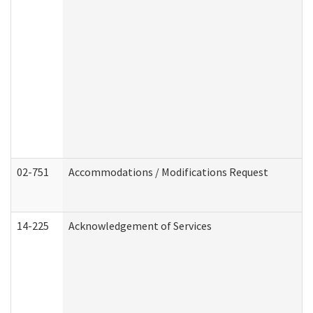
02-751
Accommodations / Modifications Request
14-225
Acknowledgement of Services