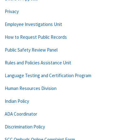
Privacy
Employee Investigations Unit
How to Request Public Records
Public Safety Review Panel
Rules and Policies Assistance Unit
Language Testing and Certification Program
Human Resources Division
Indian Policy
ADA Coordinator
Discrimination Policy
SCC Ombuds Online Complaint Form