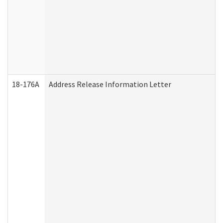
18-176A
Address Release Information Letter