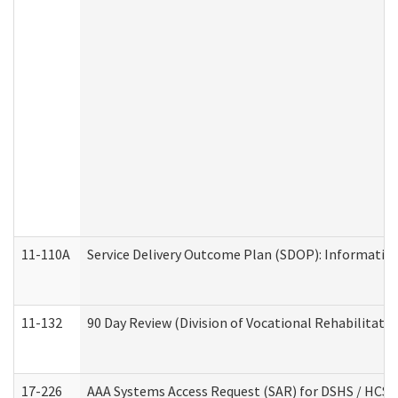
11-110A
Service Delivery Outcome Plan (SDOP): Informationa
11-132
90 Day Review (Division of Vocational Rehabilitatio
17-226
AAA Systems Access Request (SAR) for DSHS / HCS 