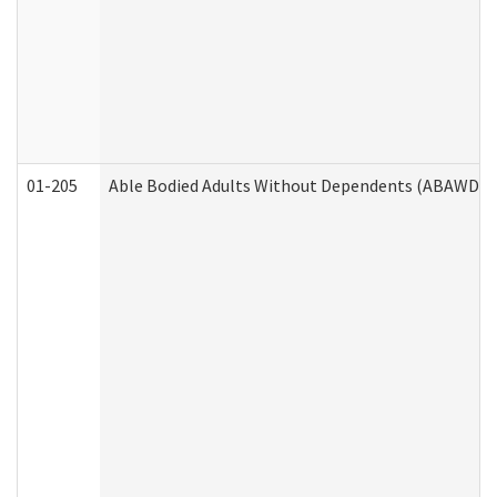
01-205
Able Bodied Adults Without Dependents (ABAWD) A