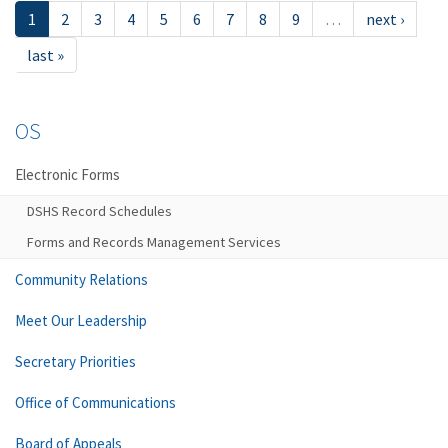
1
2
3
4
5
6
7
8
9
…
next ›
last »
OS
Electronic Forms
DSHS Record Schedules
Forms and Records Management Services
Community Relations
Meet Our Leadership
Secretary Priorities
Office of Communications
Board of Appeals