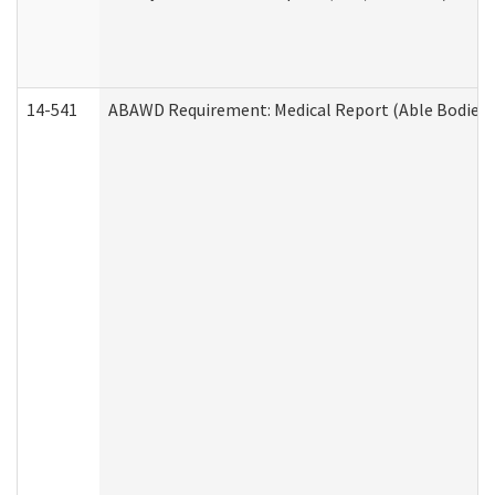
14-541
ABAWD Requirement: Medical Report (Able Bodied 