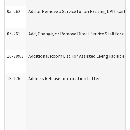
05-262
Add or Remove a Service for an Existing DVIT Certi
05-261
Add, Change, or Remove Direct Service Staff for a
10-389A
Additional Room List For Assisted Living Facilities 
18-176
Address Release Information Letter