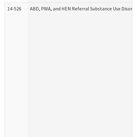
14-526
ABD, PWA, and HEN Referral Substance Use Disorde