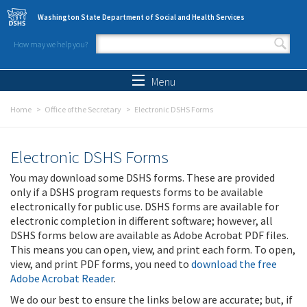
Skip to main content
Washington State Department of Social and Health Services
How may we help you?
Search form
Search
Menu
Home
Office of the Secretary
Electronic DSHS Forms
Electronic DSHS Forms
You may download some DSHS forms. These are provided
only if a DSHS program requests forms to be available
electronically for public use. DSHS forms are available for
electronic completion in different software; however, all
DSHS forms below are available as Adobe Acrobat PDF files.
This means you can open, view, and print each form. To open,
view, and print PDF forms, you need to
download the free
Adobe Acrobat Reader
.
We do our best to ensure the links below are accurate; but, if