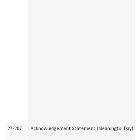
27-207
Acknowledgement Statement (Meaningful Day) (H