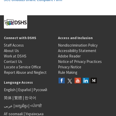
Connect with DSHS
Access and Inclusion
Staff Access
Nondiscrimination Policy
About Us
Accessibility Statement
Work at DSHS
Adobe Reader
Contact Us
Notice of Privacy Practices
Locate a Service Office
Privacy Notice
Report Abuse and Neglect
Rule Making
Language Access
English
|
Español
|
Русский
简体
|
繁體
|
한국어
عربى
|
អក្សរខ្មែរ
|
<ਪੰਜਾਬੀ
Af-soomaali
|
Українська