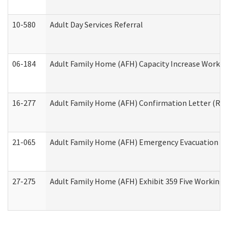
10-580
Adult Day Services Referral
06-184
Adult Family Home (AFH) Capacity Increase Working
16-277
Adult Family Home (AFH) Confirmation Letter (Resi
21-065
Adult Family Home (AFH) Emergency Evacuation Dri
27-275
Adult Family Home (AFH) Exhibit 359 Five Working 