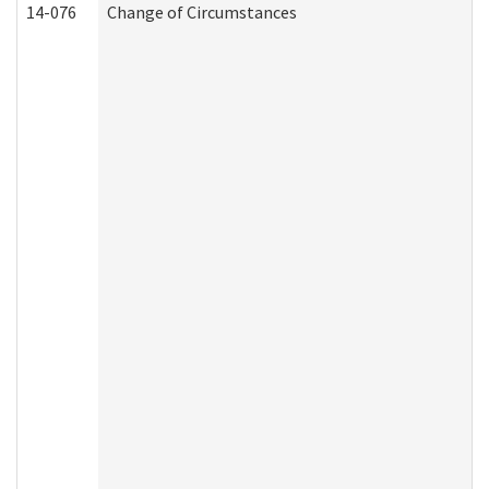
14-076
Change of Circumstances