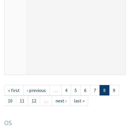
« first
‹ previous
…
4
5
6
7
8
9
10
11
12
…
next ›
last »
OS