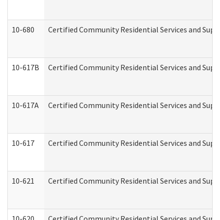
10-680
Certified Community Residential Services and Sup
10-617B
Certified Community Residential Services and Supp
10-617A
Certified Community Residential Services and Sup
10-617
Certified Community Residential Services and Sup
10-621
Certified Community Residential Services and Suppo
10-620
Certified Community Residential Services and Suppo