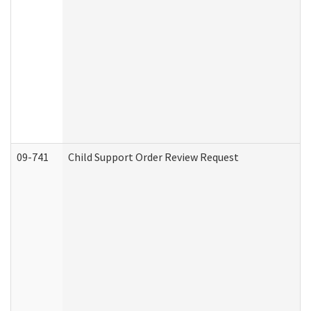
09-741
Child Support Order Review Request