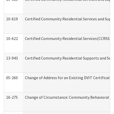
10-619
Certified Community Residential Services and Supp
10-622
Certified Community Residential Services(CCRSS) G
13-943
Certified Community Residential Supports and Serv
05-260
Change of Address for an Existing DVIT Certificat
16-275
Change of Circumstance: Community Behavioral He