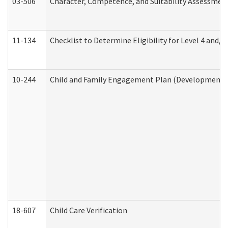
03-506
Character, Competence, and Suitability Assessmen
11-134
Checklist to Determine Eligibility for Level 4 and/o
10-244
Child and Family Engagement Plan (Developmental 
18-607
Child Care Verification