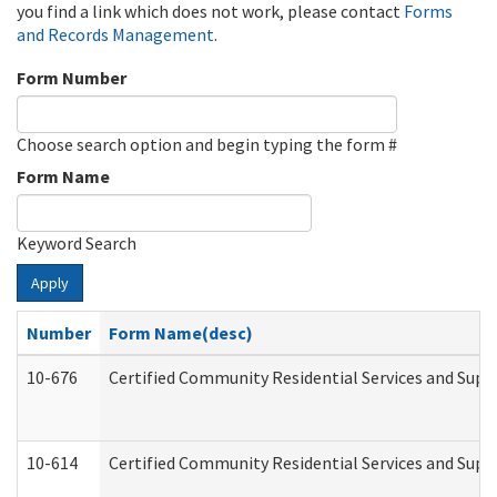
you find a link which does not work, please contact
Forms
and Records Management
.
Form Number
Choose search option and begin typing the form #
Form Name
Keyword Search
Apply
Number
Form Name(desc)
10-676
Certified Community Residential Services and Supp
10-614
Certified Community Residential Services and Suppo