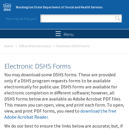
Skip to main content
Washington State Department of Social and Health Services
How may we help you?
Search form
Search
Menu
Home
Office of the Secretary
Electronic DSHS Forms
Electronic DSHS Forms
You may download some DSHS forms. These are provided
only if a DSHS program requests forms to be available
electronically for public use. DSHS forms are available for
electronic completion in different software; however, all
DSHS forms below are available as Adobe Acrobat PDF files.
This means you can open, view, and print each form. To open,
view, and print PDF forms, you need to
download the free
Adobe Acrobat Reader
.
We do our best to ensure the links below are accurate; but, if