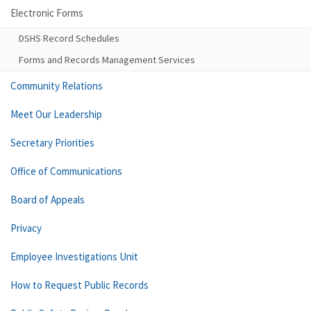
Electronic Forms
DSHS Record Schedules
Forms and Records Management Services
Community Relations
Meet Our Leadership
Secretary Priorities
Office of Communications
Board of Appeals
Privacy
Employee Investigations Unit
How to Request Public Records