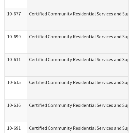
10-677
Certified Community Residential Services and Supp
10-699
Certified Community Residential Services and Suppo
10-611
Certified Community Residential Services and Suppo
10-615
Certified Community Residential Services and Suppo
10-616
Certified Community Residential Services and Suppor
10-691
Certified Community Residential Services and Suppo