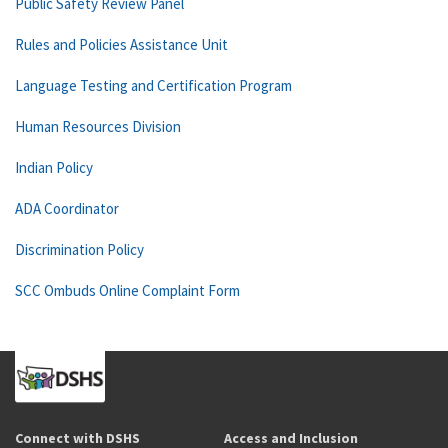
Public Safety Review Panel
Rules and Policies Assistance Unit
Language Testing and Certification Program
Human Resources Division
Indian Policy
ADA Coordinator
Discrimination Policy
SCC Ombuds Online Complaint Form
Connect with DSHS
Access and Inclusion