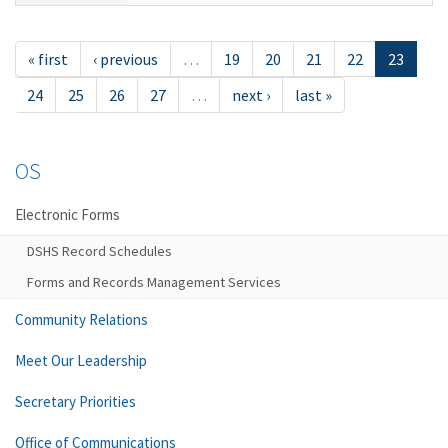
« first
‹ previous
…
19
20
21
22
23
24
25
26
27
…
next ›
last »
OS
Electronic Forms
DSHS Record Schedules
Forms and Records Management Services
Community Relations
Meet Our Leadership
Secretary Priorities
Office of Communications