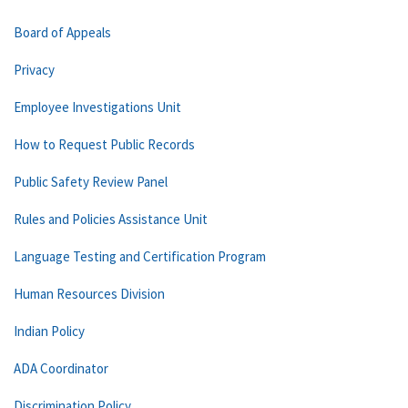
Board of Appeals
Privacy
Employee Investigations Unit
How to Request Public Records
Public Safety Review Panel
Rules and Policies Assistance Unit
Language Testing and Certification Program
Human Resources Division
Indian Policy
ADA Coordinator
Discrimination Policy