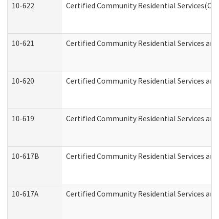
10-622
Certified Community Residential Services(CCR
10-621
Certified Community Residential Services and
10-620
Certified Community Residential Services and 
10-619
Certified Community Residential Services and
10-617B
Certified Community Residential Services an
10-617A
Certified Community Residential Services an