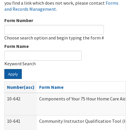
you find a link which does not work, please contact
Forms
and Records Management
.
Form Number
Choose search option and begin typing the form #
Form Name
Keyword Search
Apply
Number(asc)
Form Name
10-642
Components of Your 75 Hour Home Care Aide
10-641
Community Instructor Qualification Tool (H