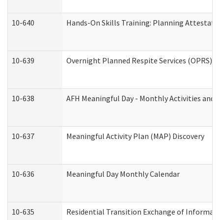
10-640
Hands-On Skills Training: Planning Attestat
10-639
Overnight Planned Respite Services (OPRS) C
10-638
AFH Meaningful Day - Monthly Activities and 
10-637
Meaningful Activity Plan (MAP) Discovery
10-636
Meaningful Day Monthly Calendar
10-635
Residential Transition Exchange of Informati