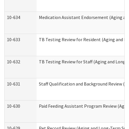
10-634
Medication Assistant Endorsement (Aging an
10-633
TB Testing Review for Resident (Aging and L
10-632
TB Testing Review for Staff (Aging and Long
10-631
Staff Qualification and Background Review (
10-630
Paid Feeding Assistant Program Review (Agi
10-629
Pet Record Review (Aging and Long-Term Sup