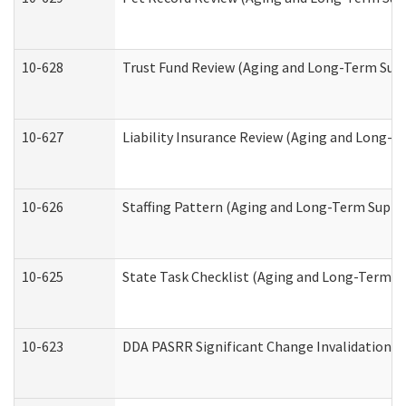
10-628
Trust Fund Review (Aging and Long-Term Sup
10-627
Liability Insurance Review (Aging and Long-
10-626
Staffing Pattern (Aging and Long-Term Suppo
10-625
State Task Checklist (Aging and Long-Term S
10-623
DDA PASRR Significant Change Invalidation (