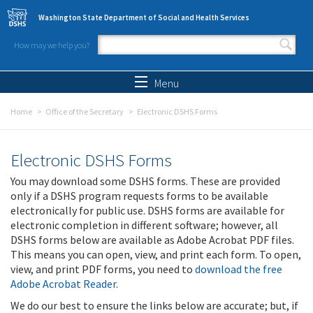
Skip to main content
Washington State Department of Social and Health Services
How may we help you?
Search form
Search
Menu
Home
Office of the Secretary
Electronic DSHS Forms
Electronic DSHS Forms
You may download some DSHS forms. These are provided
only if a DSHS program requests forms to be available
electronically for public use. DSHS forms are available for
electronic completion in different software; however, all
DSHS forms below are available as Adobe Acrobat PDF files.
This means you can open, view, and print each form. To open,
view, and print PDF forms, you need to
download the free
Adobe Acrobat Reader
.
We do our best to ensure the links below are accurate; but, if