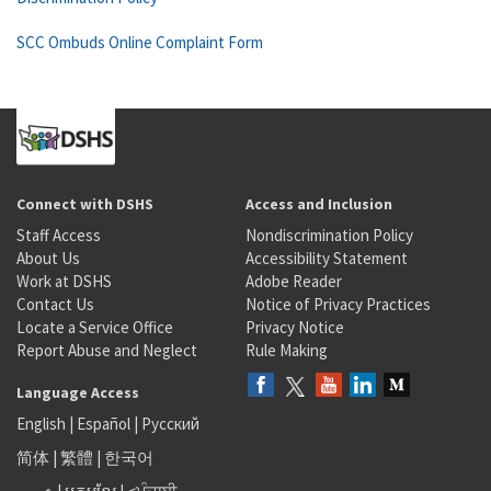
SCC Ombuds Online Complaint Form
Connect with DSHS
Access and Inclusion
Staff Access
Nondiscrimination Policy
About Us
Accessibility Statement
Work at DSHS
Adobe Reader
Contact Us
Notice of Privacy Practices
Locate a Service Office
Privacy Notice
Report Abuse and Neglect
Rule Making
Language Access
English
|
Español
|
Русский
简体
|
繁體
|
한국어