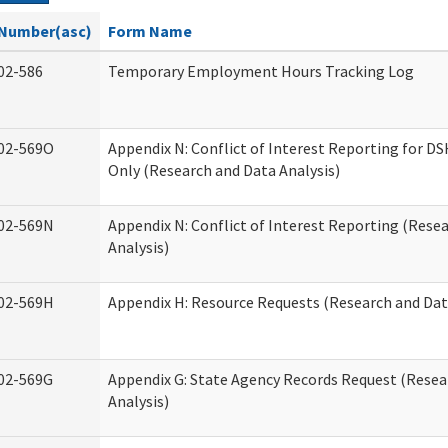
Number(asc)
Form Name
02-586
Temporary Employment Hours Tracking Log
02-569O
Appendix N: Conflict of Interest Reporting for 
Only (Research and Data Analysis)
02-569N
Appendix N: Conflict of Interest Reporting (Rese
Analysis)
02-569H
Appendix H: Resource Requests (Research and Dat
02-569G
Appendix G: State Agency Records Request (Resea
Analysis)