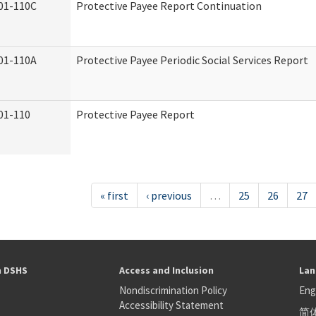
01-110C
Protective Payee Report Continuation
01-110A
Protective Payee Periodic Social Services Report
01-110
Protective Payee Report
« first
‹ previous
…
25
26
27
h DSHS
Access and Inclusion
Lan
Nondiscrimination Policy
Eng
Accessibility Statement
简