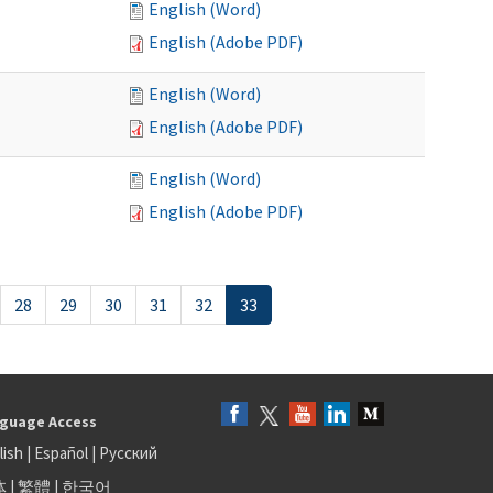
English (Word)
English (Adobe PDF)
English (Word)
English (Adobe PDF)
English (Word)
English (Adobe PDF)
28
29
30
31
32
33
guage Access
lish
|
Español
|
Русский
体
|
繁體
|
한국어