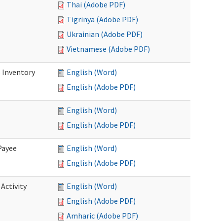
Thai (Adobe PDF)
Tigrinya (Adobe PDF)
Ukrainian (Adobe PDF)
Vietnamese (Adobe PDF)
 Inventory
English (Word)
English (Adobe PDF)
English (Word)
English (Adobe PDF)
Payee
English (Word)
English (Adobe PDF)
Activity
English (Word)
English (Adobe PDF)
Amharic (Adobe PDF)