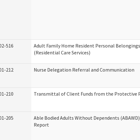
02-516
Adult Family Home Resident Personal Belongings
(Residential Care Services)
01-212
Nurse Delegation Referral and Communication
01-210
Transmittal of Client Funds from the Protective 
01-205
Able Bodied Adults Without Dependents (ABAWD) 
Report