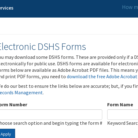
How ma
rvices
Electronic DSHS Forms
ou may download some DSHS forms. These are provided only if a D
lectronically for public use. DSHS forms are available for electron
orms below are available as Adobe Acrobat PDF files. This means yo
nd print PDF forms, you need to
download the free Adobe Acrobat
e do our best to ensure the links below are accurate; but, if you f
ecords Management
.
orm Number
Form Name
hoose search option and begin typing the form #
Keyword Sear
Apply