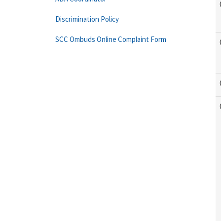
Discrimination Policy
SCC Ombuds Online Complaint Form