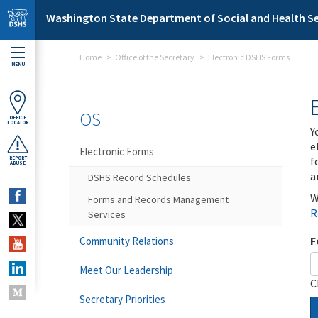
Skip to main content
Washington State Department of Social and Health Se
Home
Office of the Secretary
Electronic DSHS Forms
MENU
OS
OFFICE
LOCATOR
Y
e
Electronic Forms
f
REPORT
ABUSE
a
DSHS Record Schedules
W
Forms and Records Management
R
Services
F
Community Relations
Meet Our Leadership
C
Secretary Priorities