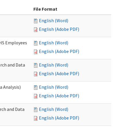
File Format
English (Word)
English (Adobe PDF)
DSHS Employees
English (Word)
English (Adobe PDF)
arch and Data
English (Word)
English (Adobe PDF)
a Analysis)
English (Word)
English (Adobe PDF)
rch and Data
English (Word)
English (Adobe PDF)