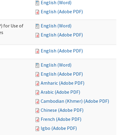
English (Word)
English (Adobe PDF)
) for Use of
English (Word)
es
English (Adobe PDF)
English (Adobe PDF)
English (Word)
English (Adobe PDF)
Amharic (Adobe PDF)
Arabic (Adobe PDF)
Cambodian (Khmer) (Adobe PDF)
Chinese (Adobe PDF)
French (Adobe PDF)
Igbo (Adobe PDF)