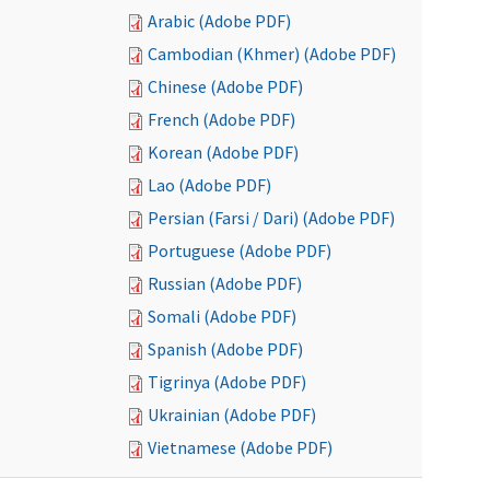
Arabic (Adobe PDF)
Cambodian (Khmer) (Adobe PDF)
Chinese (Adobe PDF)
French (Adobe PDF)
Korean (Adobe PDF)
Lao (Adobe PDF)
Persian (Farsi / Dari) (Adobe PDF)
Portuguese (Adobe PDF)
Russian (Adobe PDF)
Somali (Adobe PDF)
Spanish (Adobe PDF)
Tigrinya (Adobe PDF)
Ukrainian (Adobe PDF)
Vietnamese (Adobe PDF)