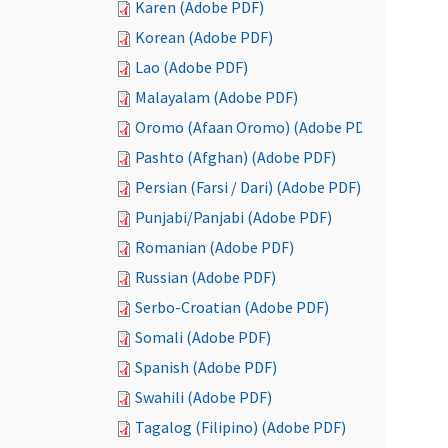
Karen (Adobe PDF)
Korean (Adobe PDF)
Lao (Adobe PDF)
Malayalam (Adobe PDF)
Oromo (Afaan Oromo) (Adobe PDF)
Pashto (Afghan) (Adobe PDF)
Persian (Farsi / Dari) (Adobe PDF)
Punjabi/Panjabi (Adobe PDF)
Romanian (Adobe PDF)
Russian (Adobe PDF)
Serbo-Croatian (Adobe PDF)
Somali (Adobe PDF)
Spanish (Adobe PDF)
Swahili (Adobe PDF)
Tagalog (Filipino) (Adobe PDF)