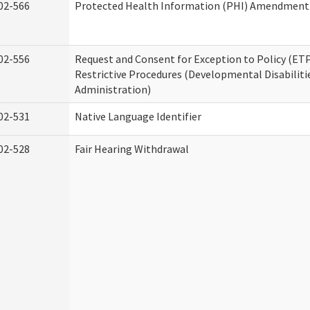
02-566
Protected Health Information (PHI) Amendment
02-556
Request and Consent for Exception to Policy (ETP
Restrictive Procedures (Developmental Disabiliti
Administration)
02-531
Native Language Identifier
02-528
Fair Hearing Withdrawal