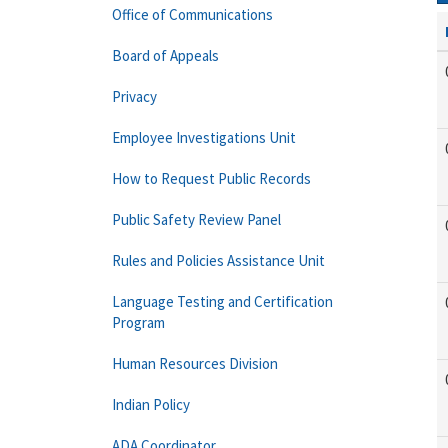
Office of Communications
Board of Appeals
Privacy
Employee Investigations Unit
How to Request Public Records
Public Safety Review Panel
Rules and Policies Assistance Unit
Language Testing and Certification
Program
Human Resources Division
Indian Policy
ADA Coordinator