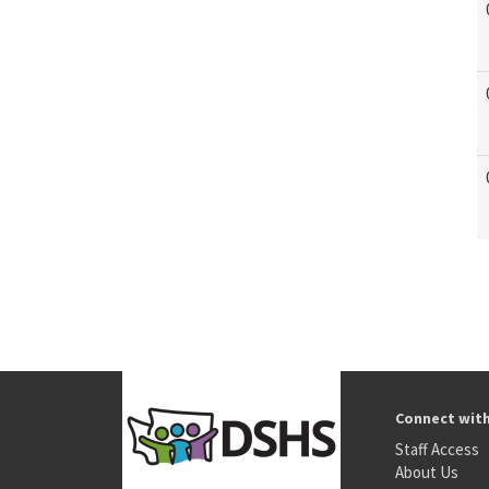
Connect wit
Staff Access
About Us