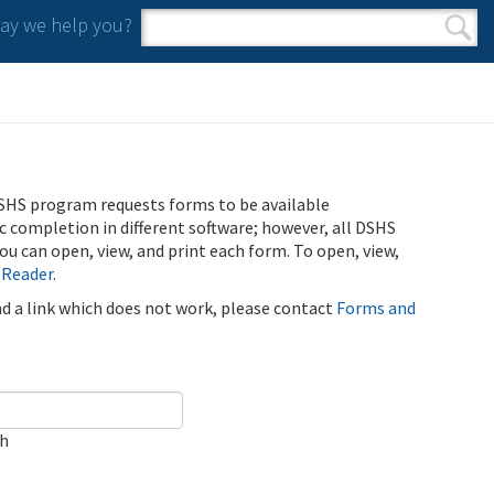
y we help you?
Search form
Search
SHS program requests forms to be available
ic completion in different software; however, all DSHS
u can open, view, and print each form. To open, view,
 Reader
.
ind a link which does not work, please contact
Forms and
ch