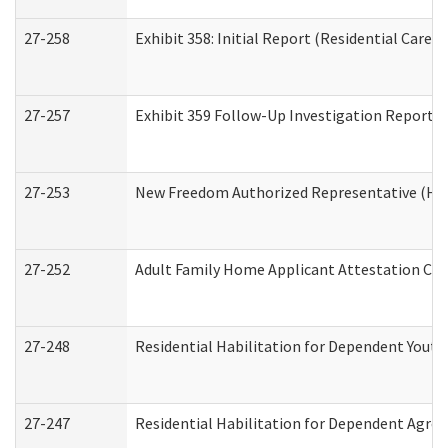
27-258
Exhibit 358: Initial Report (Residential Care S
27-257
Exhibit 359 Follow-Up Investigation Report (R
27-253
New Freedom Authorized Representative (Ho
27-252
Adult Family Home Applicant Attestation Co
27-248
Residential Habilitation for Dependent Yout
27-247
Residential Habilitation for Dependent Agree