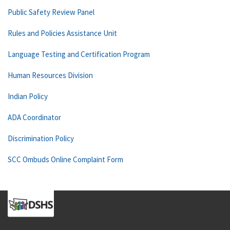
Public Safety Review Panel
Rules and Policies Assistance Unit
Language Testing and Certification Program
Human Resources Division
Indian Policy
ADA Coordinator
Discrimination Policy
SCC Ombuds Online Complaint Form