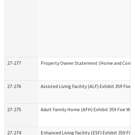
27-277
Property Owner Statement (Home and Commun
27-276
Assisted Living Facility (ALF) Exhibit 359 Fiv
27-275
Adult Family Home (AFH) Exhibit 359 Five Wo
27-274
Enhanced Living Facility (ESF) Exhibit 359 Fi