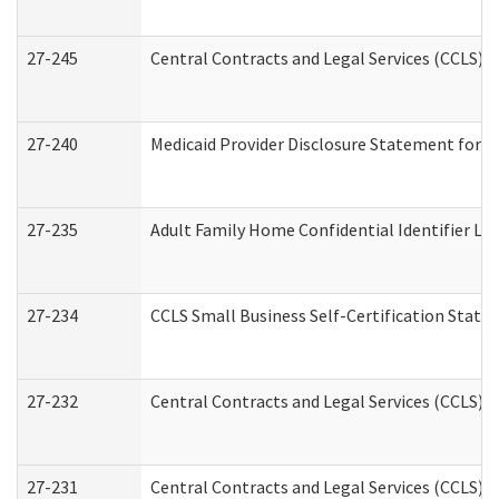
27-245
Central Contracts and Legal Services (CCLS)
27-240
Medicaid Provider Disclosure Statement for Nu
27-235
Adult Family Home Confidential Identifier List
27-234
CCLS Small Business Self-Certification Stat
27-232
Central Contracts and Legal Services (CCLS) D
27-231
Central Contracts and Legal Services (CCLS) S