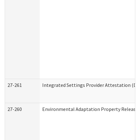
27-261
Integrated Settings Provider Attestation (De
27-260
Environmental Adaptation Property Release