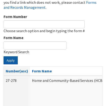
you find a link which does not work, please contact
Forms
and Records Management
.
Form Number
Choose search option and begin typing the form #
Form Name
Keyword Search
Apply
Number(asc)
Form Name
27-278
Home and Community-Based Services (HCBS) 