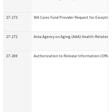
27-273
WA Cares Fund Provider Request for Exception
27-272
Area Agency on Aging (AAA) Health-Related So
27-269
Authorization to Release Information (Office