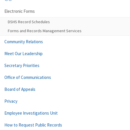
Electronic Forms
DSHS Record Schedules
Forms and Records Management Services
Community Relations
Meet Our Leadership
Secretary Priorities
Office of Communications
Board of Appeals
Privacy
Employee Investigations Unit
How to Request Public Records