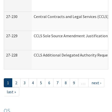
27-230
Central Contracts and Legal Services (CCLS) 
27-229
CCLS Sole Source Amendment Justification
27-228
CCLS Additional Delegated Authority Request
1
2
3
4
5
6
7
8
9
…
next ›
last »
OS