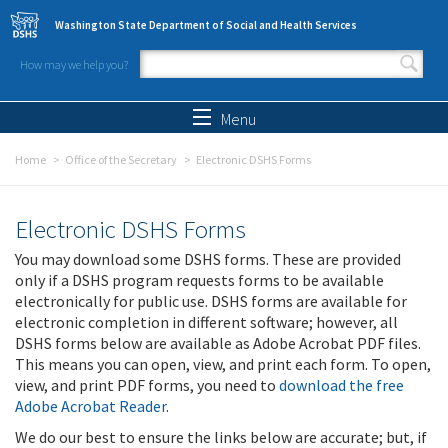
Skip to main content
Washington State Department of Social and Health Services
How may we help you?
Search form
Search
Menu
Home
Office of the Secretary
Electronic DSHS Forms
Electronic DSHS Forms
You may download some DSHS forms. These are provided
only if a DSHS program requests forms to be available
electronically for public use. DSHS forms are available for
electronic completion in different software; however, all
DSHS forms below are available as Adobe Acrobat PDF files.
This means you can open, view, and print each form. To open,
view, and print PDF forms, you need to
download the free
Adobe Acrobat Reader
.
We do our best to ensure the links below are accurate; but, if