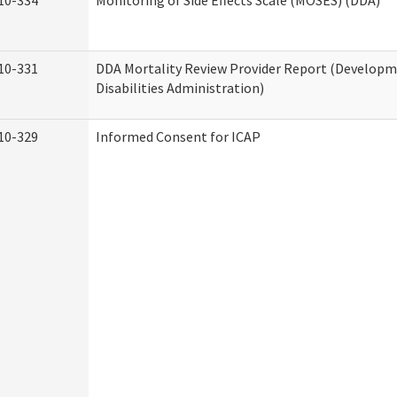
10-334
Monitoring of Side Effects Scale (MOSES) (DDA)
10-331
DDA Mortality Review Provider Report (Develop
Disabilities Administration)
10-329
Informed Consent for ICAP