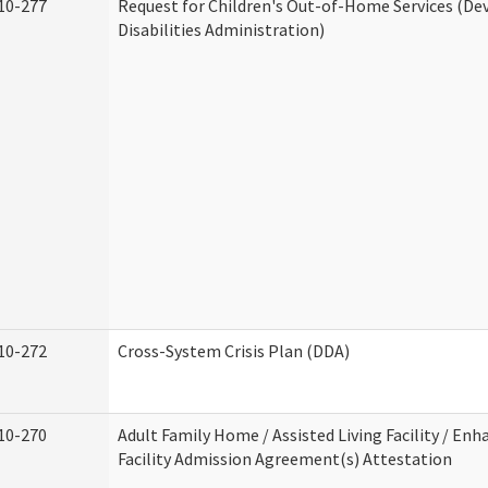
10-277
Request for Children's Out-of-Home Services (D
Disabilities Administration)
10-272
Cross-System Crisis Plan (DDA)
10-270
Adult Family Home / Assisted Living Facility / Enh
Facility Admission Agreement(s) Attestation