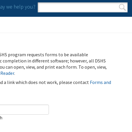
y we help you?
Search form
Search
SHS program requests forms to be available
ic completion in different software; however, all DSHS
u can open, view, and print each form. To open, view,
 Reader
.
ind a link which does not work, please contact
Forms and
ch