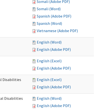
Somali (Adobe PDF)
Somali (Word)
Spanish (Adobe PDF)
Spanish (Word)
Vietnamese (Adobe PDF)
English (Word)
English (Adobe PDF)
English (Excel)
English (Adobe PDF)
 Disabilities
English (Excel)
English (Adobe PDF)
l Disabilities
English (Word)
English (Adobe PDF)