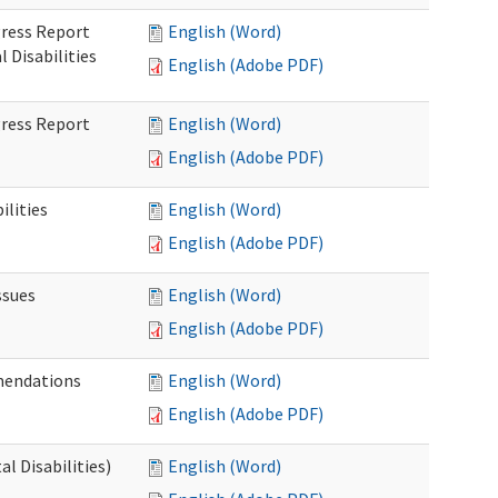
gress Report
English (Word)
Disabilities
English (Adobe PDF)
gress Report
English (Word)
English (Adobe PDF)
lities
English (Word)
English (Adobe PDF)
ssues
English (Word)
English (Adobe PDF)
mendations
English (Word)
English (Adobe PDF)
 Disabilities)
English (Word)