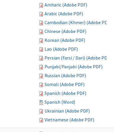
Amharic (Adobe PDF)
Arabic (Adobe PDF)
Cambodian (Khmer) (Adobe PDF)
Chinese (Adobe PDF)
Korean (Adobe PDF)
Lao (Adobe PDF)
Persian (Farsi / Dari) (Adobe PDF)
Punjabi/Panjabi (Adobe PDF)
Russian (Adobe PDF)
Somali (Adobe PDF)
Spanish (Adobe PDF)
Spanish (Word)
Ukrainian (Adobe PDF)
Vietnamese (Adobe PDF)