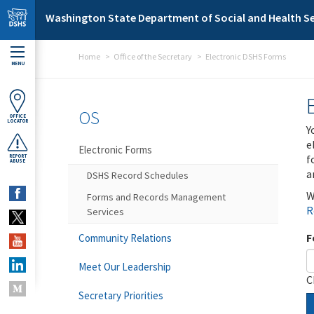
Skip to main content
Washington State Department of Social and Health Se
Home
Office of the Secretary
Electronic DSHS Forms
MENU
OS
OFFICE
LOCATOR
Y
e
Electronic Forms
f
REPORT
ABUSE
a
DSHS Record Schedules
W
Forms and Records Management
R
Services
F
Community Relations
Meet Our Leadership
C
Secretary Priorities