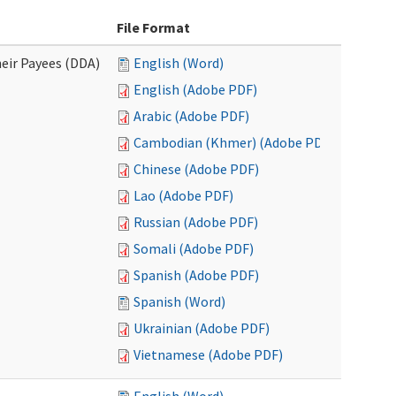
File Format
eir Payees (DDA)
English (Word)
English (Adobe PDF)
Arabic (Adobe PDF)
Cambodian (Khmer) (Adobe PDF)
Chinese (Adobe PDF)
Lao (Adobe PDF)
Russian (Adobe PDF)
Somali (Adobe PDF)
Spanish (Adobe PDF)
Spanish (Word)
Ukrainian (Adobe PDF)
Vietnamese (Adobe PDF)