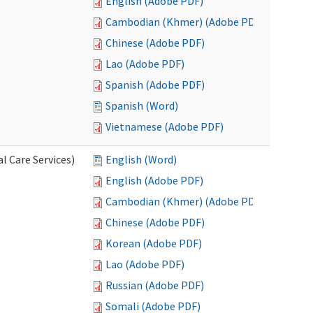
English (Adobe PDF)
Cambodian (Khmer) (Adobe PDF)
Chinese (Adobe PDF)
Lao (Adobe PDF)
Spanish (Adobe PDF)
Spanish (Word)
Vietnamese (Adobe PDF)
l Care Services)
English (Word)
English (Adobe PDF)
Cambodian (Khmer) (Adobe PDF)
Chinese (Adobe PDF)
Korean (Adobe PDF)
Lao (Adobe PDF)
Russian (Adobe PDF)
Somali (Adobe PDF)