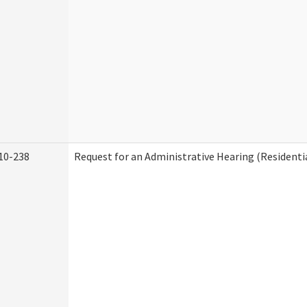
10-238
Request for an Administrative Hearing (Residentia