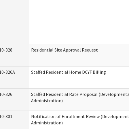
10-328
Residential Site Approval Request
10-326A
Staffed Residential Home DCYF Billing
10-326
Staffed Residential Rate Proposal (Developmental
Administration)
10-301
Notification of Enrollment Review (Developmenta
Administration)