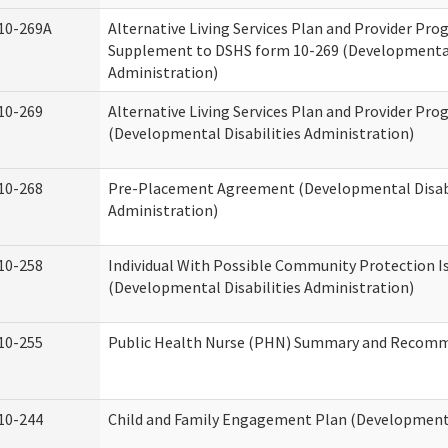
10-269A
Alternative Living Services Plan and Provider Pro
Supplement to DSHS form 10-269 (Developmental 
Administration)
10-269
Alternative Living Services Plan and Provider Pro
(Developmental Disabilities Administration)
10-268
Pre-Placement Agreement (Developmental Disabi
Administration)
10-258
Individual With Possible Community Protection I
(Developmental Disabilities Administration)
10-255
Public Health Nurse (PHN) Summary and Recom
10-244
Child and Family Engagement Plan (Developmental