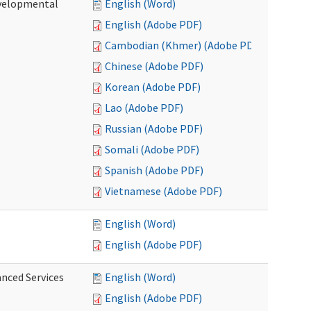
evelopmental
English (Word)
English (Adobe PDF)
Cambodian (Khmer) (Adobe PDF)
Chinese (Adobe PDF)
Korean (Adobe PDF)
Lao (Adobe PDF)
Russian (Adobe PDF)
Somali (Adobe PDF)
Spanish (Adobe PDF)
Vietnamese (Adobe PDF)
English (Word)
English (Adobe PDF)
anced Services
English (Word)
English (Adobe PDF)