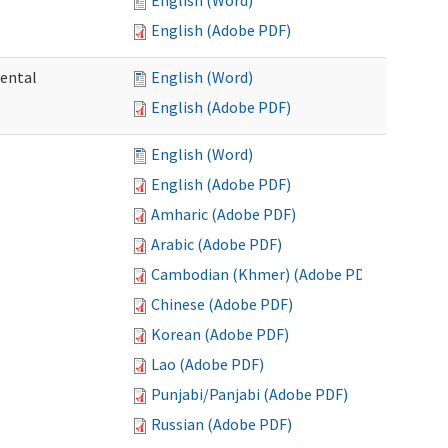
English (Word)
English (Adobe PDF)
mental
English (Word)
English (Adobe PDF)
English (Word)
English (Adobe PDF)
Amharic (Adobe PDF)
Arabic (Adobe PDF)
Cambodian (Khmer) (Adobe PDF)
Chinese (Adobe PDF)
Korean (Adobe PDF)
Lao (Adobe PDF)
Punjabi/Panjabi (Adobe PDF)
Russian (Adobe PDF)