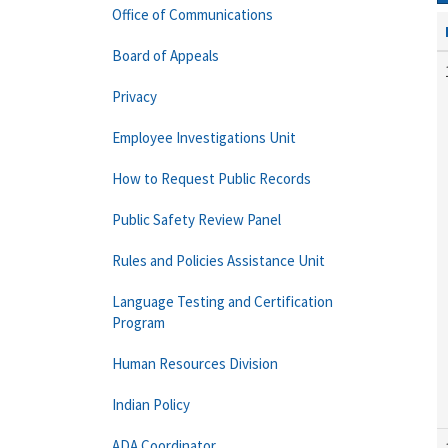
Office of Communications
Board of Appeals
Privacy
Employee Investigations Unit
How to Request Public Records
Public Safety Review Panel
Rules and Policies Assistance Unit
Language Testing and Certification
Program
Human Resources Division
Indian Policy
ADA Coordinator