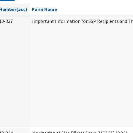
Number(asc)
Form Name
10-337
Important Information for SSP Recipients and Th