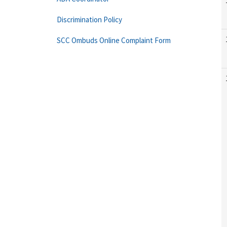
Discrimination Policy
SCC Ombuds Online Complaint Form