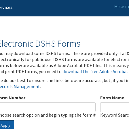
How ma
rvices
Electronic DSHS Forms
ou may download some DSHS forms. These are provided only if a D
lectronically for public use. DSHS forms are available for electron
orms below are available as Adobe Acrobat PDF files. This means yo
nd print PDF forms, you need to
download the free Adobe Acrobat
e do our best to ensure the links below are accurate; but, if you f
ecords Management
.
orm Number
Form Name
hoose search option and begin typing the form #
Keyword Sear
Apply