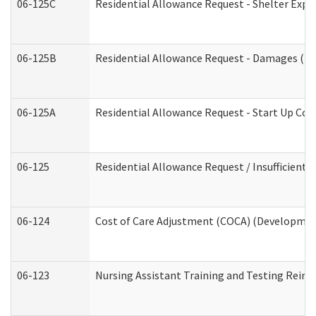
06-125C
Residential Allowance Request - Shelter Expe
06-125B
Residential Allowance Request - Damages (De
06-125A
Residential Allowance Request - Start Up Cos
06-125
Residential Allowance Request / Insufficient
06-124
Cost of Care Adjustment (COCA) (Development
06-123
Nursing Assistant Training and Testing Rei