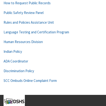
How to Request Public Records
Public Safety Review Panel
Rules and Policies Assistance Unit
Language Testing and Certification Program
Human Resources Division
Indian Policy
ADA Coordinator
Discrimination Policy
SCC Ombuds Online Complaint Form