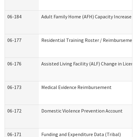
06-184
Adult Family Home (AFH) Capacity Increase Wo
06-177
Residential Training Roster / Reimbursement
06-176
Assisted Living Facility (ALF) Change in Lice
06-173
Medical Evidence Reimbursement
06-172
Domestic Violence Prevention Account
06-171
Funding and Expenditure Data (Tribal)