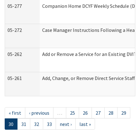
05-277
Companion Home DCYF Weekly Schedule (Deve
05-272
Case Manager Instructions Following a Heari
05-262
Add or Remove a Service for an Existing DVIT
05-261
Add, Change, or Remove Direct Service Staff 
« first
‹ previous
…
25
26
27
28
29
30
31
32
33
next ›
last »