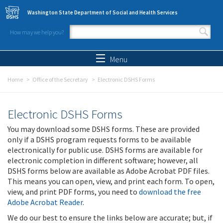
Skip to main content
Washington State Department of Social and Health Services
How may we help you?
Search form
Search
Menu
Home
Office of the Secretary
Electronic DSHS Forms
Electronic DSHS Forms
You may download some DSHS forms. These are provided
only if a DSHS program requests forms to be available
electronically for public use. DSHS forms are available for
electronic completion in different software; however, all
DSHS forms below are available as Adobe Acrobat PDF files.
This means you can open, view, and print each form. To open,
view, and print PDF forms, you need to
download the free
Adobe Acrobat Reader
.
We do our best to ensure the links below are accurate; but, if