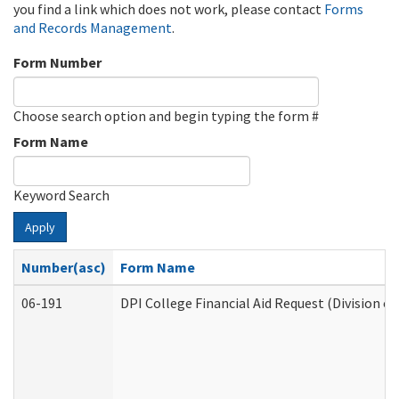
you find a link which does not work, please contact
Forms
and Records Management
.
Form Number
Choose search option and begin typing the form #
Form Name
Keyword Search
Apply
Number(asc)
Form Name
06-191
DPI College Financial Aid Request (Division o