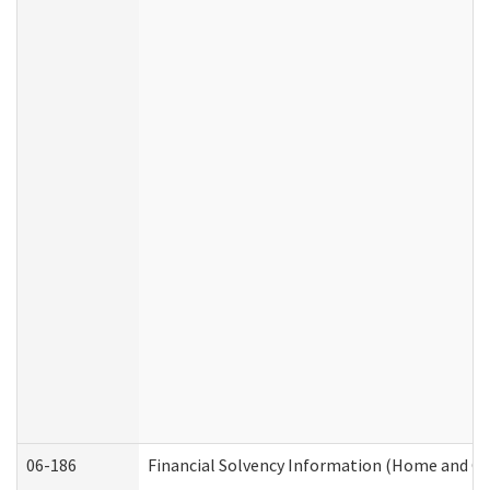
06-186
Financial Solvency Information (Home and C