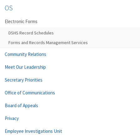
OS
Electronic Forms
DSHS Record Schedules
Forms and Records Management Services
Community Relations
Meet Our Leadership
Secretary Priorities
Office of Communications
Board of Appeals
Privacy
Employee Investigations Unit