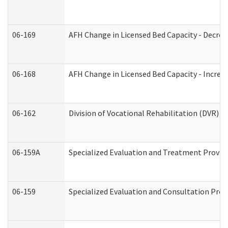
06-169
AFH Change in Licensed Bed Capacity - Decrea
06-168
AFH Change in Licensed Bed Capacity - Increas
06-162
Division of Vocational Rehabilitation (DVR) Re
06-159A
Specialized Evaluation and Treatment Provide
06-159
Specialized Evaluation and Consultation Prov