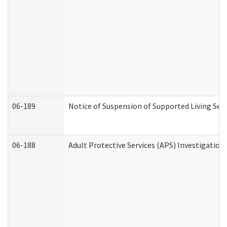
06-189
Notice of Suspension of Supported Living Ser
06-188
Adult Protective Services (APS) Investigatio