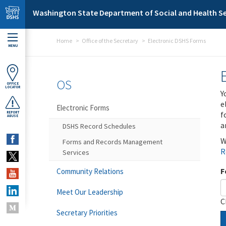
Skip to main content
Washington State Department of Social and Health Se
Home
Office of the Secretary
Electronic DSHS Forms
MENU
OS
OFFICE
LOCATOR
Y
e
Electronic Forms
f
REPORT
ABUSE
a
DSHS Record Schedules
W
Forms and Records Management
R
Services
F
Community Relations
Meet Our Leadership
C
Secretary Priorities