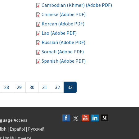
Cambodian (Khmer) (Adobe PDF)
Chinese (Adobe PDF)
Korean (Adobe PDF)
Lao (Adobe PDF)
Russian (Adobe PDF)
Somali (Adobe PDF)
Spanish (Adobe PDF)
28
29
30
31
32
33
guage Access
lish
|
Español
|
Русский
体
|
繁體
|
한국어