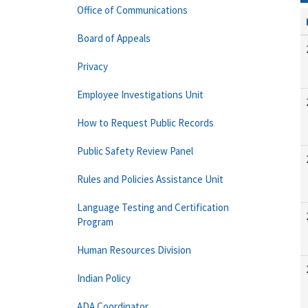
Office of Communications
Board of Appeals
Privacy
Employee Investigations Unit
How to Request Public Records
Public Safety Review Panel
Rules and Policies Assistance Unit
Language Testing and Certification
Program
Human Resources Division
Indian Policy
ADA Coordinator