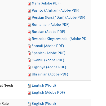
Mam (Adobe PDF)
Pashto (Afghan) (Adobe PDF)
Persian (Farsi / Dari) (Adobe PDF)
Romanian (Adobe PDF)
Russian (Adobe PDF)
Rwanda (Kinyarwanda) (Adobe PDF)
Somali (Adobe PDF)
Spanish (Adobe PDF)
Swahili (Adobe PDF)
Tigrinya (Adobe PDF)
Ukrainian (Adobe PDF)
al Needs
English (Word)
English (Adobe PDF)
o Rule
English (Word)