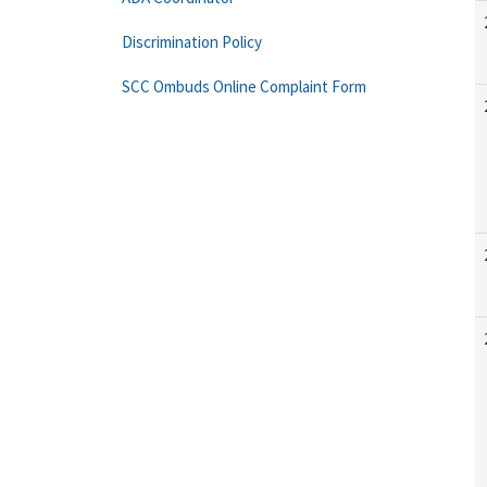
Discrimination Policy
SCC Ombuds Online Complaint Form