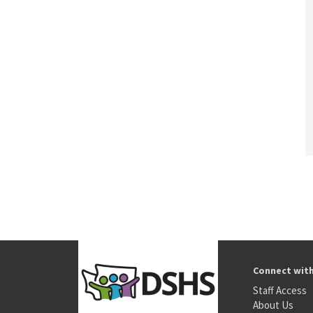
Connect wit
Staff Access
About Us