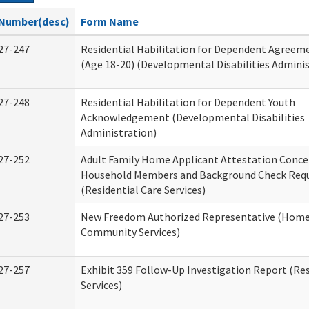
Number(desc)
Form Name
27-247
Residential Habilitation for Dependent Agreeme
(Age 18-20) (Developmental Disabilities Adminis
27-248
Residential Habilitation for Dependent Youth
Acknowledgement (Developmental Disabilities
Administration)
27-252
Adult Family Home Applicant Attestation Conce
Household Members and Background Check Req
(Residential Care Services)
27-253
New Freedom Authorized Representative (Home
Community Services)
27-257
Exhibit 359 Follow-Up Investigation Report (Res
Services)