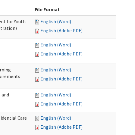
File Format
nt for Youth
English (Word)
tration)
English (Adobe PDF)
English (Word)
English (Adobe PDF)
rning
English (Word)
uirements
English (Adobe PDF)
 and
English (Word)
English (Adobe PDF)
idential Care
English (Word)
English (Adobe PDF)