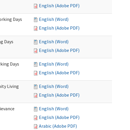
English (Adobe PDF)
Working Days
English (Word)
English (Adobe PDF)
ng Days
English (Word)
English (Adobe PDF)
rking Days
English (Word)
English (Adobe PDF)
ty Living
English (Word)
English (Adobe PDF)
ievance
English (Word)
English (Adobe PDF)
Arabic (Adobe PDF)