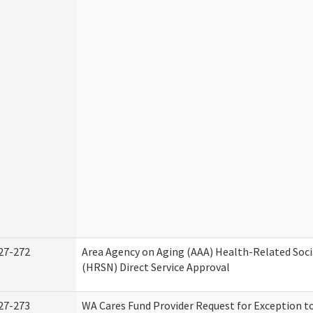
27-272
Area Agency on Aging (AAA) Health-Related Soci
(HRSN) Direct Service Approval
27-273
WA Cares Fund Provider Request for Exception t