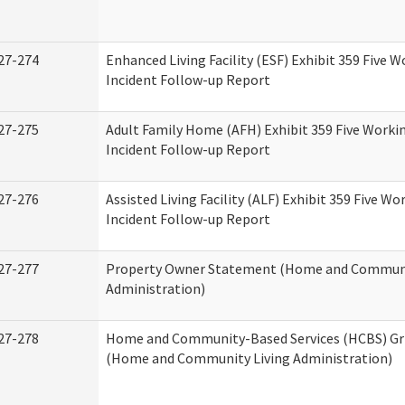
27-274
Enhanced Living Facility (ESF) Exhibit 359 Five 
Incident Follow-up Report
27-275
Adult Family Home (AFH) Exhibit 359 Five Worki
Incident Follow-up Report
27-276
Assisted Living Facility (ALF) Exhibit 359 Five Wo
Incident Follow-up Report
27-277
Property Owner Statement (Home and Communi
Administration)
27-278
Home and Community-Based Services (HCBS) Gr
(Home and Community Living Administration)