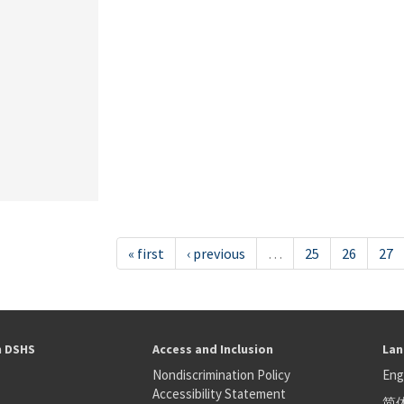
« first
‹ previous
…
25
26
27
h DSHS
Access and Inclusion
Lan
Nondiscrimination Policy
Eng
Accessibility Statement
简