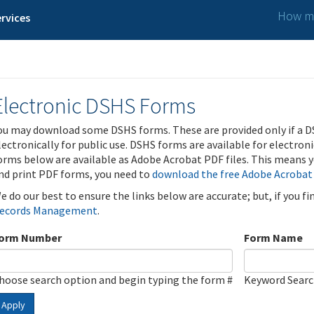
How ma
rvices
Electronic DSHS Forms
ou may download some DSHS forms. These are provided only if a D
lectronically for public use. DSHS forms are available for electron
orms below are available as Adobe Acrobat PDF files. This means yo
nd print PDF forms, you need to
download the free Adobe Acrobat
e do our best to ensure the links below are accurate; but, if you f
ecords Management
.
orm Number
Form Name
hoose search option and begin typing the form #
Keyword Sear
Apply