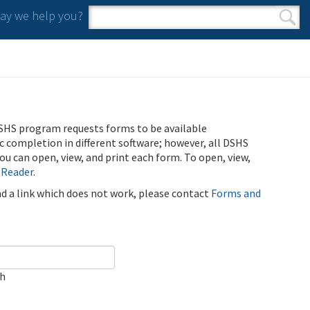
y we help you?
Search form
Search
SHS program requests forms to be available
ic completion in different software; however, all DSHS
u can open, view, and print each form. To open, view,
 Reader
.
ind a link which does not work, please contact
Forms and
ch