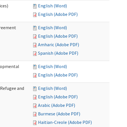
ices)
English (Word)
English (Adobe PDF)
greement
English (Word)
English (Adobe PDF)
Amharic (Adobe PDF)
Spanish (Adobe PDF)
elopmental
English (Word)
English (Adobe PDF)
f Refugee and
English (Word)
English (Adobe PDF)
Arabic (Adobe PDF)
Burmese (Adobe PDF)
Haitian-Creole (Adobe PDF)