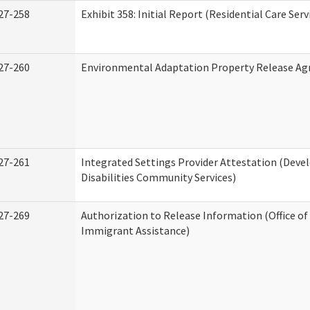
27-258
Exhibit 358: Initial Report (Residential Care Serv
27-260
Environmental Adaptation Property Release A
27-261
Integrated Settings Provider Attestation (Dev
Disabilities Community Services)
27-269
Authorization to Release Information (Office o
Immigrant Assistance)