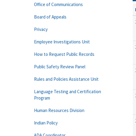
Office of Communications
Board of Appeals
Privacy
Employee Investigations Unit
How to Request Public Records
Public Safety Review Panel
Rules and Policies Assistance Unit
Language Testing and Certification
Program
Human Resources Division
Indian Policy
ADA Coordinator