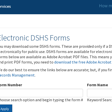
How ma
rvices
Electronic DSHS Forms
ou may download some DSHS forms. These are provided only if a D
lectronically for public use. DSHS forms are available for electron
orms below are available as Adobe Acrobat PDF files. This means yo
nd print PDF forms, you need to
download the free Adobe Acrobat
e do our best to ensure the links below are accurate; but, if you f
ecords Management
.
orm Number
Form Name
hoose search option and begin typing the form #
Keyword Sear
Apply