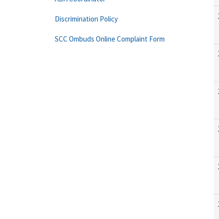
Discrimination Policy
SCC Ombuds Online Complaint Form