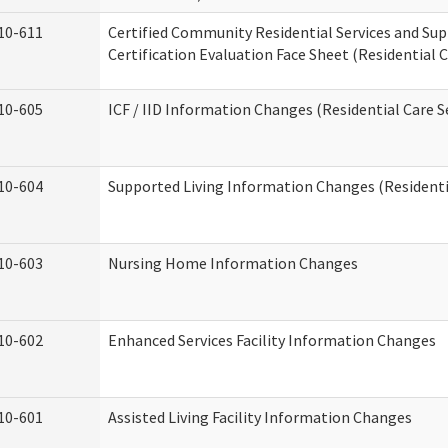
10-611
Certified Community Residential Services and Su
Certification Evaluation Face Sheet (Residential C
10-605
ICF / IID Information Changes (Residential Care S
10-604
Supported Living Information Changes (Residentia
10-603
Nursing Home Information Changes
10-602
Enhanced Services Facility Information Changes
10-601
Assisted Living Facility Information Changes