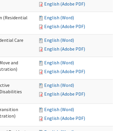
English (Adobe PDF)
n (Residential
English (Word)
English (Adobe PDF)
dential Care
English (Word)
English (Adobe PDF)
 Move and
English (Word)
stration)
English (Adobe PDF)
ctive
English (Word)
isabilities
English (Adobe PDF)
Transition
English (Word)
tration)
English (Adobe PDF)