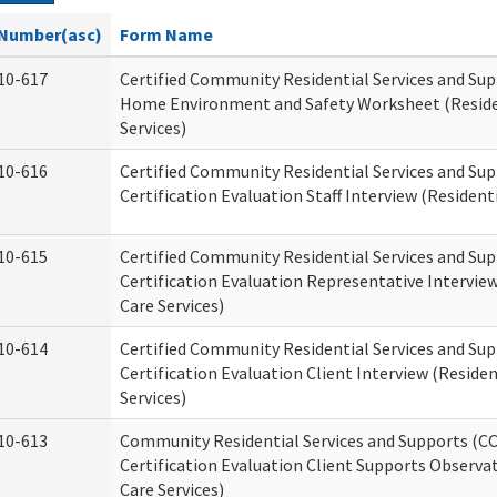
Number(asc)
Form Name
10-617
Certified Community Residential Services and Su
Home Environment and Safety Worksheet (Reside
Services)
10-616
Certified Community Residential Services and Su
Certification Evaluation Staff Interview (Residenti
10-615
Certified Community Residential Services and Su
Certification Evaluation Representative Interview
Care Services)
10-614
Certified Community Residential Services and Su
Certification Evaluation Client Interview (Residen
Services)
10-613
Community Residential Services and Supports (C
Certification Evaluation Client Supports Observat
Care Services)