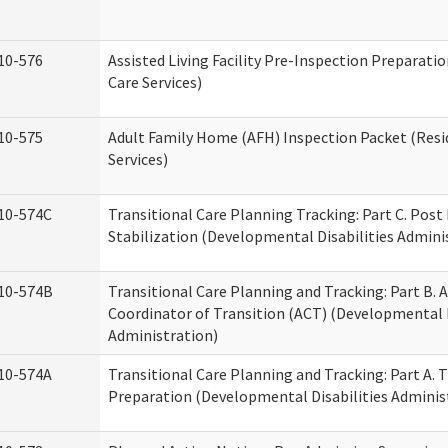
10-576
Assisted Living Facility Pre-Inspection Preparatio
Care Services)
10-575
Adult Family Home (AFH) Inspection Packet (Resi
Services)
10-574C
Transitional Care Planning Tracking: Part C. Post
Stabilization (Developmental Disabilities Admini
10-574B
Transitional Care Planning and Tracking: Part B. A
Coordinator of Transition (ACT) (Developmental D
Administration)
10-574A
Transitional Care Planning and Tracking: Part A. 
Preparation (Developmental Disabilities Adminis