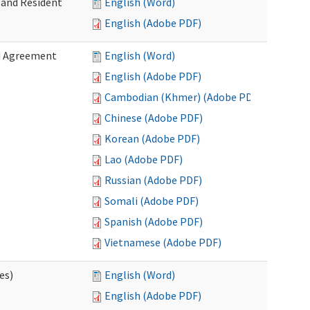
 and Resident
English (Word)
English (Adobe PDF)
ed Agreement
English (Word)
English (Adobe PDF)
Cambodian (Khmer) (Adobe PDF)
Chinese (Adobe PDF)
Korean (Adobe PDF)
Lao (Adobe PDF)
Russian (Adobe PDF)
Somali (Adobe PDF)
Spanish (Adobe PDF)
Vietnamese (Adobe PDF)
es)
English (Word)
English (Adobe PDF)