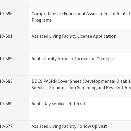
10-596
Comprehensive Functional Assessment of Adult T
Programs
10-591
Assisted Living Facility License Application
10-585
Adult Family Home Information Changes
10-583
DDCS PASRR Cover Sheet (Developmental Disabil
Services Preadmission Screening and Resident Re
10-580
Adult Day Services Referral
10-577
Assisted Living Facility Follow Up Visit