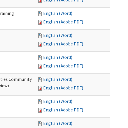
raining
English (Word)
English (Adobe PDF)
English (Word)
English (Adobe PDF)
English (Word)
English (Adobe PDF)
ities Community
English (Word)
view)
English (Adobe PDF)
English (Word)
English (Adobe PDF)
English (Word)