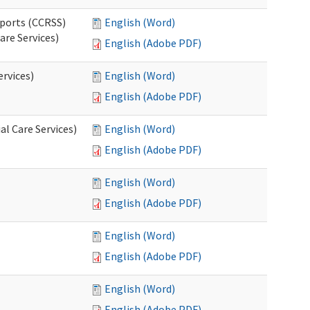
pports (CCRSS)
English (Word)
are Services)
English (Adobe PDF)
ervices)
English (Word)
English (Adobe PDF)
l Care Services)
English (Word)
English (Adobe PDF)
English (Word)
English (Adobe PDF)
English (Word)
English (Adobe PDF)
English (Word)
English (Adobe PDF)