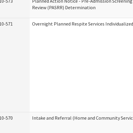
10-573
Planned Action Notice - Pre-Admission Screening
Review (PASRR) Determination
10-571
Overnight Planned Respite Services Individualiz
10-570
Intake and Referral (Home and Community Servic