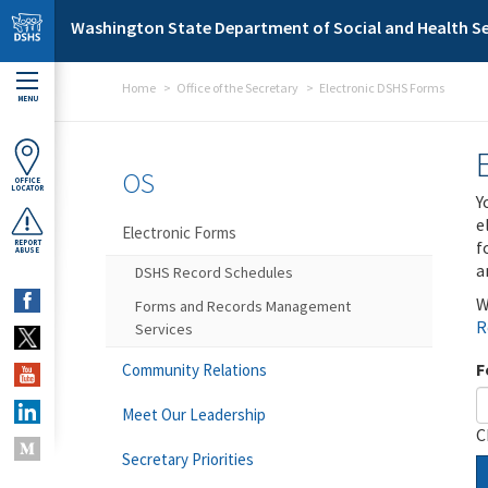
Skip to main content
Washington State Department of Social and Health Se
Home
Office of the Secretary
Electronic DSHS Forms
MENU
OS
OFFICE
LOCATOR
Y
e
Electronic Forms
f
REPORT
ABUSE
a
DSHS Record Schedules
W
Forms and Records Management
R
Services
F
Community Relations
Meet Our Leadership
C
Secretary Priorities