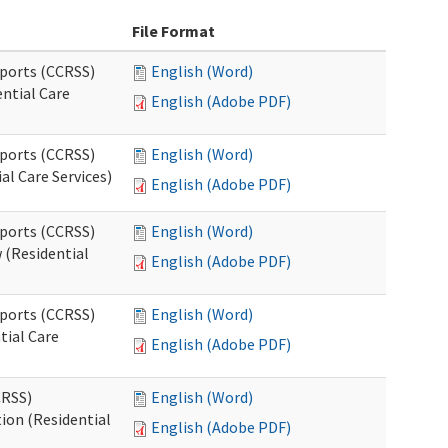
File Format
pports (CCRSS)
English (Word)
ntial Care
English (Adobe PDF)
pports (CCRSS)
English (Word)
al Care Services)
English (Adobe PDF)
pports (CCRSS)
English (Word)
 (Residential
English (Adobe PDF)
pports (CCRSS)
English (Word)
tial Care
English (Adobe PDF)
CRSS)
English (Word)
ion (Residential
English (Adobe PDF)