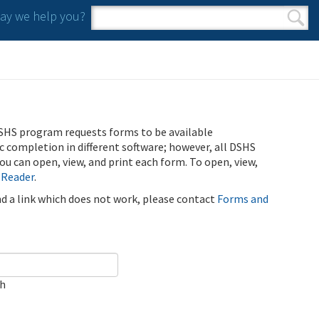
y we help you?
Search form
Search
SHS program requests forms to be available
ic completion in different software; however, all DSHS
u can open, view, and print each form. To open, view,
 Reader
.
ind a link which does not work, please contact
Forms and
ch