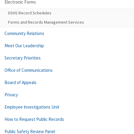
Electronic Forms
DSHS Record Schedules
Forms and Records Management Services
Community Relations
Meet Our Leadership
Secretary Priorities
Office of Communications
Board of Appeals
Privacy
Employee Investigations Unit
How to Request Public Records
Public Safety Review Panel