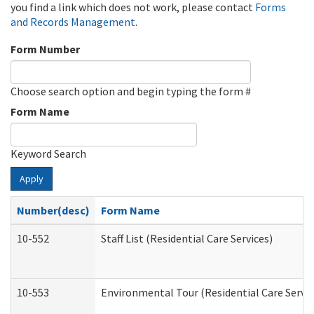
you find a link which does not work, please contact
Forms
and Records Management
.
Form Number
Choose search option and begin typing the form #
Form Name
Keyword Search
Apply
Number(desc)
Form Name
10-552
Staff List (Residential Care Services)
10-553
Environmental Tour (Residential Care Servic