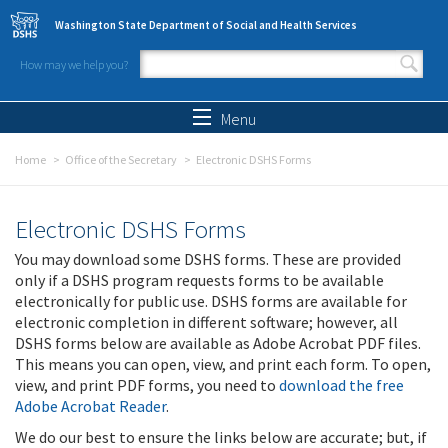
Skip to main content
Washington State Department of Social and Health Services
How may we help you?
Search form
Search
Menu
Home
Office of the Secretary
Electronic DSHS Forms
Electronic DSHS Forms
You may download some DSHS forms. These are provided
only if a DSHS program requests forms to be available
electronically for public use. DSHS forms are available for
electronic completion in different software; however, all
DSHS forms below are available as Adobe Acrobat PDF files.
This means you can open, view, and print each form. To open,
view, and print PDF forms, you need to
download the free
Adobe Acrobat Reader
.
We do our best to ensure the links below are accurate; but, if