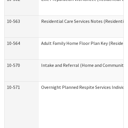
10-563
Residential Care Services Notes (Residential
10-564
Adult Family Home Floor Plan Key (Residenti
10-570
Intake and Referral (Home and Community S
10-571
Overnight Planned Respite Services Individ