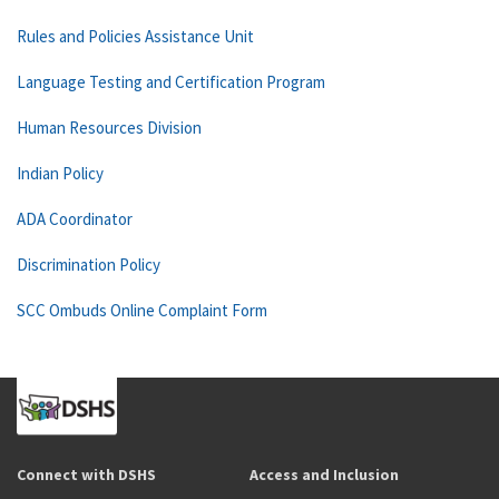
Rules and Policies Assistance Unit
Language Testing and Certification Program
Human Resources Division
Indian Policy
ADA Coordinator
Discrimination Policy
SCC Ombuds Online Complaint Form
Connect with DSHS
Access and Inclusion