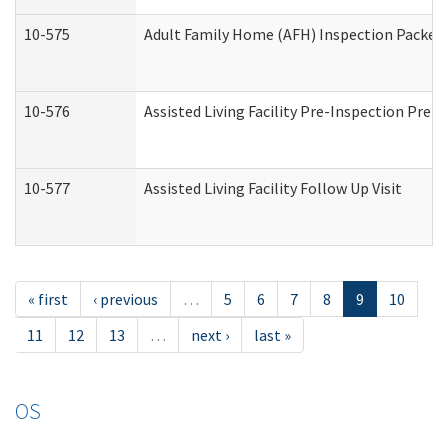
10-575
Adult Family Home (AFH) Inspection Packet (
10-576
Assisted Living Facility Pre-Inspection Prepa
10-577
Assisted Living Facility Follow Up Visit
« first
‹ previous
…
5
6
7
8
9
10
11
12
13
…
next ›
last »
OS