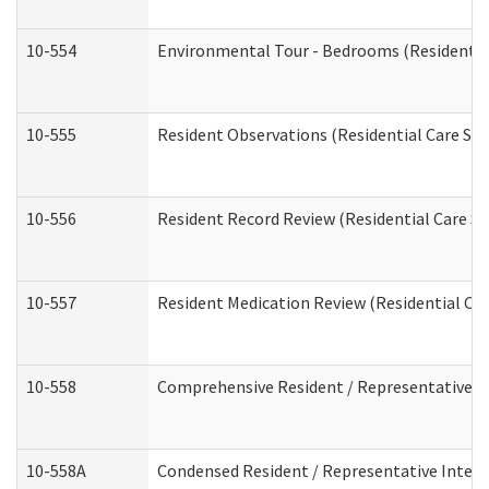
10-554
Environmental Tour - Bedrooms (Residential
10-555
Resident Observations (Residential Care Ser
10-556
Resident Record Review (Residential Care Se
10-557
Resident Medication Review (Residential Car
10-558
Comprehensive Resident / Representative Int
10-558A
Condensed Resident / Representative Intervi