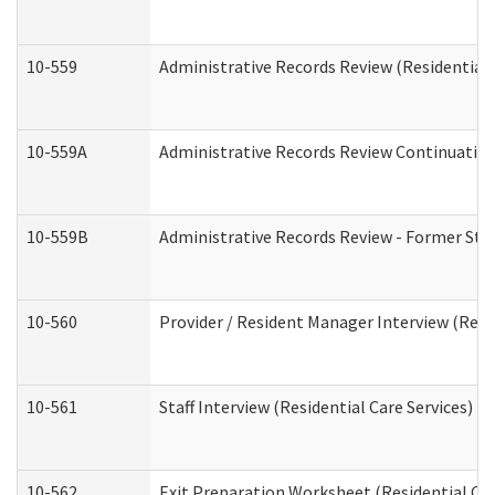
10-559
Administrative Records Review (Residential 
10-559A
Administrative Records Review Continuation 
10-559B
Administrative Records Review - Former Staf
10-560
Provider / Resident Manager Interview (Resid
10-561
Staff Interview (Residential Care Services)
10-562
Exit Preparation Worksheet (Residential Car