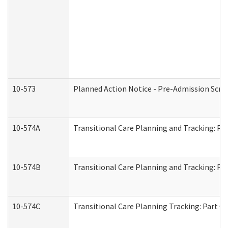
10-573
Planned Action Notice - Pre-Admission Scr
10-574A
Transitional Care Planning and Tracking: Pa
10-574B
Transitional Care Planning and Tracking: Par
10-574C
Transitional Care Planning Tracking: Part C