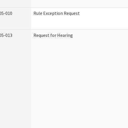
05-010
Rule Exception Request
05-013
Request for Hearing