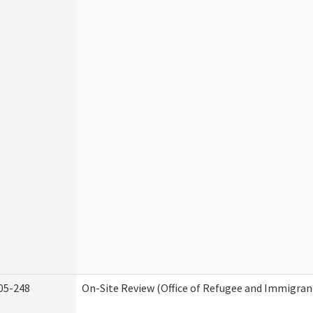
05-248
On-Site Review (Office of Refugee and Immigran