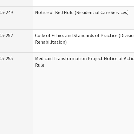
05-249
Notice of Bed Hold (Residential Care Services)
05-252
Code of Ethics and Standards of Practice (Divisi
Rehabilitation)
05-255
Medicaid Transformation Project Notice of Acti
Rule