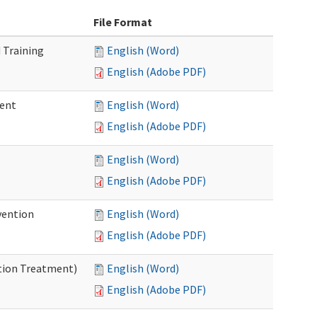
File Format
 Training
English (Word)
English (Adobe PDF)
ment
English (Word)
English (Adobe PDF)
English (Word)
English (Adobe PDF)
vention
English (Word)
English (Adobe PDF)
ntion Treatment)
English (Word)
English (Adobe PDF)