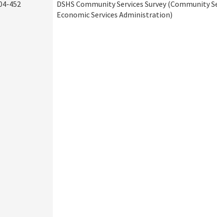
04-452
DSHS Community Services Survey (Community Ser
Economic Services Administration)