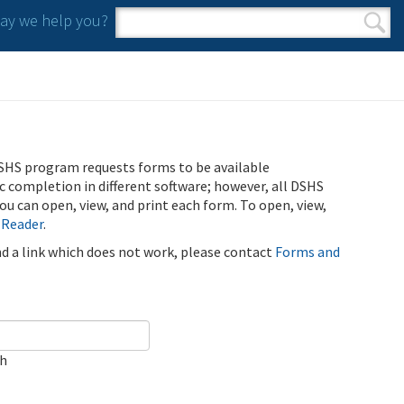
y we help you?
Search form
Search
SHS program requests forms to be available
ic completion in different software; however, all DSHS
u can open, view, and print each form. To open, view,
 Reader
.
ind a link which does not work, please contact
Forms and
ch