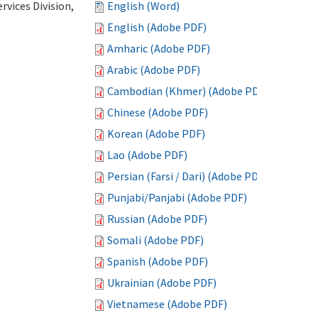
vices Division,
English (Word)
English (Adobe PDF)
Amharic (Adobe PDF)
Arabic (Adobe PDF)
Cambodian (Khmer) (Adobe PDF)
Chinese (Adobe PDF)
Korean (Adobe PDF)
Lao (Adobe PDF)
Persian (Farsi / Dari) (Adobe PDF)
Punjabi/Panjabi (Adobe PDF)
Russian (Adobe PDF)
Somali (Adobe PDF)
Spanish (Adobe PDF)
Ukrainian (Adobe PDF)
Vietnamese (Adobe PDF)