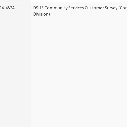
04-452A
DSHS Community Services Customer Survey (Co
Division)