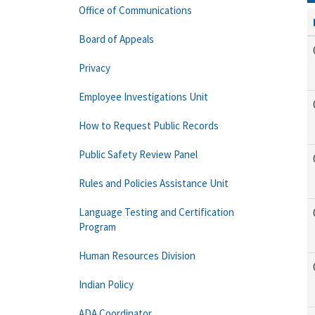
Office of Communications
Board of Appeals
Privacy
Employee Investigations Unit
How to Request Public Records
Public Safety Review Panel
Rules and Policies Assistance Unit
Language Testing and Certification
Program
Human Resources Division
Indian Policy
ADA Coordinator