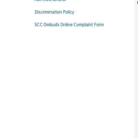
Discrimination Policy
SCC Ombuds Online Complaint Form