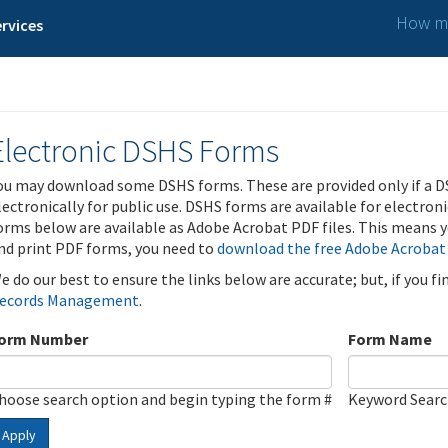
How ma
rvices
Electronic DSHS Forms
ou may download some DSHS forms. These are provided only if a D
lectronically for public use. DSHS forms are available for electron
orms below are available as Adobe Acrobat PDF files. This means yo
nd print PDF forms, you need to
download the free Adobe Acrobat
e do our best to ensure the links below are accurate; but, if you f
ecords Management
.
orm Number
Form Name
hoose search option and begin typing the form #
Keyword Sear
Apply