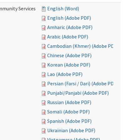
mmunity Services
English (Word)
English (Adobe PDF)
Amharic (Adobe PDF)
Arabic (Adobe PDF)
Cambodian (Khmer) (Adobe PDF)
Chinese (Adobe PDF)
Korean (Adobe PDF)
Lao (Adobe PDF)
Persian (Farsi / Dari) (Adobe PDF)
Punjabi/Panjabi (Adobe PDF)
Russian (Adobe PDF)
Somali (Adobe PDF)
Spanish (Adobe PDF)
Ukrainian (Adobe PDF)
Vietnamese (Adobe PDF)