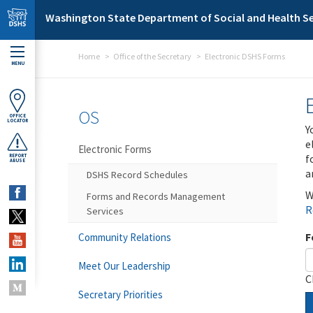
Skip to main content
Washington State Department of Social and Health Se
Home
Office of the Secretary
Electronic DSHS Forms
MENU
OS
OFFICE
LOCATOR
Y
e
Electronic Forms
f
REPORT
ABUSE
a
DSHS Record Schedules
W
Forms and Records Management
R
Services
F
Community Relations
Meet Our Leadership
C
Secretary Priorities