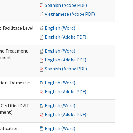
Spanish (Adobe PDF)
Vietnamese (Adobe PDF)
 Facilitate Level
English (Word)
English (Adobe PDF)
 and Treatment
English (Word)
tment)
English (Adobe PDF)
Spanish (Adobe PDF)
ation (Domestic
English (Word)
English (Adobe PDF)
 Certified DVIT
English (Word)
tment)
English (Adobe PDF)
tification
English (Word)