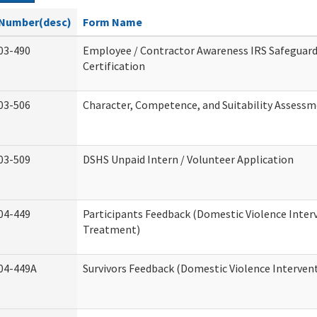
Number(desc)
Form Name
03-490
Employee / Contractor Awareness IRS Safeguard
Certification
03-506
Character, Competence, and Suitability Assess
03-509
DSHS Unpaid Intern / Volunteer Application
04-449
Participants Feedback (Domestic Violence Inter
Treatment)
04-449A
Survivors Feedback (Domestic Violence Interve