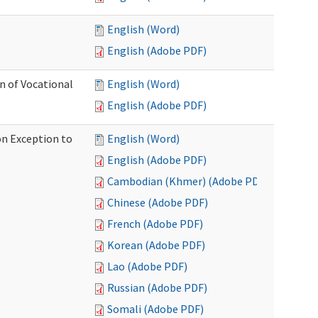
English (Word)
English (Adobe PDF)
on of Vocational
English (Word)
English (Adobe PDF)
on Exception to
English (Word)
English (Adobe PDF)
Cambodian (Khmer) (Adobe PDF)
Chinese (Adobe PDF)
French (Adobe PDF)
Korean (Adobe PDF)
Lao (Adobe PDF)
Russian (Adobe PDF)
Somali (Adobe PDF)