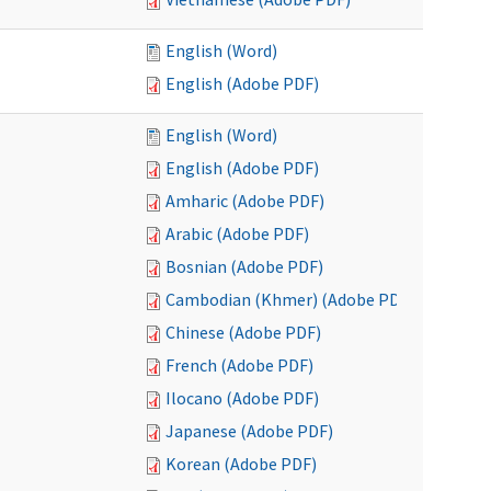
English (Word)
English (Adobe PDF)
English (Word)
English (Adobe PDF)
Amharic (Adobe PDF)
Arabic (Adobe PDF)
Bosnian (Adobe PDF)
Cambodian (Khmer) (Adobe PDF)
Chinese (Adobe PDF)
French (Adobe PDF)
Ilocano (Adobe PDF)
Japanese (Adobe PDF)
Korean (Adobe PDF)