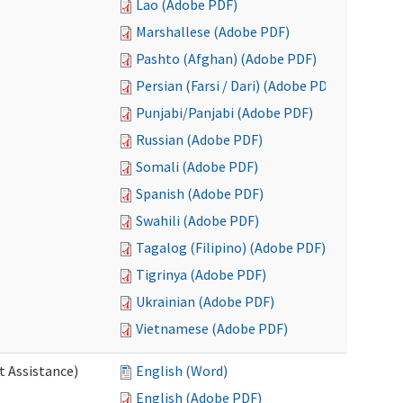
Lao (Adobe PDF)
Marshallese (Adobe PDF)
Pashto (Afghan) (Adobe PDF)
Persian (Farsi / Dari) (Adobe PDF)
Punjabi/Panjabi (Adobe PDF)
Russian (Adobe PDF)
Somali (Adobe PDF)
Spanish (Adobe PDF)
Swahili (Adobe PDF)
Tagalog (Filipino) (Adobe PDF)
Tigrinya (Adobe PDF)
Ukrainian (Adobe PDF)
Vietnamese (Adobe PDF)
t Assistance)
English (Word)
English (Adobe PDF)