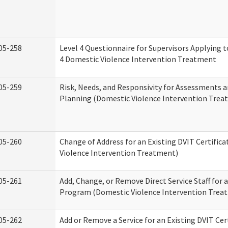
05-258
Level 4 Questionnaire for Supervisors Applying to
4 Domestic Violence Intervention Treatment
05-259
Risk, Needs, and Responsivity for Assessments
Planning (Domestic Violence Intervention Trea
05-260
Change of Address for an Existing DVIT Certific
Violence Intervention Treatment)
05-261
Add, Change, or Remove Direct Service Staff for a
Program (Domestic Violence Intervention Trea
05-262
Add or Remove a Service for an Existing DVIT Cer