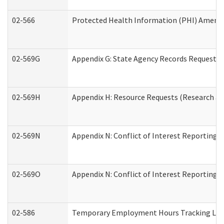
02-566
Protected Health Information (PHI) Amen
02-569G
Appendix G: State Agency Records Request (
02-569H
Appendix H: Resource Requests (Research an
02-569N
Appendix N: Conflict of Interest Reporting 
02-569O
Appendix N: Conflict of Interest Reporting 
02-586
Temporary Employment Hours Tracking Lo