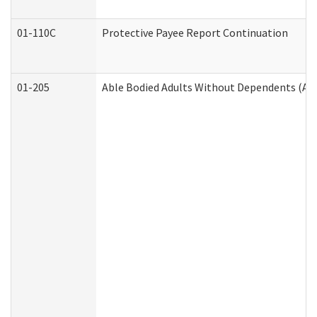
01-110C
Protective Payee Report Continuation
01-205
Able Bodied Adults Without Dependents (AB