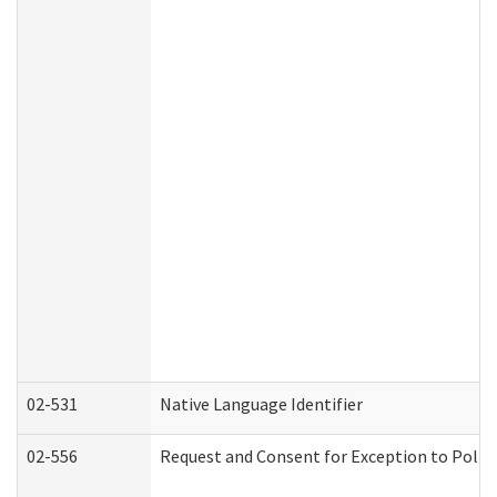
02-531
Native Language Identifier
02-556
Request and Consent for Exception to Policy