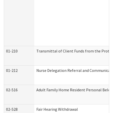
01-210
Transmittal of Client Funds from the Protec
01-212
Nurse Delegation Referral and Communicat
02-516
Adult Family Home Resident Personal Belong
02-528
Fair Hearing Withdrawal