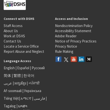
Connect with DSHS
Access and Inclusion
Staff Access
Nondiscrimination Policy
About Us
Accessibility Statement
Work at DSHS
Adobe Reader
Contact Us
Notice of Privacy Practices
Locate a Service Office
Privacy Notice
Report Abuse and Neglect
Rule Making
Language Access
English
|
Español
|
Русский
简体
|
繁體
|
한국어
عربى
|
អក្សរខ្មែរ
|
<ਪੰਜਾਬੀ
Af-soomaali
|
Українська
Tiếng Việt
|
አማርኛ |
فارسی
|
Tagalog
|
ພາສາ