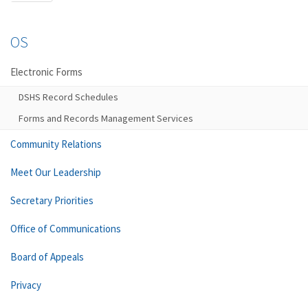
OS
Electronic Forms
DSHS Record Schedules
Forms and Records Management Services
Community Relations
Meet Our Leadership
Secretary Priorities
Office of Communications
Board of Appeals
Privacy