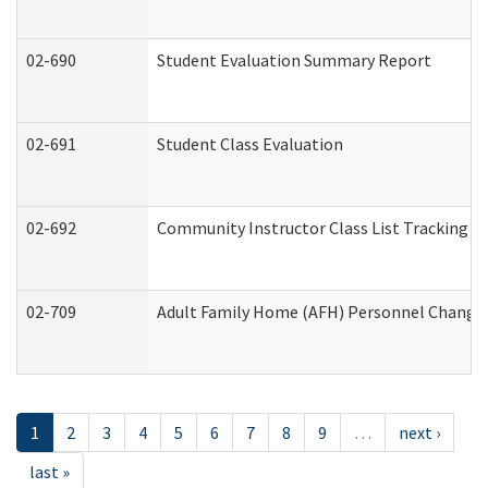
02-690
Student Evaluation Summary Report
02-691
Student Class Evaluation
02-692
Community Instructor Class List Tracking L
02-709
Adult Family Home (AFH) Personnel Changes 
1
2
3
4
5
6
7
8
9
…
next ›
last »