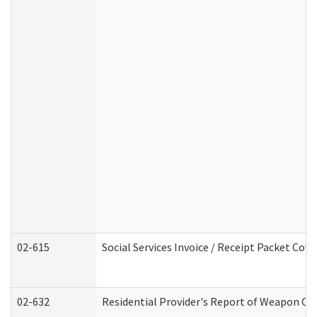
02-615
Social Services Invoice / Receipt Packet Co
02-632
Residential Provider's Report of Weapon Own