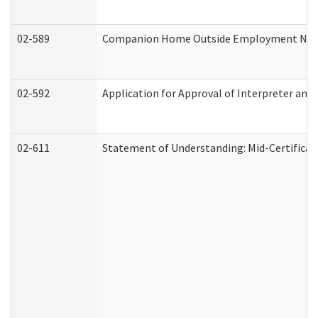
02-589
Companion Home Outside Employment Notifi
02-592
Application for Approval of Interpreter and
02-611
Statement of Understanding: Mid-Certificat