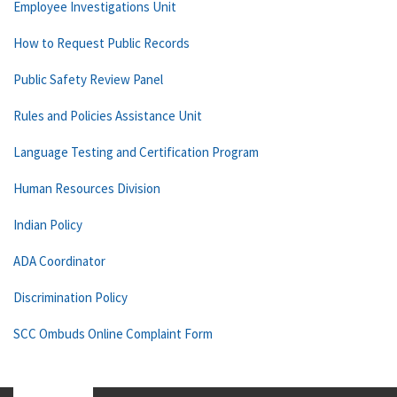
Employee Investigations Unit
How to Request Public Records
Public Safety Review Panel
Rules and Policies Assistance Unit
Language Testing and Certification Program
Human Resources Division
Indian Policy
ADA Coordinator
Discrimination Policy
SCC Ombuds Online Complaint Form