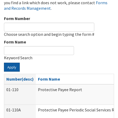
you find a link which does not work, please contact
Forms
and Records Management
.
Form Number
Choose search option and begin typing the form #
Form Name
Keyword Search
Apply
Number(desc)
Form Name
01-110
Protective Payee Report
01-110A
Protective Payee Periodic Social Services Re