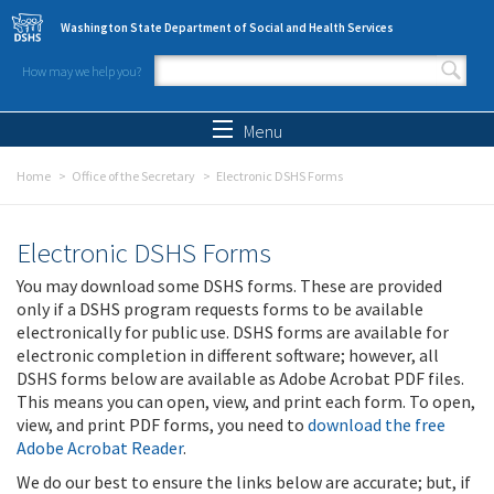
Skip to main content
Washington State Department of Social and Health Services
How may we help you?
Search form
Search
Menu
Home
Office of the Secretary
Electronic DSHS Forms
Electronic DSHS Forms
You may download some DSHS forms. These are provided
only if a DSHS program requests forms to be available
electronically for public use. DSHS forms are available for
electronic completion in different software; however, all
DSHS forms below are available as Adobe Acrobat PDF files.
This means you can open, view, and print each form. To open,
view, and print PDF forms, you need to
download the free
Adobe Acrobat Reader
.
We do our best to ensure the links below are accurate; but, if