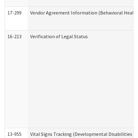
17-299
Vendor Agreement Information (Behavioral Health
16-213
Verification of Legal Status
13-955
Vital Signs Tracking (Developmental Disabilities A