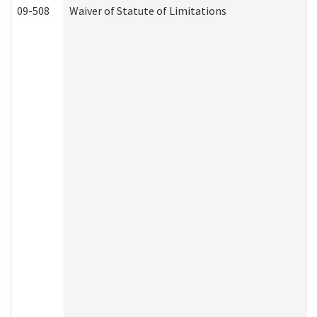
09-508
Waiver of Statute of Limitations