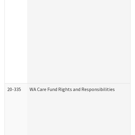
20-335
WA Care Fund Rights and Responsibilities