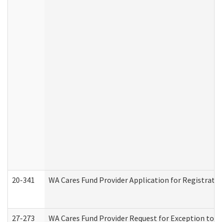
20-341
WA Cares Fund Provider Application for Registrati
27-273
WA Cares Fund Provider Request for Exception to R