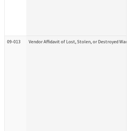
09-013
Vendor Affidavit of Lost, Stolen, or Destroyed Warr