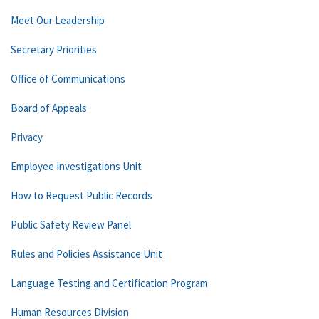
Meet Our Leadership
Secretary Priorities
Office of Communications
Board of Appeals
Privacy
Employee Investigations Unit
How to Request Public Records
Public Safety Review Panel
Rules and Policies Assistance Unit
Language Testing and Certification Program
Human Resources Division