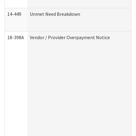
14-449
Unmet Need Breakdown
18-398A
Vendor / Provider Overpayment Notice