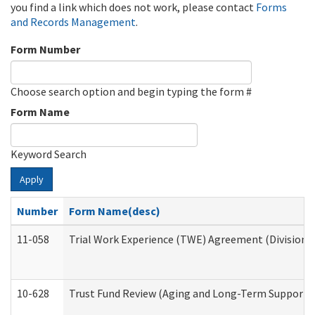
you find a link which does not work, please contact
Forms
and Records Management
.
Form Number
Choose search option and begin typing the form #
Form Name
Keyword Search
Apply
Number
Form Name(desc)
11-058
Trial Work Experience (TWE) Agreement (Division o
10-628
Trust Fund Review (Aging and Long-Term Support 