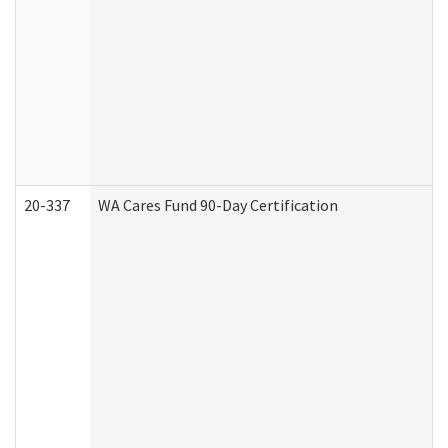
20-337
WA Cares Fund 90-Day Certification