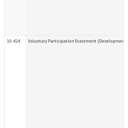
10-424
Voluntary Participation Statement (Developmental