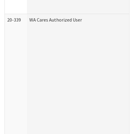
20-339
WA Cares Authorized User