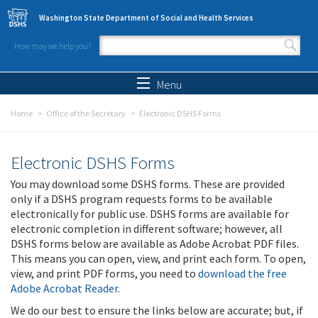
Skip to main content
Washington State Department of Social and Health Services
How may we help you?
Search form
Search
Menu
Home
Office of the Secretary
Electronic DSHS Forms
Electronic DSHS Forms
You may download some DSHS forms. These are provided
only if a DSHS program requests forms to be available
electronically for public use. DSHS forms are available for
electronic completion in different software; however, all
DSHS forms below are available as Adobe Acrobat PDF files.
This means you can open, view, and print each form. To open,
view, and print PDF forms, you need to
download the free
Adobe Acrobat Reader
.
We do our best to ensure the links below are accurate; but, if