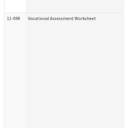
11-098
Vocational Assessment Worksheet