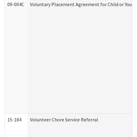
09-004C
Voluntary Placement Agreement for Child or Youth
15-184
Volunteer Chore Service Referral