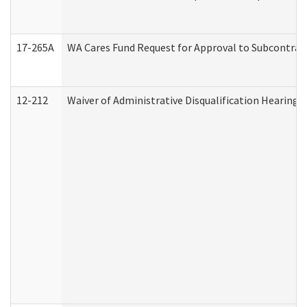
17-265A
WA Cares Fund Request for Approval to Subcontract
12-212
Waiver of Administrative Disqualification Hearing 