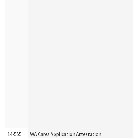
14-555
WA Cares Application Attestation