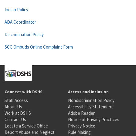
Indian Policy
ADA Coordinator
Discrimination Policy
SCC Ombuds Online Complaint Form
Connect with DSHS
Access and Inclusion
Staff Access
Nondiscrimination Policy
About Us
Accessibility Statement
Work at DSHS
Adobe Reader
Contact Us
Notice of Privacy Practices
Locate a Service Office
Privacy Notice
Report Abuse and Neglect
Rule Making