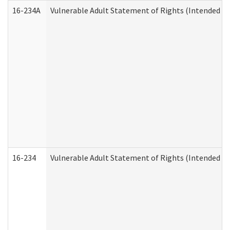
16-234A
Vulnerable Adult Statement of Rights (Intended for
16-234
Vulnerable Adult Statement of Rights (Intended for