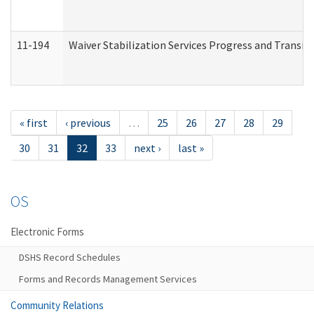
11-194
Waiver Stabilization Services Progress and Transit
« first
‹ previous
…
25
26
27
28
29
30
31
32
33
next ›
last »
OS
Electronic Forms
DSHS Record Schedules
Forms and Records Management Services
Community Relations