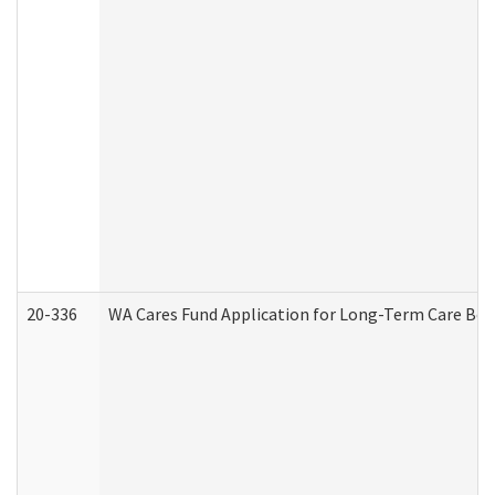
20-336
WA Cares Fund Application for Long-Term Care Ben