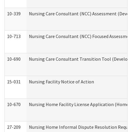
10-339
Nursing Care Consultant (NCC) Assessment (Develo
10-713
Nursing Care Consultant (NCC) Focused Assessment
10-690
Nursing Care Consultant Transition Tool (Developm
15-031
Nursing Facility Notice of Action
10-670
Nursing Home Facility License Application (Home 
27-209
Nursing Home Informal Dispute Resolution Request 