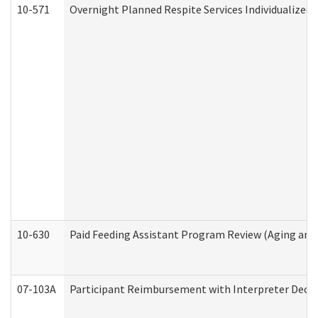
10-571
Overnight Planned Respite Services Individualize
10-630
Paid Feeding Assistant Program Review (Aging an
07-103A
Participant Reimbursement with Interpreter Decla