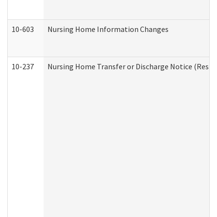
10-603
Nursing Home Information Changes
10-237
Nursing Home Transfer or Discharge Notice (Residen