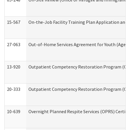
15-567
On-the-Job Facility Training Plan Application an
27-063
Out-of-Home Services Agreement for Youth (Age 18
13-920
Outpatient Competency Restoration Program (OC
20-333
Outpatient Competency Restoration Program (OCRP
10-639
Overnight Planned Respite Services (OPRS) Certif