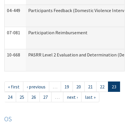
04-449
Participants Feedback (Domestic Violence Interve
07-081
Participation Reimbursement
10-668
PASRR Level 2 Evaluation and Determination (Deve
« first
‹ previous
…
19
20
21
22
23
24
25
26
27
…
next ›
last »
OS