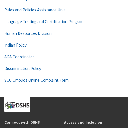
Rules and Policies Assistance Unit
Language Testing and Certification Program
Human Resources Division
Indian Policy
ADA Coordinator
Discrimination Policy
SCC Ombuds Online Complaint Form
Connect with DSHS
Access and Inclusion