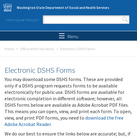
Skip to main content
Washington State Department of Social and Health Services
How may we help you?
Search form
Search
Menu
Home
Office of the Secretary
Electronic DSHS Forms
Electronic DSHS Forms
You may download some DSHS forms. These are provided
only if a DSHS program requests forms to be available
electronically for public use. DSHS forms are available for
electronic completion in different software; however, all
DSHS forms below are available as Adobe Acrobat PDF files.
This means you can open, view, and print each form. To open,
view, and print PDF forms, you need to
download the free
Adobe Acrobat Reader
.
We do our best to ensure the links below are accurate; but, if