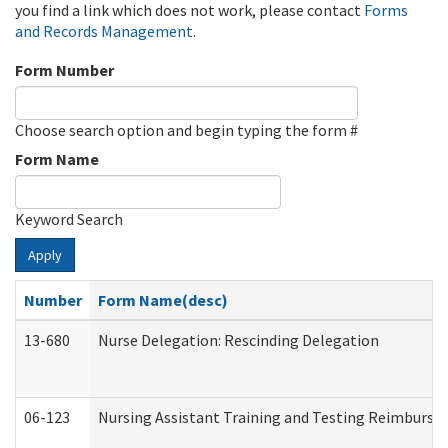
you find a link which does not work, please contact
Forms
and Records Management
.
Form Number
Choose search option and begin typing the form #
Form Name
Keyword Search
Apply
Number
Form Name(desc)
13-680
Nurse Delegation: Rescinding Delegation
06-123
Nursing Assistant Training and Testing Reimburs