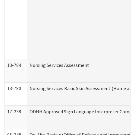
13-784
Nursing Services Assessment
13-780
Nursing Services Basic Skin Assessment (Home and
17-238
ODHH Approved Sign Language Interpreter Compla
05-248
On-Site Review (Office of Refugee and Immigrant A