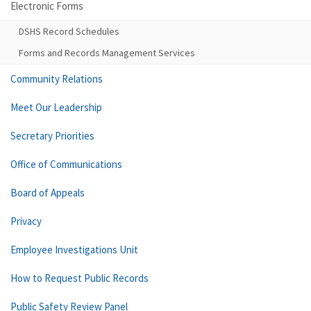
Electronic Forms
DSHS Record Schedules
Forms and Records Management Services
Community Relations
Meet Our Leadership
Secretary Priorities
Office of Communications
Board of Appeals
Privacy
Employee Investigations Unit
How to Request Public Records
Public Safety Review Panel