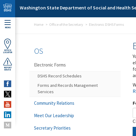
Skip to main content
Washington State Department of Social and Health Se
Home
Office of the Secretary
Electronic DSHS Forms
MENU
OS
OFFICE
LOCATOR
Y
e
Electronic Forms
f
REPORT
ABUSE
a
DSHS Record Schedules
W
Forms and Records Management
R
Services
F
Community Relations
Meet Our Leadership
C
Secretary Priorities