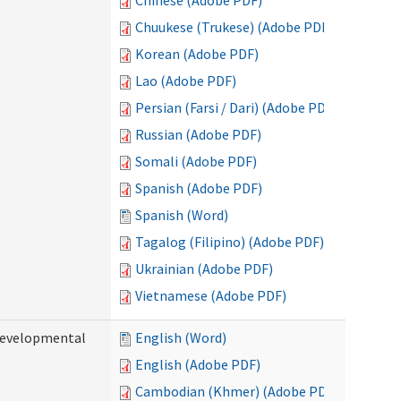
Chinese (Adobe PDF)
Chuukese (Trukese) (Adobe PDF)
Korean (Adobe PDF)
Lao (Adobe PDF)
Persian (Farsi / Dari) (Adobe PDF)
Russian (Adobe PDF)
Somali (Adobe PDF)
Spanish (Adobe PDF)
Spanish (Word)
Tagalog (Filipino) (Adobe PDF)
Ukrainian (Adobe PDF)
Vietnamese (Adobe PDF)
(Developmental
English (Word)
English (Adobe PDF)
Cambodian (Khmer) (Adobe PDF)