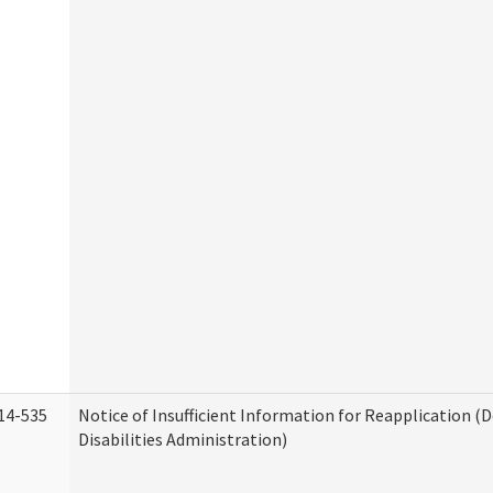
14-535
Notice of Insufficient Information for Reapplication 
Disabilities Administration)