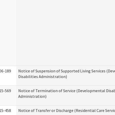
06-189
Notice of Suspension of Supported Living Services (D
Disabilities Administration)
15-569
Notice of Termination of Service (Developmental Disab
Administration)
15-458
Notice of Transfer or Discharge (Residential Care Servi