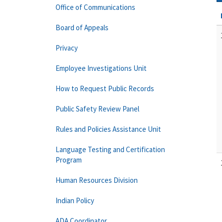
Office of Communications
Board of Appeals
Privacy
Employee Investigations Unit
How to Request Public Records
Public Safety Review Panel
Rules and Policies Assistance Unit
Language Testing and Certification
Program
Human Resources Division
Indian Policy
ADA Coordinator