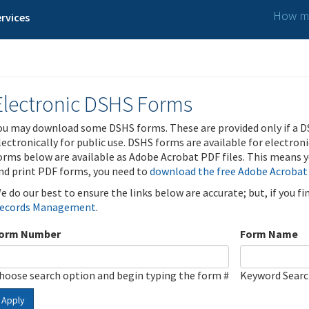
How ma
rvices
Electronic DSHS Forms
ou may download some DSHS forms. These are provided only if a D
lectronically for public use. DSHS forms are available for electron
orms below are available as Adobe Acrobat PDF files. This means yo
nd print PDF forms, you need to
download the free Adobe Acrobat
e do our best to ensure the links below are accurate; but, if you f
ecords Management
.
orm Number
Form Name
hoose search option and begin typing the form #
Keyword Sear
Apply