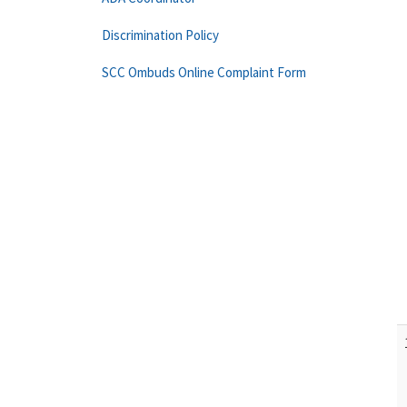
Discrimination Policy
SCC Ombuds Online Complaint Form