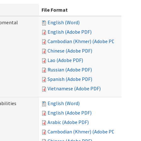
File Format
opmental
English (Word)
English (Adobe PDF)
Cambodian (Khmer) (Adobe PDF)
Chinese (Adobe PDF)
Lao (Adobe PDF)
Russian (Adobe PDF)
Spanish (Adobe PDF)
Vietnamese (Adobe PDF)
bilities
English (Word)
English (Adobe PDF)
Arabic (Adobe PDF)
Cambodian (Khmer) (Adobe PDF)