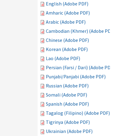
English (Adobe PDF)
Amharic (Adobe PDF)
Arabic (Adobe PDF)
Cambodian (Khmer) (Adobe PDF)
Chinese (Adobe PDF)
Korean (Adobe PDF)
Lao (Adobe PDF)
Persian (Farsi / Dari) (Adobe PDF)
Punjabi/Panjabi (Adobe PDF)
Russian (Adobe PDF)
Somali (Adobe PDF)
Spanish (Adobe PDF)
Tagalog (Filipino) (Adobe PDF)
Tigrinya (Adobe PDF)
Ukrainian (Adobe PDF)