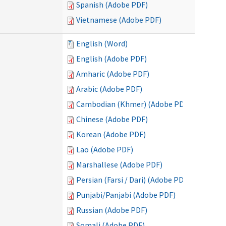
Spanish (Adobe PDF)
Vietnamese (Adobe PDF)
English (Word)
English (Adobe PDF)
Amharic (Adobe PDF)
Arabic (Adobe PDF)
Cambodian (Khmer) (Adobe PDF)
Chinese (Adobe PDF)
Korean (Adobe PDF)
Lao (Adobe PDF)
Marshallese (Adobe PDF)
Persian (Farsi / Dari) (Adobe PDF)
Punjabi/Panjabi (Adobe PDF)
Russian (Adobe PDF)
Somali (Adobe PDF)