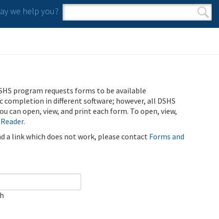
y we help you?
Search form
Search
SHS program requests forms to be available
ic completion in different software; however, all DSHS
u can open, view, and print each form. To open, view,
 Reader
.
ind a link which does not work, please contact
Forms and
ch