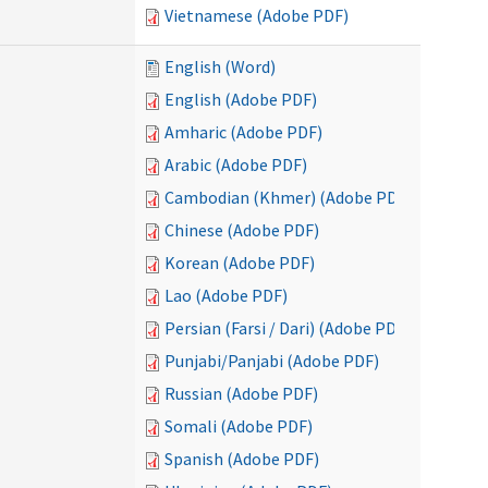
Vietnamese (Adobe PDF)
English (Word)
English (Adobe PDF)
Amharic (Adobe PDF)
Arabic (Adobe PDF)
Cambodian (Khmer) (Adobe PDF)
Chinese (Adobe PDF)
Korean (Adobe PDF)
Lao (Adobe PDF)
Persian (Farsi / Dari) (Adobe PDF)
Punjabi/Panjabi (Adobe PDF)
Russian (Adobe PDF)
Somali (Adobe PDF)
Spanish (Adobe PDF)