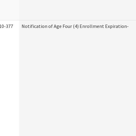
10-377
Notification of Age Four (4) Enrollment Expiration-