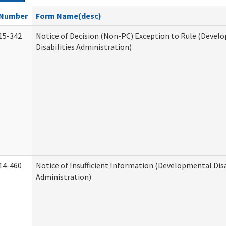
Number
Form Name(desc)
15-342
Notice of Decision (Non-PC) Exception to Rule (Devel
Disabilities Administration)
14-460
Notice of Insufficient Information (Developmental Disa
Administration)