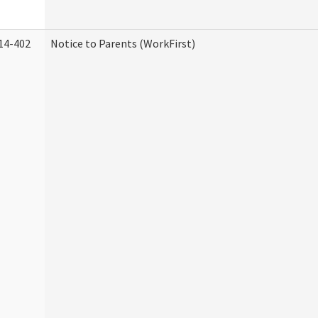
14-402
Notice to Parents (WorkFirst)