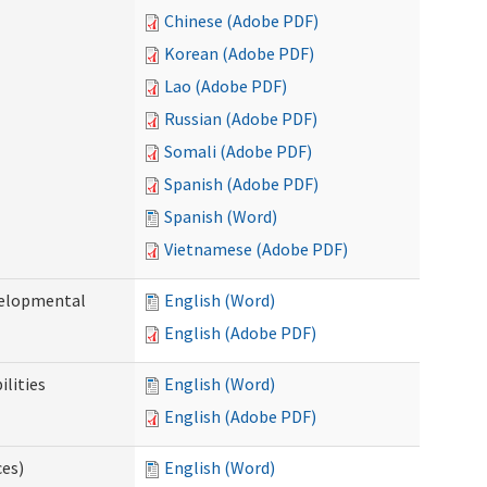
Chinese (Adobe PDF)
Korean (Adobe PDF)
Lao (Adobe PDF)
Russian (Adobe PDF)
Somali (Adobe PDF)
Spanish (Adobe PDF)
Spanish (Word)
Vietnamese (Adobe PDF)
evelopmental
English (Word)
English (Adobe PDF)
ilities
English (Word)
English (Adobe PDF)
ces)
English (Word)