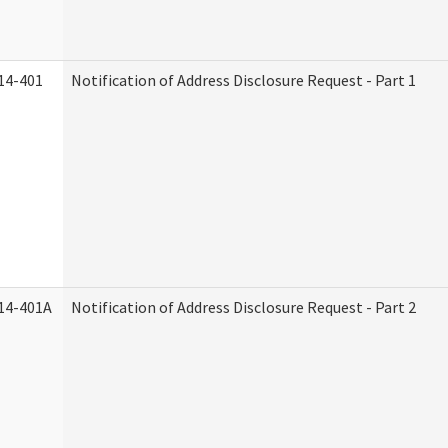
14-401
Notification of Address Disclosure Request - Part 1
14-401A
Notification of Address Disclosure Request - Part 2