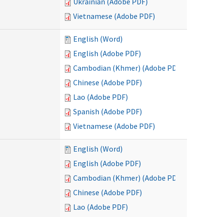
Ukrainian (Adobe PDF)
Vietnamese (Adobe PDF)
English (Word)
English (Adobe PDF)
Cambodian (Khmer) (Adobe PDF)
Chinese (Adobe PDF)
Lao (Adobe PDF)
Spanish (Adobe PDF)
Vietnamese (Adobe PDF)
English (Word)
English (Adobe PDF)
Cambodian (Khmer) (Adobe PDF)
Chinese (Adobe PDF)
Lao (Adobe PDF)