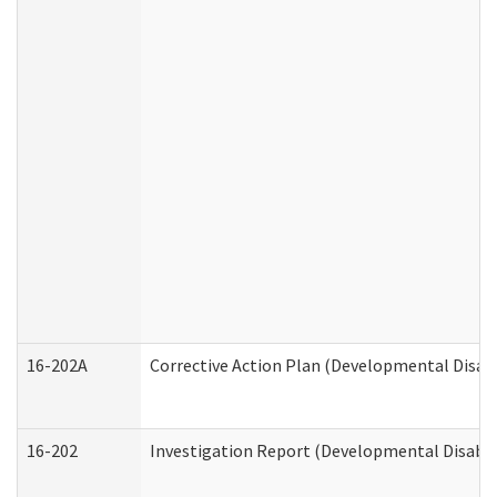
16-202A
Corrective Action Plan (Developmental Disabi
16-202
Investigation Report (Developmental Disabili