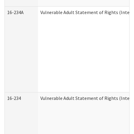
16-234A
Vulnerable Adult Statement of Rights (Intend
16-234
Vulnerable Adult Statement of Rights (Intende