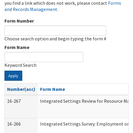
you find a link which does not work, please contact
Forms
and Records Management
.
Form Number
Choose search option and begin typing the form #
Form Name
Keyword Search
Apply
Number(asc)
Form Name
16-267
Integrated Settings Review for Resource Man
16-266
Integrated Settings Survey: Employment or C