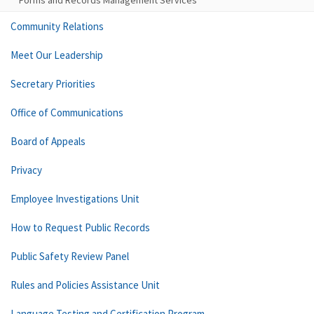
Forms and Records Management Services
Community Relations
Meet Our Leadership
Secretary Priorities
Office of Communications
Board of Appeals
Privacy
Employee Investigations Unit
How to Request Public Records
Public Safety Review Panel
Rules and Policies Assistance Unit
Language Testing and Certification Program