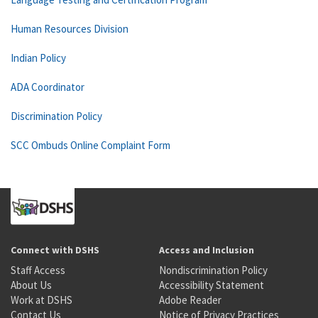
Human Resources Division
Indian Policy
ADA Coordinator
Discrimination Policy
SCC Ombuds Online Complaint Form
Connect with DSHS
Access and Inclusion
Staff Access
Nondiscrimination Policy
About Us
Accessibility Statement
Work at DSHS
Adobe Reader
Contact Us
Notice of Privacy Practices