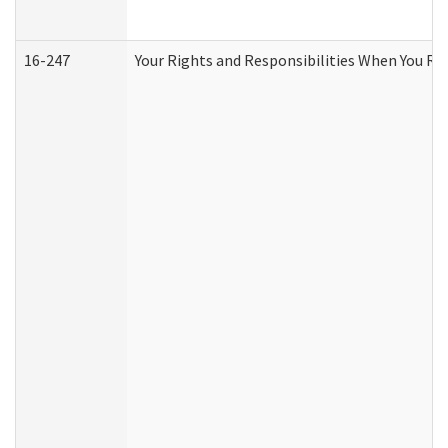
16-247
Your Rights and Responsibilities When You Re