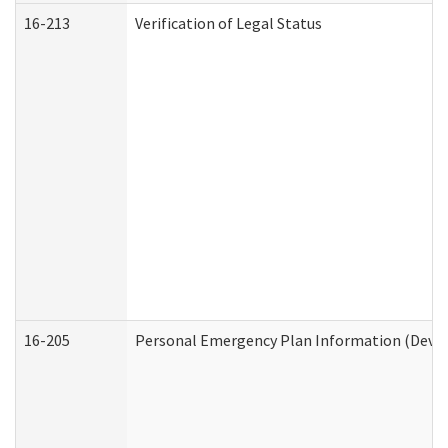
16-213
Verification of Legal Status
16-205
Personal Emergency Plan Information (Develo