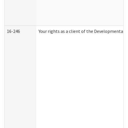
16-246
Your rights as a client of the Developmental D