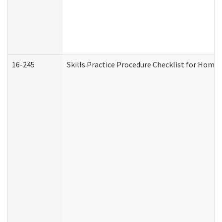
16-245
Skills Practice Procedure Checklist for Hom