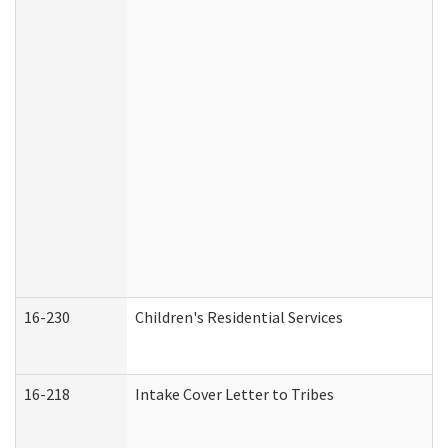
16-230
Children's Residential Services
16-218
Intake Cover Letter to Tribes