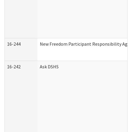
16-244
New Freedom Participant Responsibility Ag
16-242
Ask DSHS