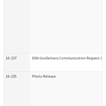
16-237
DDA GovDelivery Communication Request (Dev
16-235
Photo Release