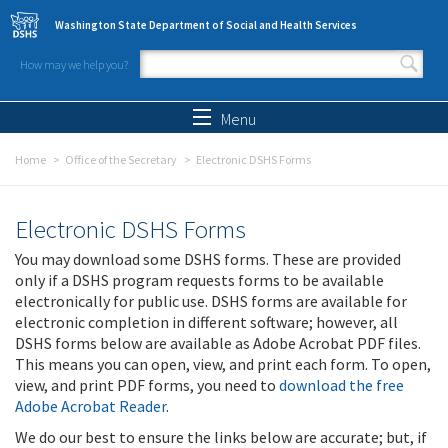
Skip to main content
Washington State Department of Social and Health Services
How may we help you?
Search form
Search
Menu
Home
Office of the Secretary
Electronic DSHS Forms
Electronic DSHS Forms
You may download some DSHS forms. These are provided
only if a DSHS program requests forms to be available
electronically for public use. DSHS forms are available for
electronic completion in different software; however, all
DSHS forms below are available as Adobe Acrobat PDF files.
This means you can open, view, and print each form. To open,
view, and print PDF forms, you need to
download the free
Adobe Acrobat Reader
.
We do our best to ensure the links below are accurate; but, if