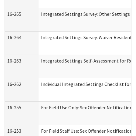
16-265
Integrated Settings Survey: Other Settings (
16-264
Integrated Settings Survey: Waiver Residentia
16-263
Integrated Settings Self-Assessment for Resi
16-262
Individual Integrated Settings Checklist for 
16-255
For Field Use Only: Sex Offender Notification
16-253
For Field Staff Use: Sex Offender Notificat