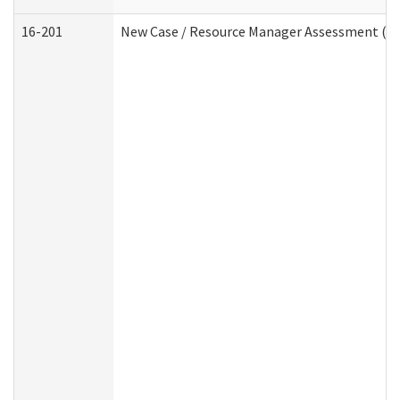
16-201
New Case / Resource Manager Assessment (De