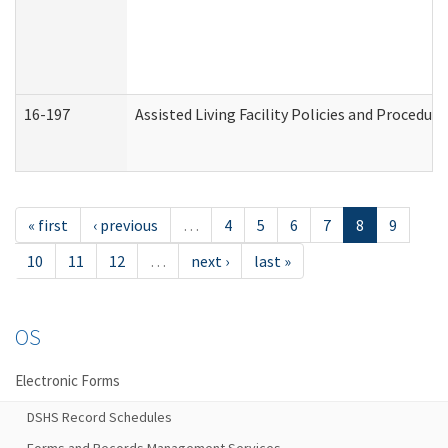
16-197
Assisted Living Facility Policies and Procedur
« first
‹ previous
…
4
5
6
7
8
9
10
11
12
…
next ›
last »
OS
Electronic Forms
DSHS Record Schedules