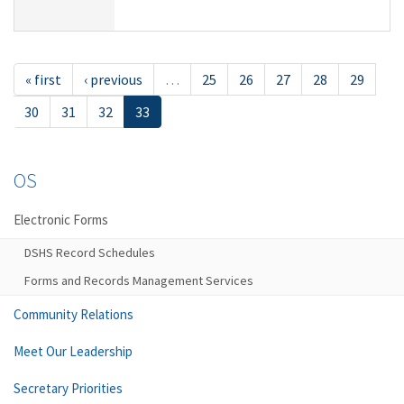
« first
‹ previous
…
25
26
27
28
29
30
31
32
33
OS
Electronic Forms
DSHS Record Schedules
Forms and Records Management Services
Community Relations
Meet Our Leadership
Secretary Priorities