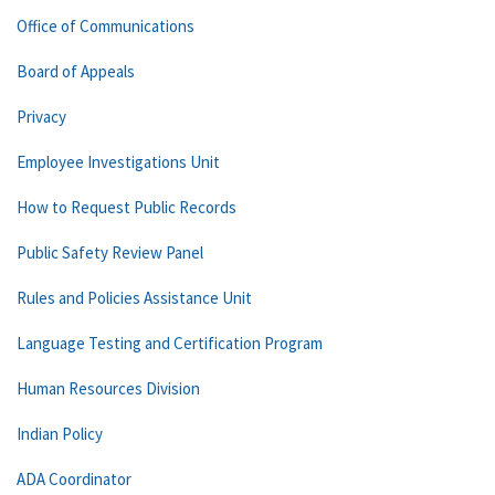
Office of Communications
Board of Appeals
Privacy
Employee Investigations Unit
How to Request Public Records
Public Safety Review Panel
Rules and Policies Assistance Unit
Language Testing and Certification Program
Human Resources Division
Indian Policy
ADA Coordinator