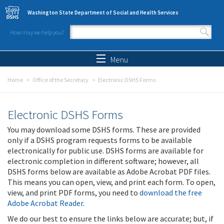
Skip to main content
Washington State Department of Social and Health Services
How may we help you?
Search form
Search
Menu
Home
Office of the Secretary
Electronic DSHS Forms
Electronic DSHS Forms
You may download some DSHS forms. These are provided
only if a DSHS program requests forms to be available
electronically for public use. DSHS forms are available for
electronic completion in different software; however, all
DSHS forms below are available as Adobe Acrobat PDF files.
This means you can open, view, and print each form. To open,
view, and print PDF forms, you need to
download the free
Adobe Acrobat Reader
.
We do our best to ensure the links below are accurate; but, if