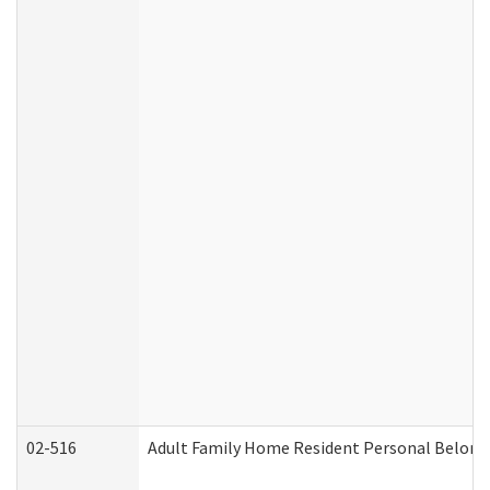
02-516
Adult Family Home Resident Personal Belongin