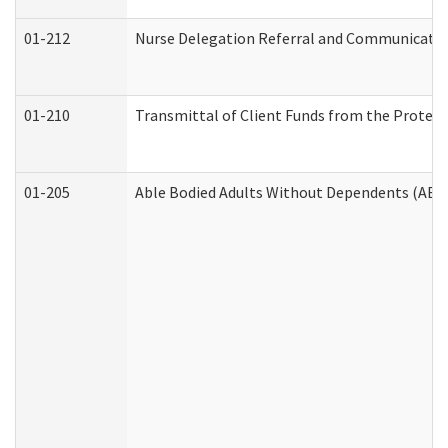
01-212
Nurse Delegation Referral and Communicati
01-210
Transmittal of Client Funds from the Protect
01-205
Able Bodied Adults Without Dependents (ABA