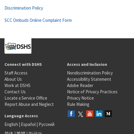
Discrimination Policy
SCC Ombuds Online Complaint Form
Connect with DSHS
Access and Inclusion
Staff Access
Nondiscrimination Policy
About Us
Accessibility Statement
Work at DSHS
Adobe Reader
Contact Us
Notice of Privacy Practices
Locate a Service Office
Privacy Notice
Report Abuse and Neglect
Rule Making
Language Access
English
|
Español
|
Русский
简体
|
繁體
|
한국어