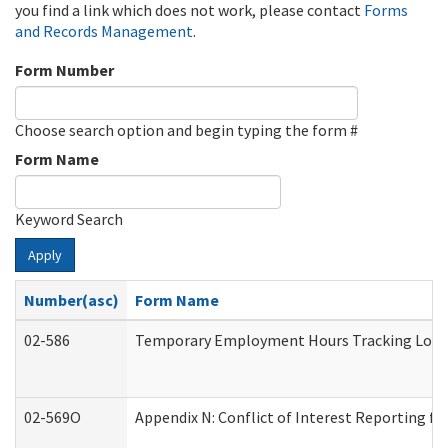
you find a link which does not work, please contact
Forms
and Records Management
.
Form Number
Choose search option and begin typing the form #
Form Name
Keyword Search
Apply
Number(asc)
Form Name
02-586
Temporary Employment Hours Tracking Log
02-569O
Appendix N: Conflict of Interest Reporting f