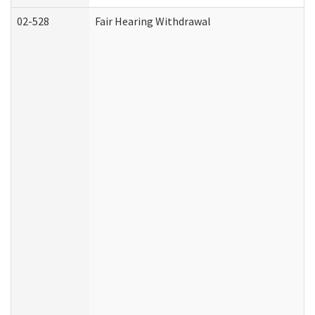
02-528
Fair Hearing Withdrawal