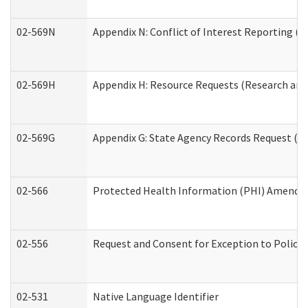
02-569N
Appendix N: Conflict of Interest Reporting (R
02-569H
Appendix H: Resource Requests (Research and 
02-569G
Appendix G: State Agency Records Request (Re
02-566
Protected Health Information (PHI) Amend
02-556
Request and Consent for Exception to Policy 
02-531
Native Language Identifier