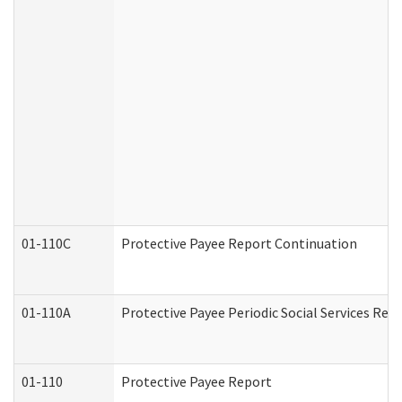
01-110C
Protective Payee Report Continuation
01-110A
Protective Payee Periodic Social Services Rep
01-110
Protective Payee Report