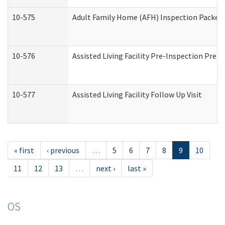
10-575
Adult Family Home (AFH) Inspection Packet (
10-576
Assisted Living Facility Pre-Inspection Prepa
10-577
Assisted Living Facility Follow Up Visit
« first
‹ previous
…
5
6
7
8
9
10
11
12
13
…
next ›
last »
OS