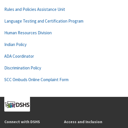
Rules and Policies Assistance Unit
Language Testing and Certification Program
Human Resources Division
Indian Policy
ADA Coordinator
Discrimination Policy
SCC Ombuds Online Complaint Form
Connect with DSHS
Access and Inclusion