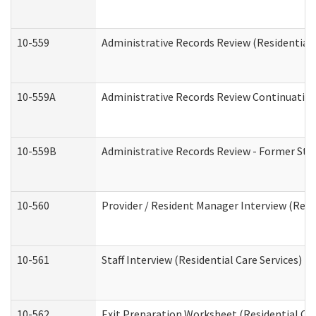
10-559
Administrative Records Review (Residential 
10-559A
Administrative Records Review Continuation 
10-559B
Administrative Records Review - Former Staf
10-560
Provider / Resident Manager Interview (Resid
10-561
Staff Interview (Residential Care Services)
10-562
Exit Preparation Worksheet (Residential Car