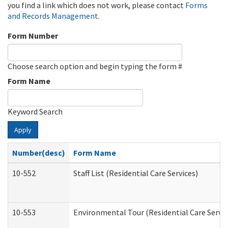
you find a link which does not work, please contact
Forms
and Records Management
.
Form Number
Choose search option and begin typing the form #
Form Name
Keyword Search
Apply
Number(desc)
Form Name
10-552
Staff List (Residential Care Services)
10-553
Environmental Tour (Residential Care Servic