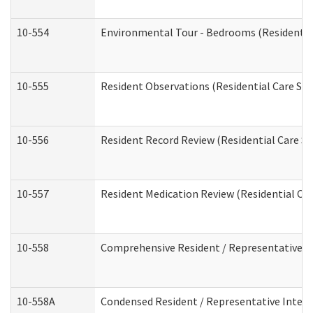
10-554
Environmental Tour - Bedrooms (Residential
10-555
Resident Observations (Residential Care Ser
10-556
Resident Record Review (Residential Care Se
10-557
Resident Medication Review (Residential Car
10-558
Comprehensive Resident / Representative Int
10-558A
Condensed Resident / Representative Intervi