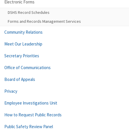
Electronic Forms
DSHS Record Schedules
Forms and Records Management Services
Community Relations
Meet Our Leadership
Secretary Priorities
Office of Communications
Board of Appeals
Privacy
Employee Investigations Unit
How to Request Public Records
Public Safety Review Panel