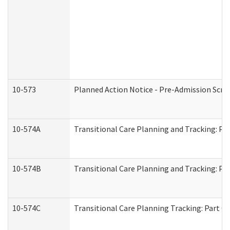
10-573
Planned Action Notice - Pre-Admission Scr
10-574A
Transitional Care Planning and Tracking: Pa
10-574B
Transitional Care Planning and Tracking: Par
10-574C
Transitional Care Planning Tracking: Part C