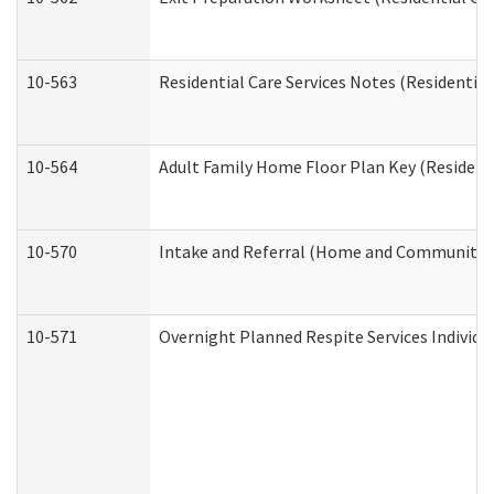
10-563
Residential Care Services Notes (Residential
10-564
Adult Family Home Floor Plan Key (Residenti
10-570
Intake and Referral (Home and Community S
10-571
Overnight Planned Respite Services Individ