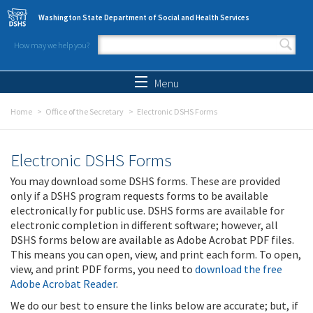
Skip to main content
Washington State Department of Social and Health Services
How may we help you?
Search form
Search
Menu
Home
Office of the Secretary
Electronic DSHS Forms
Electronic DSHS Forms
You may download some DSHS forms. These are provided
only if a DSHS program requests forms to be available
electronically for public use. DSHS forms are available for
electronic completion in different software; however, all
DSHS forms below are available as Adobe Acrobat PDF files.
This means you can open, view, and print each form. To open,
view, and print PDF forms, you need to
download the free
Adobe Acrobat Reader
.
We do our best to ensure the links below are accurate; but, if