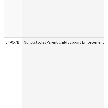
14-057B
Noncustodial Parent Child Support Enforcement A