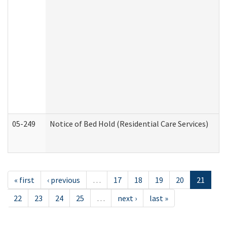
05-249
Notice of Bed Hold (Residential Care Services)
« first
‹ previous
…
17
18
19
20
21
22
23
24
25
…
next ›
last »