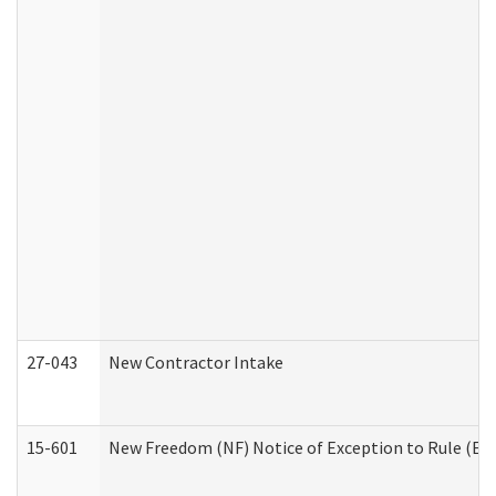
27-043
New Contractor Intake
15-601
New Freedom (NF) Notice of Exception to Rule (ETR