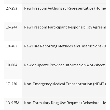
27-253
New Freedom Authorized Representative (Home an
16-244
New Freedom Participant Responsibility Agreeme
18-463
New Hire Reporting Methods and Instructions (Divi
10-664
New or Update Provider Information Worksheet (De
17-230
Non-Emergency Medical Transportation (NEMT) f
13-925A
Non-Formulary Drug Use Request (Behavioral Healt