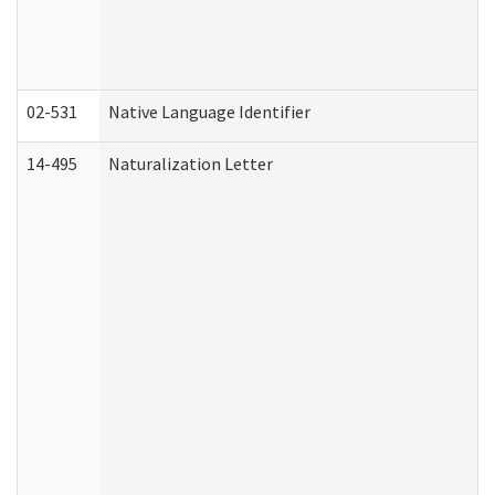
02-531
Native Language Identifier
14-495
Naturalization Letter