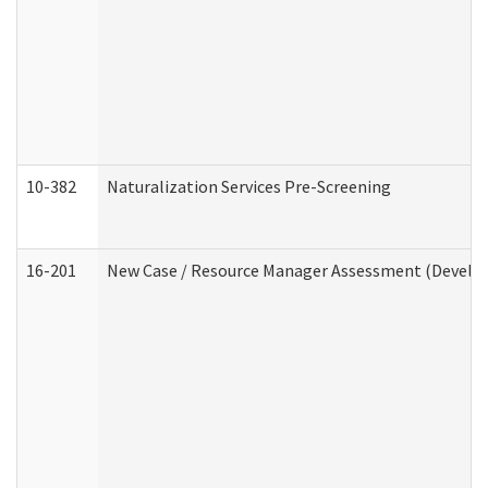
10-382
Naturalization Services Pre-Screening
16-201
New Case / Resource Manager Assessment (Develop