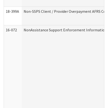
18-399A
Non-SSPS Client / Provider Overpayment AFRS Co
16-072
NonAssistance Support Enforcement Information (D