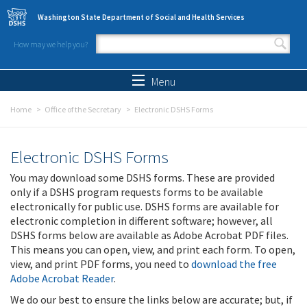
Skip to main content
Washington State Department of Social and Health Services
How may we help you?
Search form
Search
Menu
Home
Office of the Secretary
Electronic DSHS Forms
Electronic DSHS Forms
You may download some DSHS forms. These are provided
only if a DSHS program requests forms to be available
electronically for public use. DSHS forms are available for
electronic completion in different software; however, all
DSHS forms below are available as Adobe Acrobat PDF files.
This means you can open, view, and print each form. To open,
view, and print PDF forms, you need to
download the free
Adobe Acrobat Reader
.
We do our best to ensure the links below are accurate; but, if