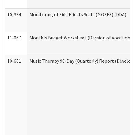
10-334
Monitoring of Side Effects Scale (MOSES) (DDA)
11-067
Monthly Budget Worksheet (Division of Vocational 
10-661
Music Therapy 90-Day (Quarterly) Report (Developm