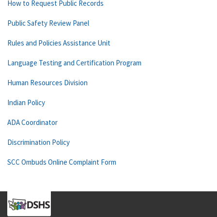
How to Request Public Records
Public Safety Review Panel
Rules and Policies Assistance Unit
Language Testing and Certification Program
Human Resources Division
Indian Policy
ADA Coordinator
Discrimination Policy
SCC Ombuds Online Complaint Form