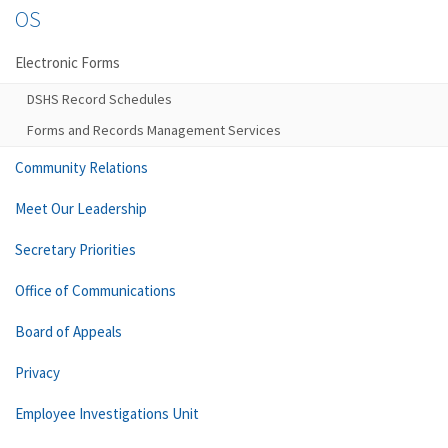
OS
Electronic Forms
DSHS Record Schedules
Forms and Records Management Services
Community Relations
Meet Our Leadership
Secretary Priorities
Office of Communications
Board of Appeals
Privacy
Employee Investigations Unit