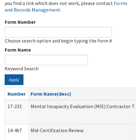
you find a link which does not work, please contact
Forms
and Records Management
.
Form Number
Choose search option and begin typing the form #
Form Name
Keyword Search
Apply
Number
Form Name(desc)
17-231
Mental Incapacity Evaluation (MIE) Contractor Tra
14-467
Mid-Certification Review