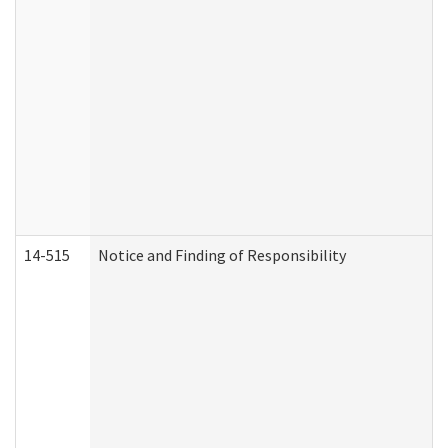
14-515
Notice and Finding of Responsibility