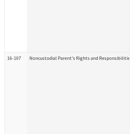
16-107
Noncustodial Parent's Rights and Responsibilities