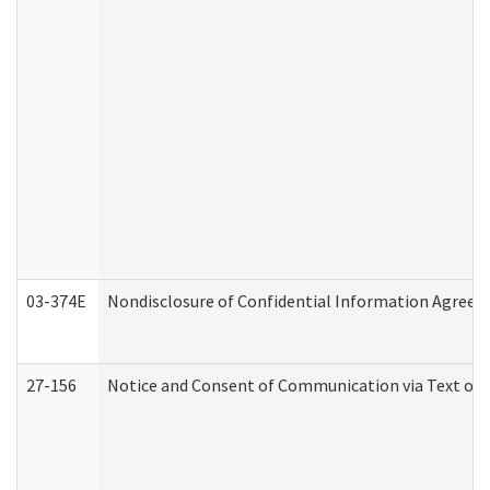
03-374E
Nondisclosure of Confidential Information Agree
27-156
Notice and Consent of Communication via Text or