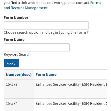
you find a link which does not work, please contact
Forms
and Records Management
.
Form Number
Choose search option and begin typing the form #
Form Name
Keyword Search
Apply
Number(desc)
Form Name
15-573
Enhanced Services Facility (ESF) Resident Lis
15-574
Enhanced Services Facility (ESF) Resident C