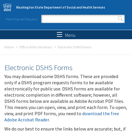
Skip to main content
Washington State Department of Social and Health Services
How may we help you?
Search form
Search
Menu
Home
Office of the Secretary
Electronic DSHS Forms
Electronic DSHS Forms
You may download some DSHS forms. These are provided
only if a DSHS program requests forms to be available
electronically for public use. DSHS forms are available for
electronic completion in different software; however, all
DSHS forms below are available as Adobe Acrobat PDF files.
This means you can open, view, and print each form. To open,
view, and print PDF forms, you need to
download the free
Adobe Acrobat Reader
.
We do our best to ensure the links below are accurate; but, if