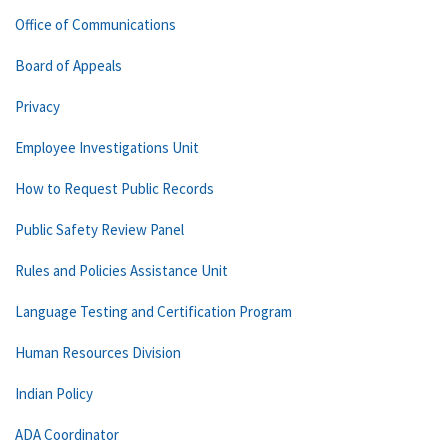
Office of Communications
Board of Appeals
Privacy
Employee Investigations Unit
How to Request Public Records
Public Safety Review Panel
Rules and Policies Assistance Unit
Language Testing and Certification Program
Human Resources Division
Indian Policy
ADA Coordinator