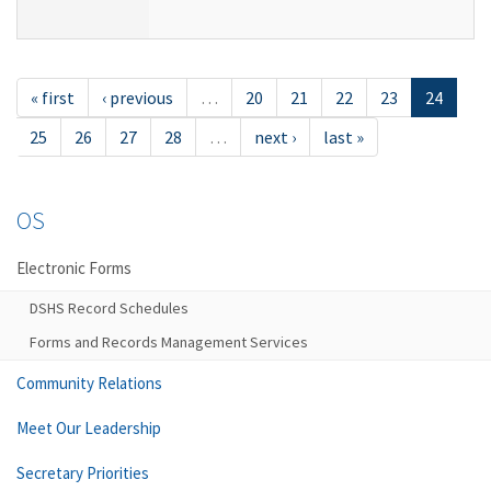
« first
‹ previous
…
20
21
22
23
24
25
26
27
28
…
next ›
last »
OS
Electronic Forms
DSHS Record Schedules
Forms and Records Management Services
Community Relations
Meet Our Leadership
Secretary Priorities