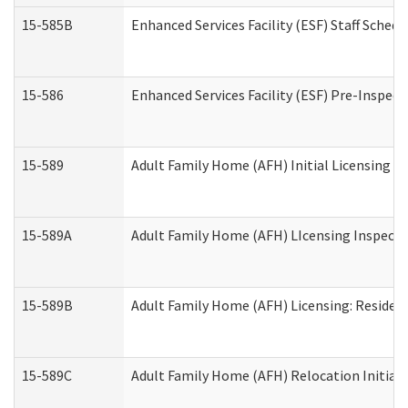
15-585B
Enhanced Services Facility (ESF) Staff Schedu
15-586
Enhanced Services Facility (ESF) Pre-Inspect
15-589
Adult Family Home (AFH) Initial Licensing In
15-589A
Adult Family Home (AFH) LIcensing Inspectio
15-589B
Adult Family Home (AFH) Licensing: Residen
15-589C
Adult Family Home (AFH) Relocation Initial L