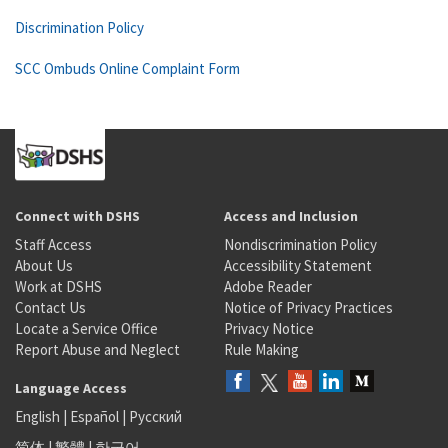
Discrimination Policy
SCC Ombuds Online Complaint Form
Connect with DSHS
Access and Inclusion
Staff Access
Nondiscrimination Policy
About Us
Accessibility Statement
Work at DSHS
Adobe Reader
Contact Us
Notice of Privacy Practices
Locate a Service Office
Privacy Notice
Report Abuse and Neglect
Rule Making
Language Access
English
|
Español
|
Русский
简体
|
繁體
|
한국어