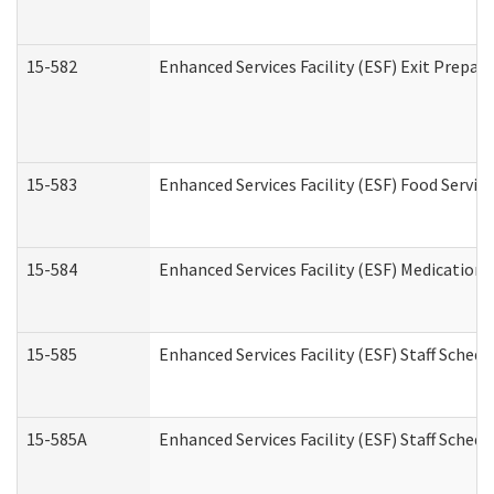
15-582
Enhanced Services Facility (ESF) Exit Prepa
15-583
Enhanced Services Facility (ESF) Food Servic
15-584
Enhanced Services Facility (ESF) Medication
15-585
Enhanced Services Facility (ESF) Staff Sched
15-585A
Enhanced Services Facility (ESF) Staff Schedu