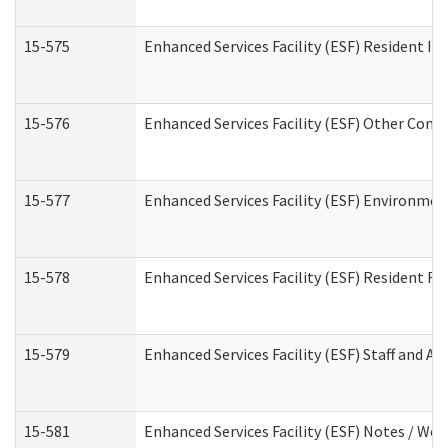
15-575
Enhanced Services Facility (ESF) Resident In
15-576
Enhanced Services Facility (ESF) Other Cont
15-577
Enhanced Services Facility (ESF) Environme
15-578
Enhanced Services Facility (ESF) Resident R
15-579
Enhanced Services Facility (ESF) Staff and A
15-581
Enhanced Services Facility (ESF) Notes / Wo