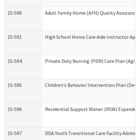
15-590
Adult Family Home (AFH) Quality Assurance Vi
15-591
High School Home Care Aide Instructor App
15-594
Private Duty Nursing (PDN) Care Plan (Agin
15-595
Children's Behavior Intervention Plan (Deve
15-596
Residential Support Waiver (RSW) Expanded
15-597
DDA Youth Transitional Care Facility Admiss