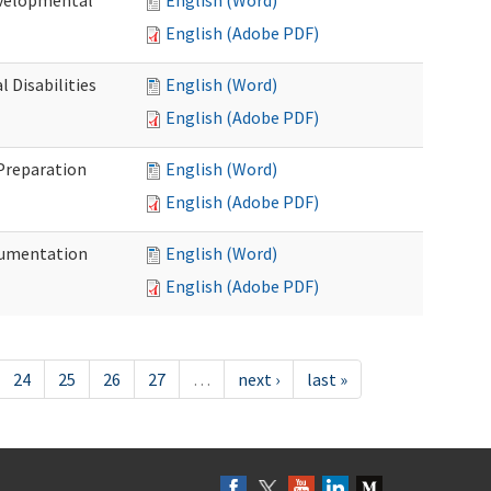
evelopmental
English (Word)
English (Adobe PDF)
 Disabilities
English (Word)
English (Adobe PDF)
 Preparation
English (Word)
English (Adobe PDF)
ocumentation
English (Word)
English (Adobe PDF)
24
25
26
27
…
next ›
last »