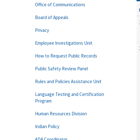
Office of Communications
Board of Appeals
Privacy
Employee Investigations Unit
How to Request Public Records
Public Safety Review Panel
Rules and Policies Assistance Unit
Language Testing and Certification
Program
Human Resources Division
Indian Policy
ADA Coordinator