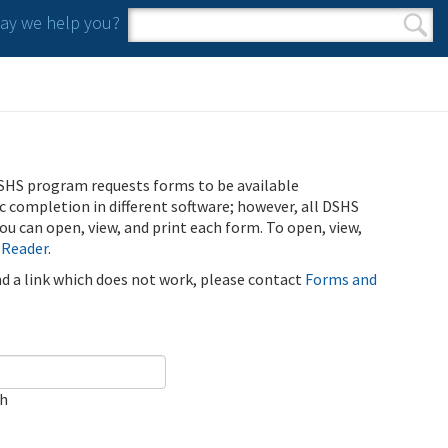
y we help you?
Search form
Search
SHS program requests forms to be available
ic completion in different software; however, all DSHS
u can open, view, and print each form. To open, view,
 Reader
.
ind a link which does not work, please contact
Forms and
ch