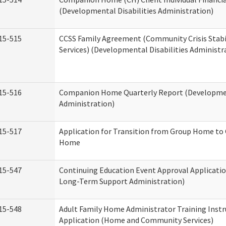
(Developmental Disabilities Administration)
15-515
CCSS Family Agreement (Community Crisis Stabi
Services) (Developmental Disabilities Administr
15-516
Companion Home Quarterly Report (Development
Administration)
15-517
Application for Transition from Group Home to
Home
15-547
Continuing Education Event Approval Applicatio
Long-Term Support Administration)
15-548
Adult Family Home Administrator Training Instr
Application (Home and Community Services)