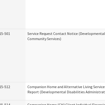
15-501
Service Request Contact Notice (Developmental 
Community Services)
15-512
Companion Home and Alternative Living Service
Report (Developmental Disabilities Administrat
15-514
Companion Home (CH) Client Individual Financia