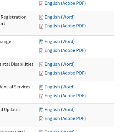
English (Adobe PDF)
Registration
English (Word)
ort
English (Adobe PDF)
Change
English (Word)
English (Adobe PDF)
tal Disabilities
English (Word)
English (Adobe PDF)
dential Services
English (Word)
English (Adobe PDF)
nd Updates
English (Word)
English (Adobe PDF)