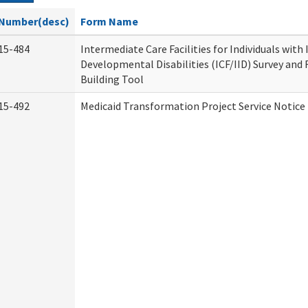
Number(desc)
Form Name
15-484
Intermediate Care Facilities for Individuals with
Developmental Disabilities (ICF/IID) Survey and R
Building Tool
15-492
Medicaid Transformation Project Service Notice