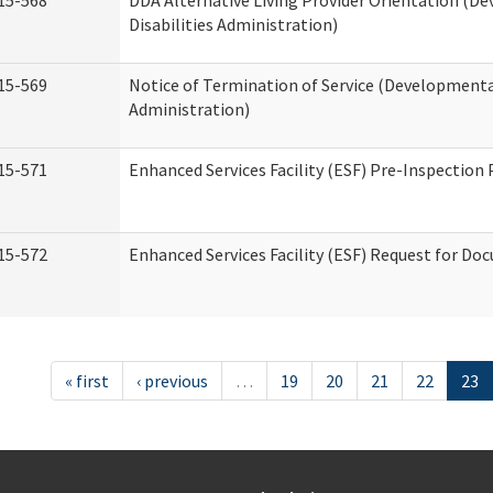
15-568
DDA Alternative Living Provider Orientation (D
Disabilities Administration)
15-569
Notice of Termination of Service (Developmental
Administration)
15-571
Enhanced Services Facility (ESF) Pre-Inspection
15-572
Enhanced Services Facility (ESF) Request for D
« first
‹ previous
…
19
20
21
22
23