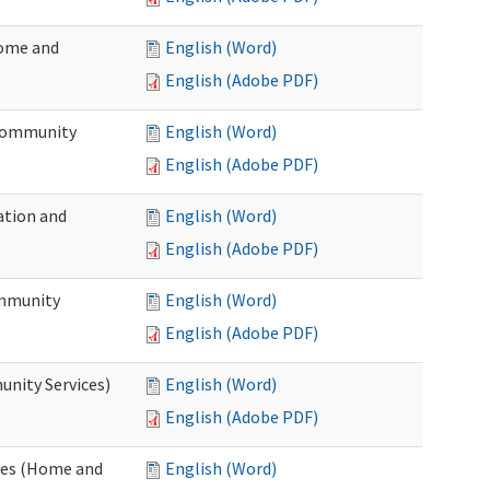
Home and
English (Word)
English (Adobe PDF)
 Community
English (Word)
English (Adobe PDF)
ation and
English (Word)
English (Adobe PDF)
ommunity
English (Word)
English (Adobe PDF)
unity Services)
English (Word)
English (Adobe PDF)
ates (Home and
English (Word)