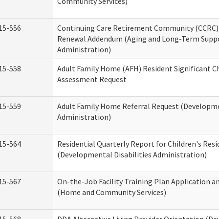
Community Services)
15-556
Continuing Care Retirement Community (CCRC) 
Renewal Addendum (Aging and Long-Term Supp
Administration)
15-558
Adult Family Home (AFH) Resident Significant 
Assessment Request
15-559
Adult Family Home Referral Request (Developmen
Administration)
15-564
Residential Quarterly Report for Children's Resi
(Developmental Disabilities Administration)
15-567
On-the-Job Facility Training Plan Application a
(Home and Community Services)