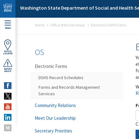
Skip to main content
Washington State Department of Social and Health Se
Home
Office of the Secretary
Electronic DSHS Forms
MENU
OS
OFFICE
LOCATOR
Y
e
Electronic Forms
f
REPORT
ABUSE
a
DSHS Record Schedules
W
Forms and Records Management
R
Services
F
Community Relations
Meet Our Leadership
C
Secretary Priorities