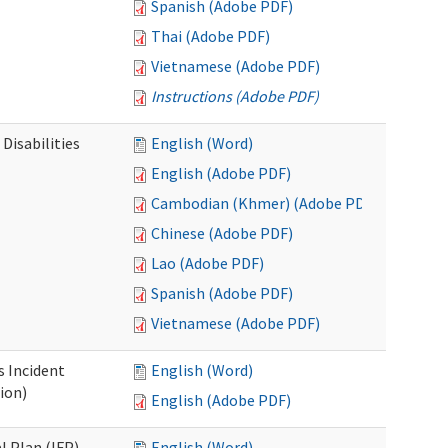
Spanish (Adobe PDF)
Thai (Adobe PDF)
Vietnamese (Adobe PDF)
Instructions (Adobe PDF)
Disabilities
English (Word)
English (Adobe PDF)
Cambodian (Khmer) (Adobe PDF)
Chinese (Adobe PDF)
Lao (Adobe PDF)
Spanish (Adobe PDF)
Vietnamese (Adobe PDF)
s Incident
English (Word)
ion)
English (Adobe PDF)
l Plan (IFP)
English (Word)