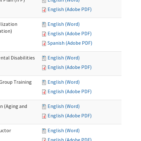
English (Adobe PDF)
lization
English (Word)
ation)
English (Adobe PDF)
Spanish (Adobe PDF)
al Disabilities
English (Word)
English (Adobe PDF)
 Group Training
English (Word)
English (Adobe PDF)
n (Aging and
English (Word)
English (Adobe PDF)
uctor
English (Word)
English (Adobe PDF)