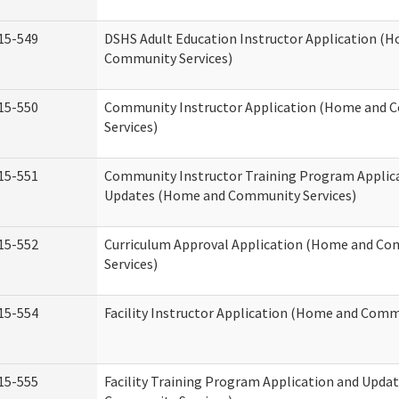
15-549
DSHS Adult Education Instructor Application (
Community Services)
15-550
Community Instructor Application (Home and
Services)
15-551
Community Instructor Training Program Applic
Updates (Home and Community Services)
15-552
Curriculum Approval Application (Home and C
Services)
15-554
Facility Instructor Application (Home and Comm
15-555
Facility Training Program Application and Upd