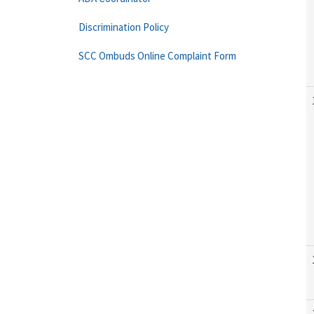
Discrimination Policy
SCC Ombuds Online Complaint Form