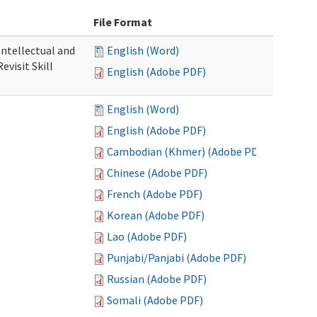
File Format
 Intellectual and
English (Word)
evisit Skill
English (Adobe PDF)
English (Word)
English (Adobe PDF)
Cambodian (Khmer) (Adobe PDF)
Chinese (Adobe PDF)
French (Adobe PDF)
Korean (Adobe PDF)
Lao (Adobe PDF)
Punjabi/Panjabi (Adobe PDF)
Russian (Adobe PDF)
Somali (Adobe PDF)