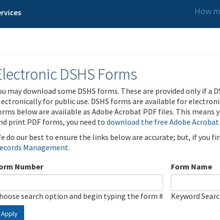
How ma
rvices
Electronic DSHS Forms
ou may download some DSHS forms. These are provided only if a D
lectronically for public use. DSHS forms are available for electron
orms below are available as Adobe Acrobat PDF files. This means yo
nd print PDF forms, you need to
download the free Adobe Acrobat
e do our best to ensure the links below are accurate; but, if you f
ecords Management
.
orm Number
Form Name
hoose search option and begin typing the form #
Keyword Sear
Apply