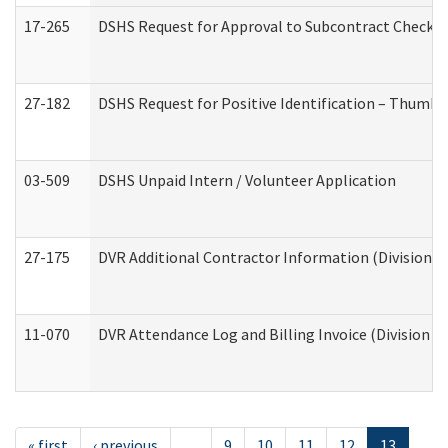
17-265
DSHS Request for Approval to Subcontract Checkli
27-182
DSHS Request for Positive Identification – Thumbp
03-509
DSHS Unpaid Intern / Volunteer Application
27-175
DVR Additional Contractor Information (Division of
11-070
DVR Attendance Log and Billing Invoice (Division o
« first
‹ previous
…
9
10
11
12
13