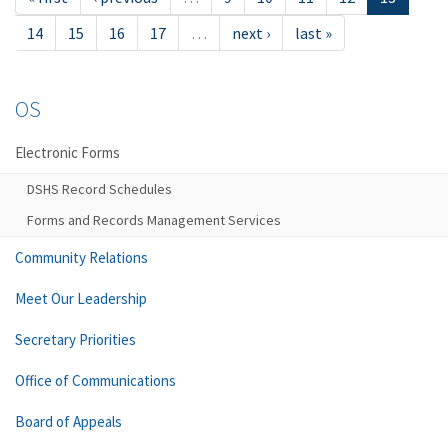
14
15
16
17
…
next ›
last »
OS
Electronic Forms
DSHS Record Schedules
Forms and Records Management Services
Community Relations
Meet Our Leadership
Secretary Priorities
Office of Communications
Board of Appeals