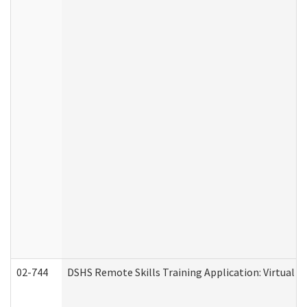
02-744
DSHS Remote Skills Training Application: Virtual