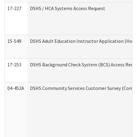
17-227
DSHS / HCA Systems Access Request
15-549
DSHS Adult Education Instructor Application (Hom
17-253
DSHS Background Check System (BCS) Access Requ
04-452A
DSHS Community Services Customer Survey (Commun