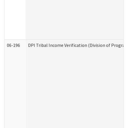
06-196
DPI Tribal Income Verification (Division of Program