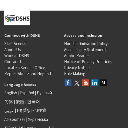
Connect with DSHS
Access and Inclusion
Staff Access
Nondiscrimination Policy
About Us
Accessibility Statement
Work at DSHS
Adobe Reader
Contact Us
Notice of Privacy Practices
Locate a Service Office
Privacy Notice
Report Abuse and Neglect
Rule Making
Language Access
English
|
Español
|
Русский
简体
|
繁體
|
한국어
عربى
|
អក្សរខ្មែរ
|
<ਪੰਜਾਬੀ
Af-soomaali
|
Українська