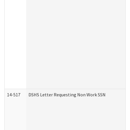
14-517
DSHS Letter Requesting Non Work SSN