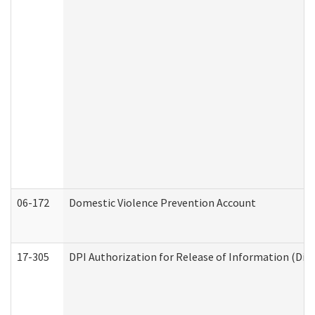
06-172
Domestic Violence Prevention Account
17-305
DPI Authorization for Release of Information (Divi