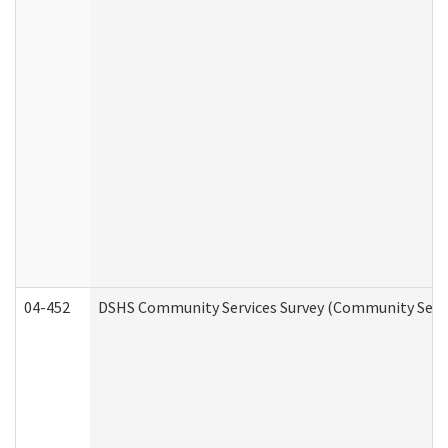
04-452
DSHS Community Services Survey (Community Servic