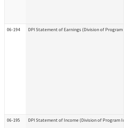
06-194
DPI Statement of Earnings (Division of Program In
06-195
DPI Statement of Income (Division of Program Int