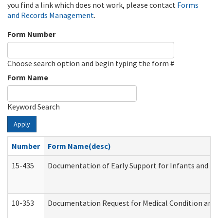
you find a link which does not work, please contact
Forms
and Records Management
.
Form Number
Choose search option and begin typing the form #
Form Name
Keyword Search
Apply
Number
Form Name(desc)
15-435
Documentation of Early Support for Infants and To
10-353
Documentation Request for Medical Condition and 