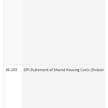
06-193
DPI Statement of Shared Housing Costs (Division o