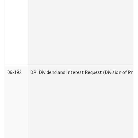
06-192
DPI Dividend and Interest Request (Division of Pro