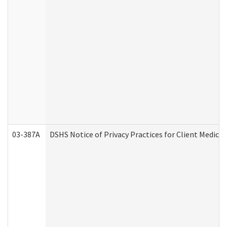
03-387A
DSHS Notice of Privacy Practices for Client Medi