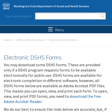
Skip to main content
Washington State Department of Social and Health Services
How may we help you?
Search form
Search
Menu
Home
Office of the Secretary
Electronic DSHS Forms
Electronic DSHS Forms
You may download some DSHS forms. These are provided
only if a DSHS program requests forms to be available
electronically for public use. DSHS forms are available for
electronic completion in different software; however, all
DSHS forms below are available as Adobe Acrobat PDF files.
This means you can open, view, and print each form. To open,
view, and print PDF forms, you need to
download the free
Adobe Acrobat Reader
.
We do our best to ensure the links below are accurate; but, if