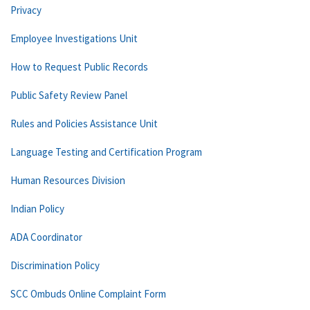
Privacy
Employee Investigations Unit
How to Request Public Records
Public Safety Review Panel
Rules and Policies Assistance Unit
Language Testing and Certification Program
Human Resources Division
Indian Policy
ADA Coordinator
Discrimination Policy
SCC Ombuds Online Complaint Form