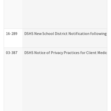
16-289
DSHS New School District Notification following M
03-387
DSHS Notice of Privacy Practices for Client Medica