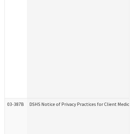
03-387B
DSHS Notice of Privacy Practices for Client Medic