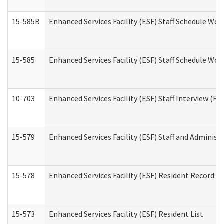
15-585B
Enhanced Services Facility (ESF) Staff Schedule Work
15-585
Enhanced Services Facility (ESF) Staff Schedule Wor
10-703
Enhanced Services Facility (ESF) Staff Interview (Re
15-579
Enhanced Services Facility (ESF) Staff and Administ
15-578
Enhanced Services Facility (ESF) Resident Record R
15-573
Enhanced Services Facility (ESF) Resident List