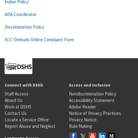
Indian Policy
ADA Coordinator
Discrimination Policy
SCC Ombuds Online Complaint Form
Connect with DSHS
Access and Inclusion
Staff Access
Nondiscrimination Policy
About Us
Accessibility Statement
Work at DSHS
Adobe Reader
Contact Us
Notice of Privacy Practices
Locate a Service Office
Privacy Notice
Report Abuse and Neglect
Rule Making