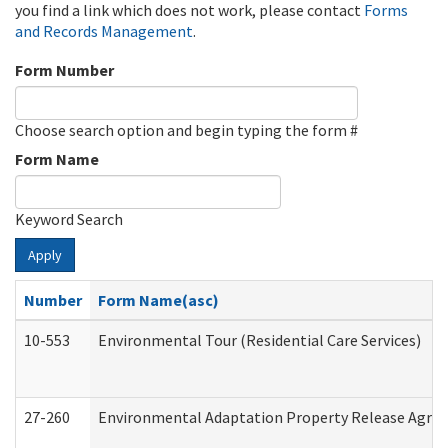
you find a link which does not work, please contact
Forms
and Records Management
.
Form Number
Choose search option and begin typing the form #
Form Name
Keyword Search
Apply
Number
Form Name(asc)
10-553
Environmental Tour (Residential Care Services)
27-260
Environmental Adaptation Property Release Agre