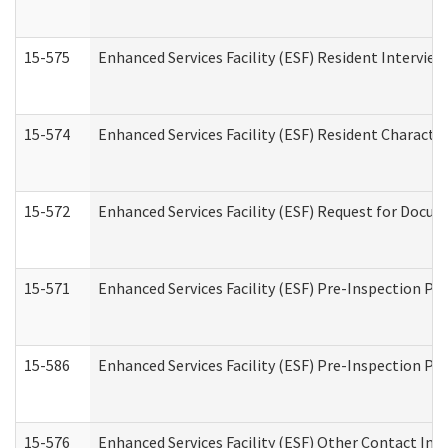
15-575
Enhanced Services Facility (ESF) Resident Interview
15-574
Enhanced Services Facility (ESF) Resident Characte
15-572
Enhanced Services Facility (ESF) Request for Docu
15-571
Enhanced Services Facility (ESF) Pre-Inspection Pr
15-586
Enhanced Services Facility (ESF) Pre-Inspection Pa
15-576
Enhanced Services Facility (ESF) Other Contact Int