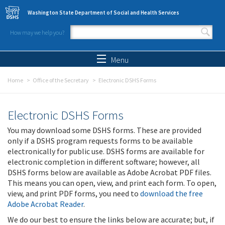
Skip to main content
Washington State Department of Social and Health Services
How may we help you?
Search form
Search
Menu
Home
Office of the Secretary
Electronic DSHS Forms
Electronic DSHS Forms
You may download some DSHS forms. These are provided
only if a DSHS program requests forms to be available
electronically for public use. DSHS forms are available for
electronic completion in different software; however, all
DSHS forms below are available as Adobe Acrobat PDF files.
This means you can open, view, and print each form. To open,
view, and print PDF forms, you need to
download the free
Adobe Acrobat Reader
.
We do our best to ensure the links below are accurate; but, if