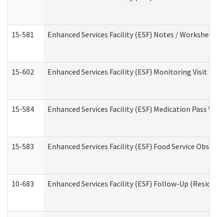
15-581
Enhanced Services Facility (ESF) Notes / Worksheet
15-602
Enhanced Services Facility (ESF) Monitoring Visit (R
15-584
Enhanced Services Facility (ESF) Medication Pass 
15-583
Enhanced Services Facility (ESF) Food Service Obse
10-683
Enhanced Services Facility (ESF) Follow-Up (Residen