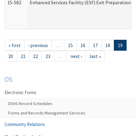
15-582
Enhanced Services Facility (ESF) Exit Preparation 
« first
‹ previous
…
15
16
17
18
19
20
21
22
23
…
next ›
last »
OS
Electronic Forms
DSHS Record Schedules
Forms and Records Management Services
Community Relations