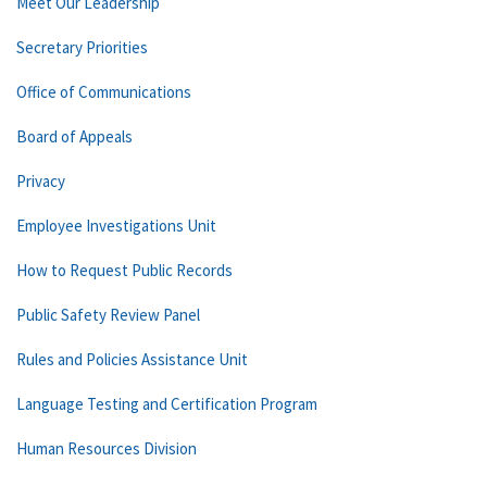
Meet Our Leadership
Secretary Priorities
Office of Communications
Board of Appeals
Privacy
Employee Investigations Unit
How to Request Public Records
Public Safety Review Panel
Rules and Policies Assistance Unit
Language Testing and Certification Program
Human Resources Division