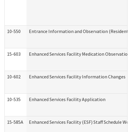
10-550
Entrance Information and Observation (Residential
15-603
Enhanced Services Facility Medication Observation 
10-602
Enhanced Services Facility Information Changes
10-535
Enhanced Services Facility Application
15-585A
Enhanced Services Facility (ESF) Staff Schedule Work