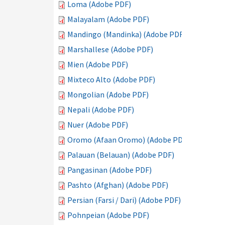
Loma (Adobe PDF)
Malayalam (Adobe PDF)
Mandingo (Mandinka) (Adobe PDF)
Marshallese (Adobe PDF)
Mien (Adobe PDF)
Mixteco Alto (Adobe PDF)
Mongolian (Adobe PDF)
Nepali (Adobe PDF)
Nuer (Adobe PDF)
Oromo (Afaan Oromo) (Adobe PDF)
Palauan (Belauan) (Adobe PDF)
Pangasinan (Adobe PDF)
Pashto (Afghan) (Adobe PDF)
Persian (Farsi / Dari) (Adobe PDF)
Pohnpeian (Adobe PDF)