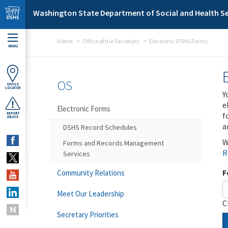
Skip to main content
Washington State Department of Social and Health Se
Home
Office of the Secretary
Electronic DSHS Forms
MENU
OS
OFFICE
LOCATOR
Y
e
Electronic Forms
f
REPORT
ABUSE
a
DSHS Record Schedules
W
Forms and Records Management
R
Services
F
Community Relations
Meet Our Leadership
C
Secretary Priorities