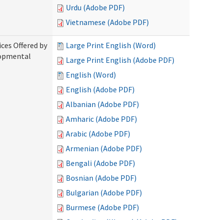
Urdu (Adobe PDF)
Vietnamese (Adobe PDF)
ices Offered by
Large Print English (Word)
lopmental
Large Print English (Adobe PDF)
English (Word)
English (Adobe PDF)
Albanian (Adobe PDF)
Amharic (Adobe PDF)
Arabic (Adobe PDF)
Armenian (Adobe PDF)
Bengali (Adobe PDF)
Bosnian (Adobe PDF)
Bulgarian (Adobe PDF)
Burmese (Adobe PDF)