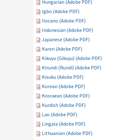
Hungarian (Adobe PDF)
Igbo (Adobe PDF)
Ilocano (Adobe PDF)
Indonesian (Adobe PDF)
Japanese (Adobe PDF)
Karen (Adobe PDF)
Kikuyu (Gikuyu) (Adobe PDF)
Kirundi (Rundi) (Adobe PDF)
Kisuku (Adobe PDF)
Korean (Adobe PDF)
Kosraean (Adobe PDF)
Kurdish (Adobe PDF)
Lao (Adobe PDF)
Lingala (Adobe PDF)
Lithuanian (Adobe PDF)