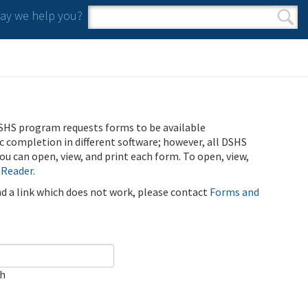
y we help you?
Search form
Search
SHS program requests forms to be available
ic completion in different software; however, all DSHS
u can open, view, and print each form. To open, view,
 Reader
.
ind a link which does not work, please contact
Forms and
ch