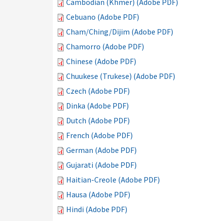
Cambodian (Khmer) (Adobe PDF)
Cebuano (Adobe PDF)
Cham/Ching/Dijim (Adobe PDF)
Chamorro (Adobe PDF)
Chinese (Adobe PDF)
Chuukese (Trukese) (Adobe PDF)
Czech (Adobe PDF)
Dinka (Adobe PDF)
Dutch (Adobe PDF)
French (Adobe PDF)
German (Adobe PDF)
Gujarati (Adobe PDF)
Haitian-Creole (Adobe PDF)
Hausa (Adobe PDF)
Hindi (Adobe PDF)