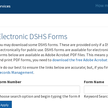
How ma
rvices
Electronic DSHS Forms
ou may download some DSHS forms. These are provided only if a D
lectronically for public use. DSHS forms are available for electron
orms below are available as Adobe Acrobat PDF files. This means yo
nd print PDF forms, you need to
download the free Adobe Acrobat
e do our best to ensure the links below are accurate; but, if you f
ecords Management
.
orm Number
Form Name
hoose search option and begin typing the form #
Keyword Sear
Apply