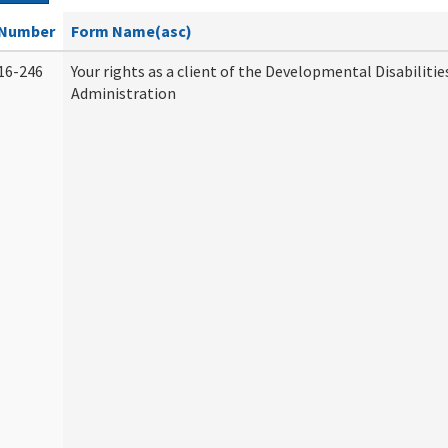
Number
Form Name(asc)
16-246
Your rights as a client of the Developmental Disabilitie
Administration