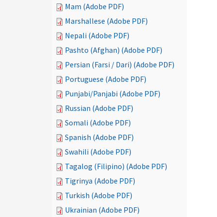
Mam (Adobe PDF)
Marshallese (Adobe PDF)
Nepali (Adobe PDF)
Pashto (Afghan) (Adobe PDF)
Persian (Farsi / Dari) (Adobe PDF)
Portuguese (Adobe PDF)
Punjabi/Panjabi (Adobe PDF)
Russian (Adobe PDF)
Somali (Adobe PDF)
Spanish (Adobe PDF)
Swahili (Adobe PDF)
Tagalog (Filipino) (Adobe PDF)
Tigrinya (Adobe PDF)
Turkish (Adobe PDF)
Ukrainian (Adobe PDF)