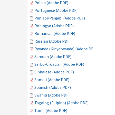
Polish (Adobe PDF)
Portuguese (Adobe PDF)
Punjabi/Panjabi (Adobe PDF)
Rohingya (Adobe PDF)
Romanian (Adobe PDF)
Russian (Adobe PDF)
Rwanda (Kinyarwanda) (Adobe PDF)
Samoan (Adobe PDF)
Serbo-Croatian (Adobe PDF)
Sinhalese (Adobe PDF)
Somali (Adobe PDF)
Spanish (Adobe PDF)
Swahili (Adobe PDF)
Tagalog (Filipino) (Adobe PDF)
Tamil (Adobe PDF)