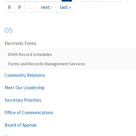
8
9
…
next ›
last »
OS
Electronic Forms
DSHS Record Schedules
Forms and Records Management Services
Community Relations
Meet Our Leadership
Secretary Priorities
Office of Communications
Board of Appeals