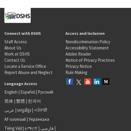
Connect with DSHS
Access and Inclusion
Staff Access
Nondiscrimination Policy
About Us
Accessibility Statement
Work at DSHS
Adobe Reader
Contact Us
Notice of Privacy Practices
Locate a Service Office
Privacy Notice
Report Abuse and Neglect
Rule Making
Language Access
English
|
Español
|
Русский
简体
|
繁體
|
한국어
عربى
|
អក្សរខ្មែរ
|
<ਪੰਜਾਬੀ
Af-soomaali
|
Українська
Tiếng Việt
|
አማርኛ |
فارسی
|