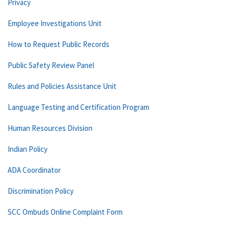
Privacy
Employee Investigations Unit
How to Request Public Records
Public Safety Review Panel
Rules and Policies Assistance Unit
Language Testing and Certification Program
Human Resources Division
Indian Policy
ADA Coordinator
Discrimination Policy
SCC Ombuds Online Complaint Form