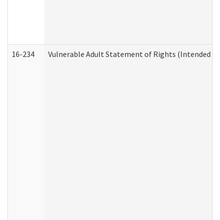
16-234
Vulnerable Adult Statement of Rights (Intended for