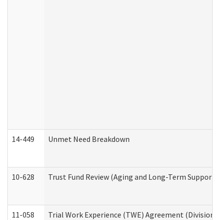
14-449
Unmet Need Breakdown
10-628
Trust Fund Review (Aging and Long-Term Support 
11-058
Trial Work Experience (TWE) Agreement (Division o