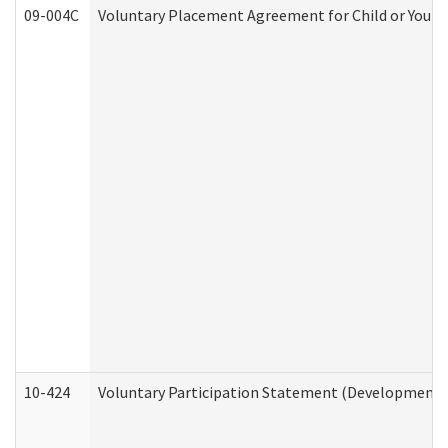
09-004C
Voluntary Placement Agreement for Child or Youth
10-424
Voluntary Participation Statement (Developmental