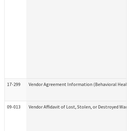
17-299
Vendor Agreement Information (Behavioral Health
09-013
Vendor Affidavit of Lost, Stolen, or Destroyed Warr