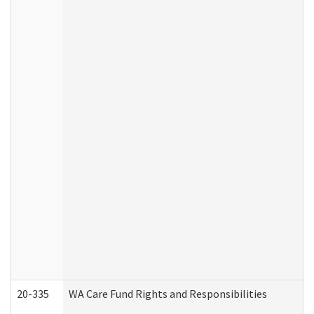
20-335
WA Care Fund Rights and Responsibilities