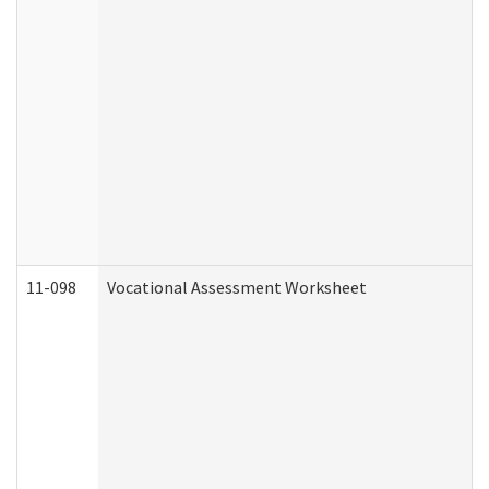
11-098
Vocational Assessment Worksheet