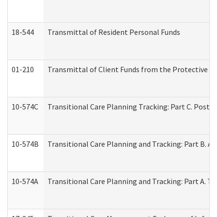
18-544
Transmittal of Resident Personal Funds
01-210
Transmittal of Client Funds from the Protective P
10-574C
Transitional Care Planning Tracking: Part C. Post 
10-574B
Transitional Care Planning and Tracking: Part B. A
10-574A
Transitional Care Planning and Tracking: Part A. T