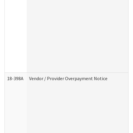
18-398A
Vendor / Provider Overpayment Notice