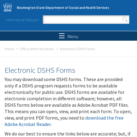
Skip to main content
Washington State Department of Social and Health Services
How may we help you?
Search form
Search
Menu
Home
Office of the Secretary
Electronic DSHS Forms
Electronic DSHS Forms
You may download some DSHS forms. These are provided
only if a DSHS program requests forms to be available
electronically for public use. DSHS forms are available for
electronic completion in different software; however, all
DSHS forms below are available as Adobe Acrobat PDF files.
This means you can open, view, and print each form. To open,
view, and print PDF forms, you need to
download the free
Adobe Acrobat Reader
.
We do our best to ensure the links below are accurate; but, if