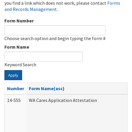
you find a link which does not work, please contact
Forms
and Records Management
.
Form Number
Choose search option and begin typing the form #
Form Name
Keyword Search
Apply
Number
Form Name(asc)
14-555
WA Cares Application Attestation