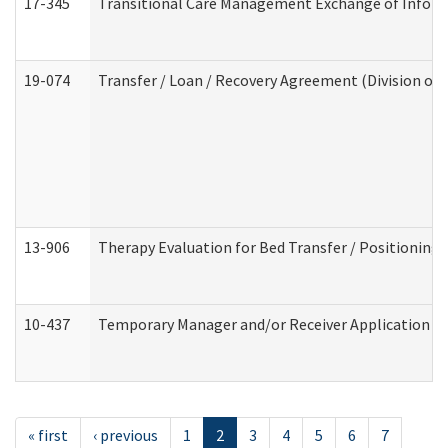
17-345
Transitional Care Management Exchange of Inform
19-074
Transfer / Loan / Recovery Agreement (Division of 
13-906
Therapy Evaluation for Bed Transfer / Positioning 
10-437
Temporary Manager and/or Receiver Application Nur
« first
‹ previous
1
2
3
4
5
6
7