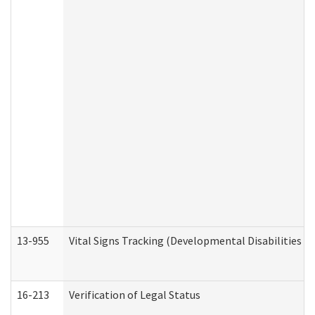
13-955
Vital Signs Tracking (Developmental Disabilities A
16-213
Verification of Legal Status