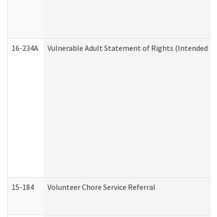
16-234A
Vulnerable Adult Statement of Rights (Intended for
15-184
Volunteer Chore Service Referral